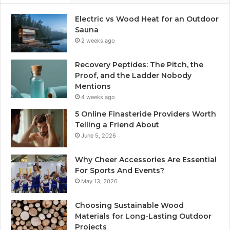
Electric vs Wood Heat for an Outdoor
Sauna
2 weeks ago
Recovery Peptides: The Pitch, the
Proof, and the Ladder Nobody
Mentions
4 weeks ago
5 Online Finasteride Providers Worth
Telling a Friend About
June 5, 2026
Why Cheer Accessories Are Essential
For Sports And Events?
May 13, 2026
Choosing Sustainable Wood
Materials for Long-Lasting Outdoor
Projects