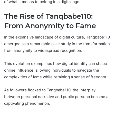
of what it means to belong in a digital age.
The Rise of Tanqbabe110:
From Anonymity to Fame
In the expansive landscape of digital culture, Tanqbabe110
emerged as a remarkable case study in the transformation
from anonymity to widespread recognition.
This evolution exemplifies how digital identity can shape
online influence, allowing individuals to navigate the
complexities of fame while retaining a sense of freedom.
As followers flocked to Tanqbabe110, the interplay
between personal narrative and public persona became a
captivating phenomenon.