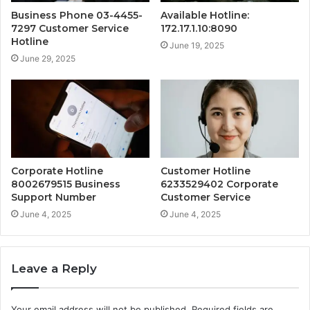
Business Phone 03-4455-
Available Hotline:
7297 Customer Service
172.17.1.10:8090
Hotline
June 19, 2025
June 29, 2025
Corporate Hotline
Customer Hotline
8002679515 Business
6233529402 Corporate
Support Number
Customer Service
June 4, 2025
June 4, 2025
Leave a Reply
Your email address will not be published.
Required fields are