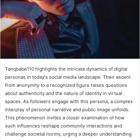
Tanqbabe110 highlights the intricate dynamics of digital
personas in today's social media landscape. Their ascent
from anonymity to a recognized figure raises questions
about authenticity and the nature of identity in virtual
spaces. As followers engage with this persona, a complex
interplay of personal narrative and public image unfolds.
This phenomenon invites a closer examination of how
such influences reshape community interactions and
challenge societal norms, urging a deeper understanding