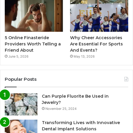
5 Online Finasteride
Why Cheer Accessories
Providers Worth Telling a
Are Essential For Sports
Friend About
And Events?
June 5, 2026
May 13, 2026
Popular Posts
Can Purple Fluorite Be Used in
Jewelry?
November 25, 2024
Transforming Lives with Innovative
Dental Implant Solutions