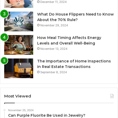
December 11, 2024
What Do House Flippers Need to Know
About the 70% Rule?
November 29, 2024
How Meal Timing Affects Energy
Levels and Overall Well-Being
November 13, 2024
The Importance of Home Inspections
in Real Estate Transactions
September 8, 2024
Most Viewed
November 25, 2024
Can Purple Fluorite Be Used in Jewelry?