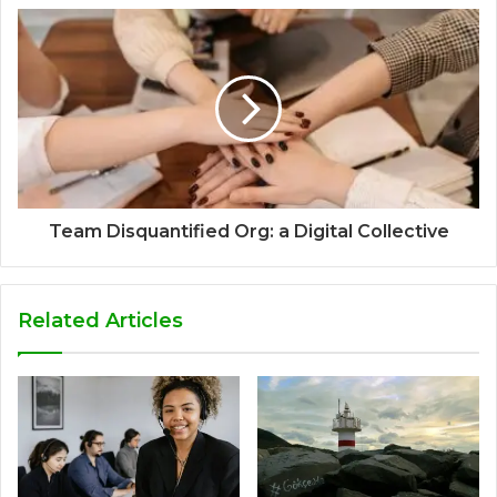
Team Disquantified Org: a Digital Collective
Related Articles