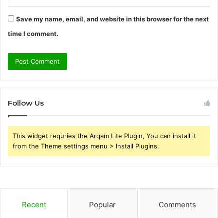
Save my name, email, and website in this browser for the next
time I comment.
Follow Us
This widget requries the Arqam Lite Plugin, You can install it
from the Theme settings menu > Install Plugins.
Recent
Popular
Comments