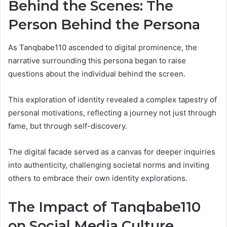
Behind the Scenes: The
Person Behind the Persona
As Tanqbabe110 ascended to digital prominence, the
narrative surrounding this persona began to raise
questions about the individual behind the screen.
This exploration of identity revealed a complex tapestry of
personal motivations, reflecting a journey not just through
fame, but through self-discovery.
The digital facade served as a canvas for deeper inquiries
into authenticity, challenging societal norms and inviting
others to embrace their own identity explorations.
The Impact of Tanqbabe110
on Social Media Culture