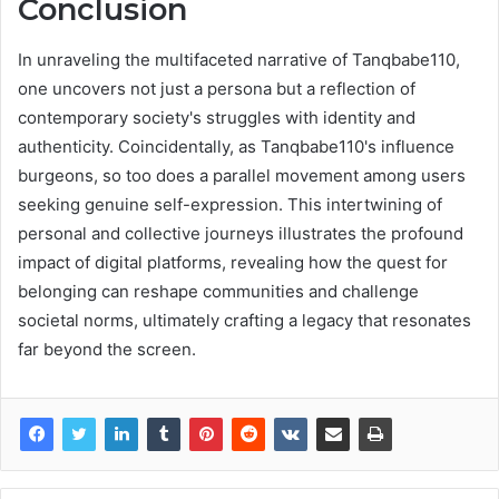
Conclusion
In unraveling the multifaceted narrative of Tanqbabe110,
one uncovers not just a persona but a reflection of
contemporary society's struggles with identity and
authenticity. Coincidentally, as Tanqbabe110's influence
burgeons, so too does a parallel movement among users
seeking genuine self-expression. This intertwining of
personal and collective journeys illustrates the profound
impact of digital platforms, revealing how the quest for
belonging can reshape communities and challenge
societal norms, ultimately crafting a legacy that resonates
far beyond the screen.