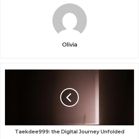
Olivia
Taekdee999: the Digital Journey Unfolded