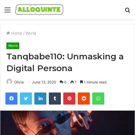
Menu
S
fo
Home
/
World
World
Tanqbabe110: Unmasking a
Digital Persona
Olivia
June 13, 2025
0
1
1 minute read
Facebook
Twitter
LinkedIn
Tumblr
Pinterest
Reddit
WhatsApp