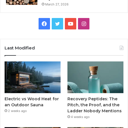
March 27, 2026
Facebook
Twitter
YouTube
Instagram
Last Modified
Electric vs Wood Heat for
Recovery Peptides: The
an Outdoor Sauna
Pitch, the Proof, and the
Ladder Nobody Mentions
2 weeks ago
4 weeks ago