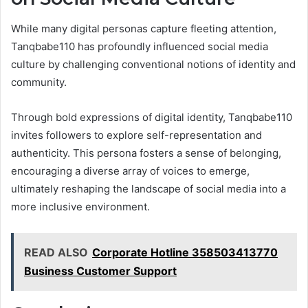
While many digital personas capture fleeting attention,
Tanqbabe110 has profoundly influenced social media
culture by challenging conventional notions of identity and
community.
Through bold expressions of digital identity, Tanqbabe110
invites followers to explore self-representation and
authenticity. This persona fosters a sense of belonging,
encouraging a diverse array of voices to emerge,
ultimately reshaping the landscape of social media into a
more inclusive environment.
READ ALSO
Corporate Hotline 358503413770
Business Customer Support