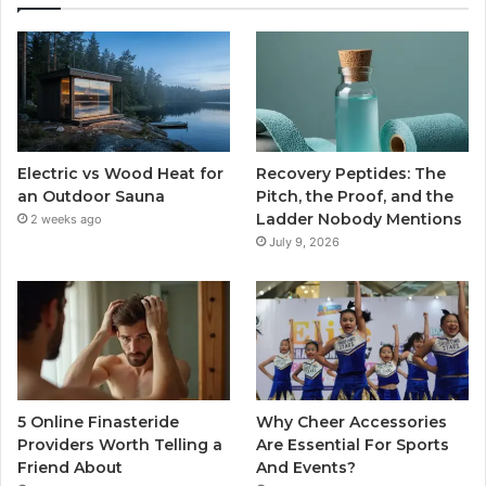
Electric vs Wood Heat for
Recovery Peptides: The
an Outdoor Sauna
Pitch, the Proof, and the
Ladder Nobody Mentions
2 weeks ago
July 9, 2026
5 Online Finasteride
Why Cheer Accessories
Providers Worth Telling a
Are Essential For Sports
Friend About
And Events?