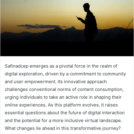
Safinadcep emerges as a pivotal force in the realm of
digital exploration, driven by a commitment to community
and user empowerment. Its innovative approach
challenges conventional norms of content consumption,
urging individuals to take an active role in shaping their
online experiences. As this platform evolves, it raises
essential questions about the future of digital interaction
and the potential for a more inclusive virtual landscape.
What changes lie ahead in this transformative journey?