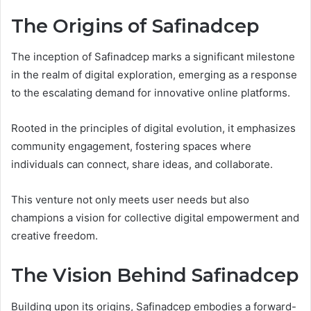
The Origins of Safinadcep
The inception of Safinadcep marks a significant milestone
in the realm of digital exploration, emerging as a response
to the escalating demand for innovative online platforms.
Rooted in the principles of digital evolution, it emphasizes
community engagement, fostering spaces where
individuals can connect, share ideas, and collaborate.
This venture not only meets user needs but also
champions a vision for collective digital empowerment and
creative freedom.
The Vision Behind Safinadcep
Building upon its origins, Safinadcep embodies a forward-