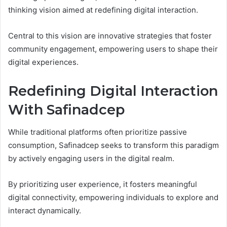
thinking vision aimed at redefining digital interaction.
Central to this vision are innovative strategies that foster
community engagement, empowering users to shape their
digital experiences.
Redefining Digital Interaction
With Safinadcep
While traditional platforms often prioritize passive
consumption, Safinadcep seeks to transform this paradigm
by actively engaging users in the digital realm.
By prioritizing user experience, it fosters meaningful
digital connectivity, empowering individuals to explore and
interact dynamically.