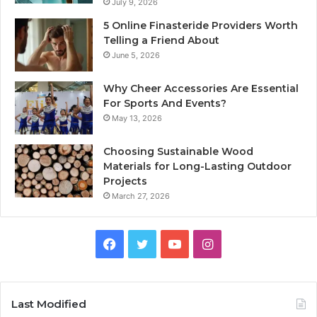
July 9, 2026
5 Online Finasteride Providers Worth
Telling a Friend About
June 5, 2026
Why Cheer Accessories Are Essential
For Sports And Events?
May 13, 2026
Choosing Sustainable Wood
Materials for Long-Lasting Outdoor
Projects
March 27, 2026
Facebook
Twitter
YouTube
Instagram
Last Modified