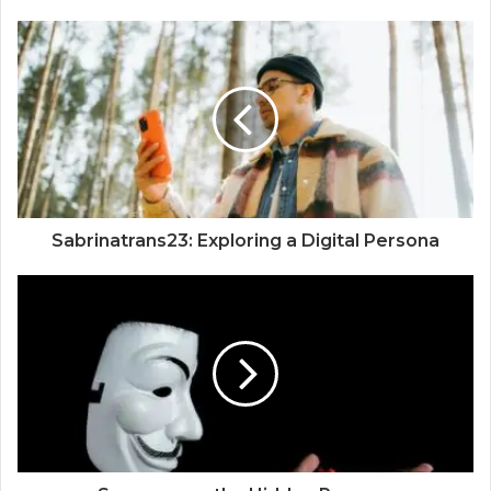
Sabrinatrans23: Exploring a Digital Persona