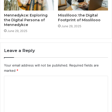
Mennedykce: Exploring
Misslilooo: the Digital
the Digital Persona of
Footprint of Misslilooo
Mennedykce
June 29, 2025
June 29, 2025
Leave a Reply
Your email address will not be published.
Required fields are
marked
*
C
o
m
m
e