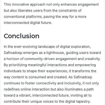
This innovative approach not only enhances engagement
but also liberates users from the constraints of
conventional platforms, paving the way for a more
interconnected digital future.
Conclusion
In the ever-evolving landscape of digital exploration,
Safinadcep emerges as a lighthouse, guiding users toward
a horizon of community-driven engagement and creativity.
By prioritizing meaningful interactions and empowering
individuals to shape their experiences, it transforms the
way content is consumed and created. As Safinadcep
continues to foster connectivity and inclusivity, it not only
redefines online interaction but also illuminates a path
toward a vibrant, interconnected future, inviting all to
contribute their unique voices to the digital tapestry.