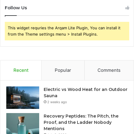
Follow Us
This widget requries the Arqam Lite Plugin, You can install it
from the Theme settings menu > Install Plugins.
Recent
Popular
Comments
Electric vs Wood Heat for an Outdoor
Sauna
2 weeks ago
Recovery Peptides: The Pitch, the
Proof, and the Ladder Nobody
Mentions