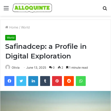
Menu
S
fo
Home
/
World
World
Safinadcep: a Profile in
Digital Exploration
Olivia
June 13, 2025
0
2
1 minute read
Facebook
Twitter
LinkedIn
Tumblr
Pinterest
Reddit
WhatsApp