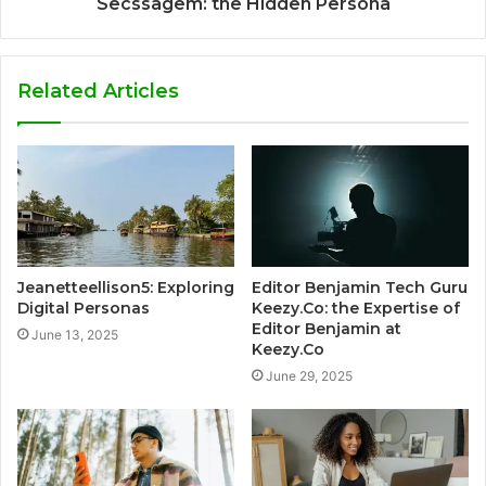
Secssagem: the Hidden Persona
Related Articles
Jeanetteellison5: Exploring
Editor Benjamin Tech Guru
Digital Personas
Keezy.Co: the Expertise of
Editor Benjamin at
June 13, 2025
Keezy.Co
June 29, 2025