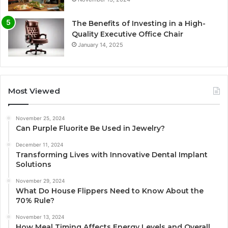
The Benefits of Investing in a High-
Quality Executive Office Chair
January 14, 2025
Most Viewed
November 25, 2024
Can Purple Fluorite Be Used in Jewelry?
December 11, 2024
Transforming Lives with Innovative Dental Implant
Solutions
November 29, 2024
What Do House Flippers Need to Know About the
70% Rule?
November 13, 2024
How Meal Timing Affects Energy Levels and Overall