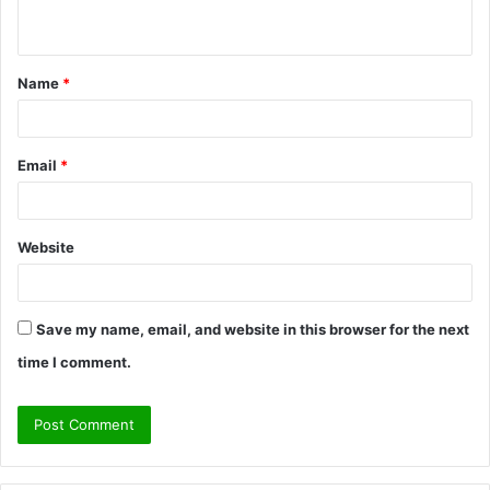
n
t
Name
*
*
Email
*
Website
Save my name, email, and website in this browser for the next
time I comment.