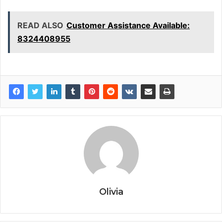
READ ALSO
Customer Assistance Available:
8324408955
Olivia