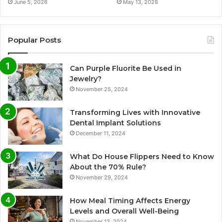
June 5, 2026
May 13, 2026
Popular Posts
Can Purple Fluorite Be Used in
Jewelry?
November 25, 2024
Transforming Lives with Innovative
Dental Implant Solutions
December 11, 2024
What Do House Flippers Need to Know
About the 70% Rule?
November 29, 2024
How Meal Timing Affects Energy
Levels and Overall Well-Being
November 13, 2024