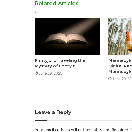
Related Articles
Fnhtyjc: Unraveling the
Mennedykc
Mystery of Fnhtyjc
Digital Pe
Mennedyk
June 29, 2025
June 29, 2
Leave a Reply
Your email address will not be published.
Required f