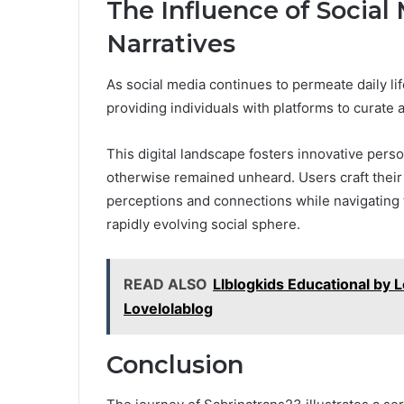
The Influence of Social
Narratives
As social media continues to permeate daily lif
providing individuals with platforms to curate a
This digital landscape fosters innovative perso
otherwise remained unheard. Users craft their 
perceptions and connections while navigating t
rapidly evolving social sphere.
READ ALSO
Llblogkids Educational by L
Lovelolablog
Conclusion