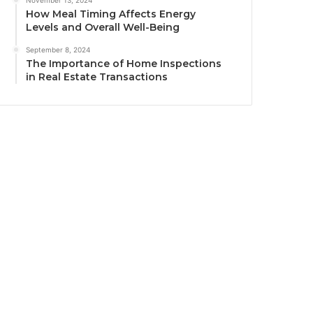
How Meal Timing Affects Energy
Levels and Overall Well-Being
September 8, 2024
The Importance of Home Inspections
in Real Estate Transactions