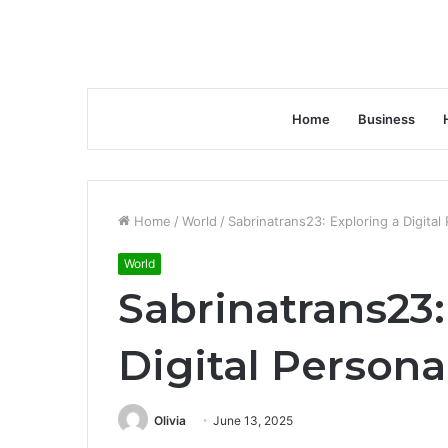
Home
Business
Home
/
World
/
Sabrinatrans23: Exploring a Digital
World
Sabrinatrans23:
Digital Persona
Olivia
June 13, 2025