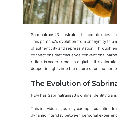
Sabrinatrans23 illustrates the complexities of 
This persona's evolution from anonymity to a m
of authenticity and representation. Through en
connections that challenge conventional narrat
reflect broader trends in digital self-explora
deeper insights into the nature of online pers
The Evolution of Sabrin
How has Sabrinatrans23's online identity tran
This individual's journey exemplifies online tr
dynamic interplay between personal experience