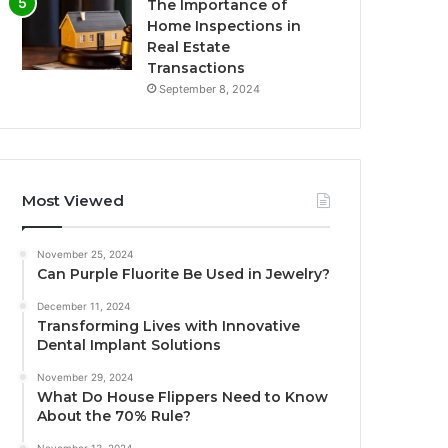
The Importance of
Home Inspections in
Real Estate
Transactions
September 8, 2024
Most Viewed
November 25, 2024
Can Purple Fluorite Be Used in Jewelry?
December 11, 2024
Transforming Lives with Innovative
Dental Implant Solutions
November 29, 2024
What Do House Flippers Need to Know
About the 70% Rule?
November 13, 2024