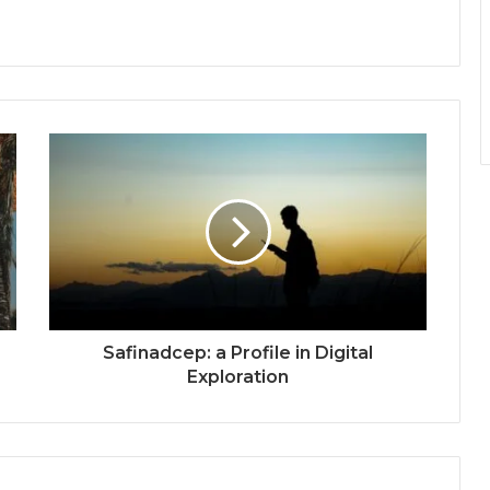
Safinadcep: a Profile in Digital
Exploration