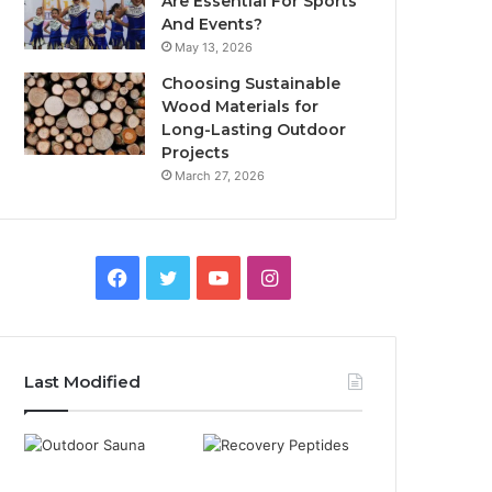
Are Essential For Sports
And Events?
May 13, 2026
Choosing Sustainable
Wood Materials for
Long-Lasting Outdoor
Projects
March 27, 2026
Facebook
Twitter
YouTube
Instagram
Last Modified