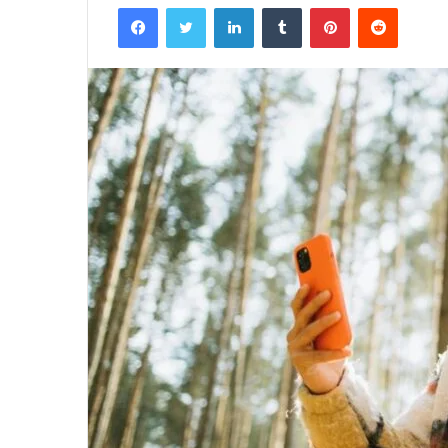
Facebook
Twitter
LinkedIn
Tumblr
Pinterest
Reddit