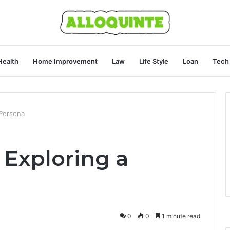
Health
Home Improvement
Law
Life Style
Loan
Tech
 Persona
 Exploring a
0
0
1 minute read