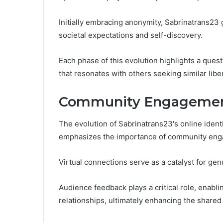
Initially embracing anonymity, Sabrinatrans23 g
societal expectations and self-discovery.
Each phase of this evolution highlights a ques
that resonates with others seeking similar libe
Community Engagement
The evolution of Sabrinatrans23's online identi
emphasizes the importance of community engag
Virtual connections serve as a catalyst for gen
Audience feedback plays a critical role, enabl
relationships, ultimately enhancing the shared