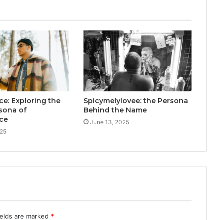
e: Exploring the
Spicymelylovee: the Persona
rsona of
Behind the Name
ce
June 13, 2025
025
ields are marked
*