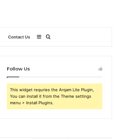
Sidebar
Search
Contact Us
for
Follow Us
This widget requries the Arqam Lite Plugin,
You can install it from the Theme settings
menu > Install Plugins.