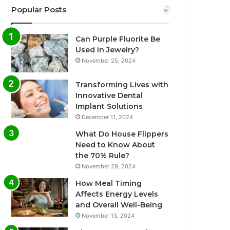
Popular Posts
Can Purple Fluorite Be
Used in Jewelry?
November 25, 2024
Transforming Lives with
Innovative Dental
Implant Solutions
December 11, 2024
What Do House Flippers
Need to Know About
the 70% Rule?
November 29, 2024
How Meal Timing
Affects Energy Levels
and Overall Well-Being
November 13, 2024