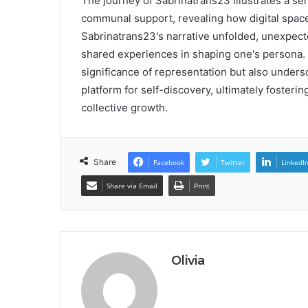
The journey of Sabrinatrans23 illustrates a se
communal support, revealing how digital spaces
Sabrinatrans23's narrative unfolded, unexpec
shared experiences in shaping one's persona. 
significance of representation but also undersc
platform for self-discovery, ultimately fosteri
collective growth.
Share
Facebook
Twitter
LinkedI
Share via Email
Print
Olivia