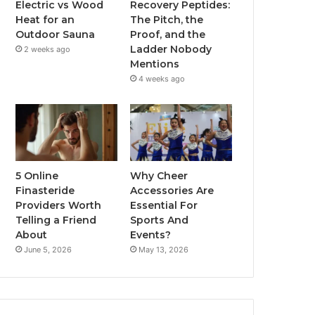
Electric vs Wood
Recovery Peptides:
Heat for an
The Pitch, the
Outdoor Sauna
Proof, and the
Ladder Nobody
2 weeks ago
Mentions
4 weeks ago
5 Online
Why Cheer
Finasteride
Accessories Are
Providers Worth
Essential For
Telling a Friend
Sports And
About
Events?
June 5, 2026
May 13, 2026