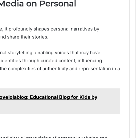
 Media on Personal
e, it profoundly shapes personal narratives by
nd share their stories.
nal storytelling, enabling voices that may have
identities through curated content, influencing
he complexities of authenticity and representation in a
ovelolablog: Educational Blog for Kids by