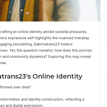
crafting an online identity amidst societal pressures.
ore expressive self highlights the nuanced interplay
gaging storytelling, Sabrinatrans23 fosters
ives. Yet, the question remains: how does this journey
tion and community dynamics? Exploring this may reveal
onas.
atrans23's Online Identity
sformed over time?
ansformation and identity construction, reflecting a
s and digital expression.