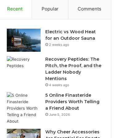
Recent
Popular
Comments
Electric vs Wood Heat
for an Outdoor Sauna
2 weeks ago
Recovery Peptides: The
Pitch, the Proof, and the
Ladder Nobody
Mentions
4 weeks ago
5 Online Finasteride
Providers Worth Telling
a Friend About
June 5, 2026
Why Cheer Accessories