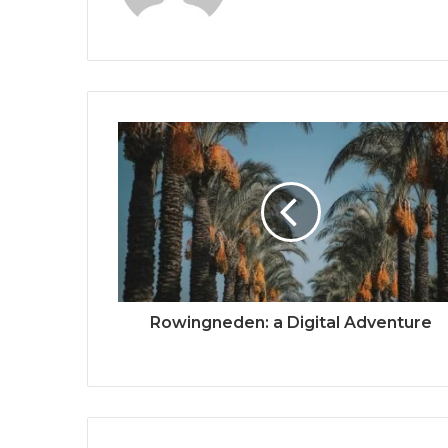
Rowingneden: a Digital Adventure