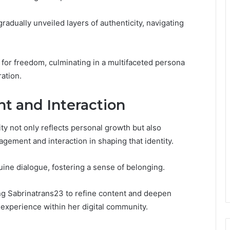
radually unveiled layers of authenticity, navigating
t for freedom, culminating in a multifaceted persona
ration.
 and Interaction
ty not only reflects personal growth but also
ement and interaction in shaping that identity.
uine dialogue, fostering a sense of belonging.
ing Sabrinatrans23 to refine content and deepen
 experience within her digital community.