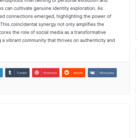
rendipitous intertwining of personal evolution and
 can cultivate genuine identity exploration. As
ted connections emerged, highlighting the power of
This coincidental synergy not only amplifies the
ores the role of social media as a transformative
ng a vibrant community that thrives on authenticity and
n
Tumblr
Pinterest
Reddit
VKontakte