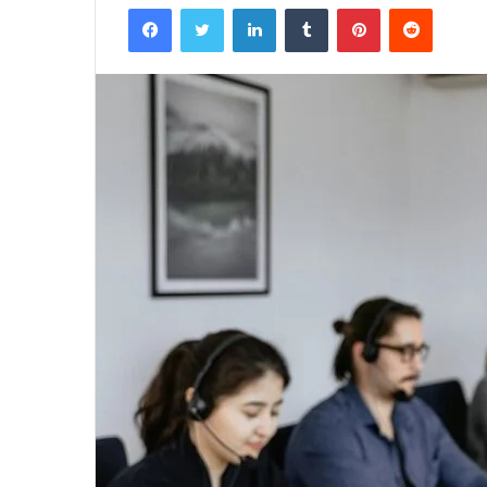
Facebook
Twitter
LinkedIn
Tumblr
Pinterest
Reddit