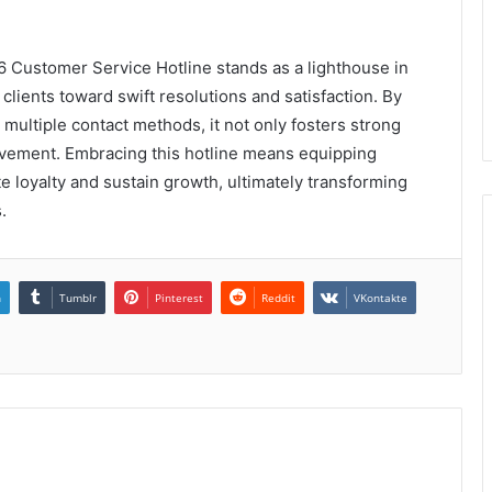
 Customer Service Hotline stands as a lighthouse in
clients toward swift resolutions and satisfaction. By
multiple contact methods, it not only fosters strong
ovement. Embracing this hotline means equipping
e loyalty and sustain growth, ultimately transforming
.
n
Tumblr
Pinterest
Reddit
VKontakte