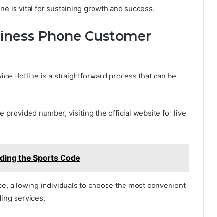
ne is vital for sustaining growth and success.
siness Phone Customer
e Hotline is a straightforward process that can be
 provided number, visiting the official website for live
ding the Sports Code
e, allowing individuals to choose the most convenient
ding services.