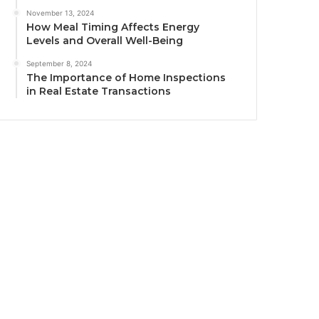
November 13, 2024
How Meal Timing Affects Energy
Levels and Overall Well-Being
September 8, 2024
The Importance of Home Inspections
in Real Estate Transactions