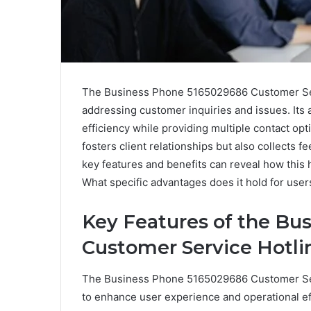
The Business Phone 5165029686 Customer Serv
addressing customer inquiries and issues. Its 
efficiency while providing multiple contact op
fosters client relationships but also collects
key features and benefits can reveal how this 
What specific advantages does it hold for user
Key Features of the Bu
Customer Service Hotli
The Business Phone 5165029686 Customer Serv
to enhance user experience and operational ef