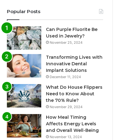
Popular Posts
Can Purple Fluorite Be
Used in Jewelry?
November 25, 2024
Transforming Lives with
Innovative Dental
Implant Solutions
December 11, 2024
What Do House Flippers
Need to Know About
the 70% Rule?
November 29, 2024
How Meal Timing
Affects Energy Levels
and Overall Well-Being
November 13, 2024