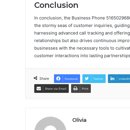
Conclusion
In conclusion, the Business Phone 5165029686
the stormy seas of customer inquiries, guiding 
harnessing advanced call tracking and offering 
relationships but also drives continuous impr
businesses with the necessary tools to cultivat
customer interactions into lasting partnerships
Share
Facebook
Twitter
LinkedI
Share via Email
Print
Olivia