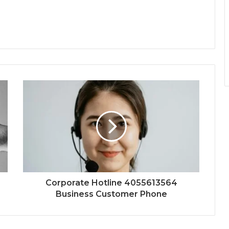
Corporate Hotline 4055613564
Business Customer Phone