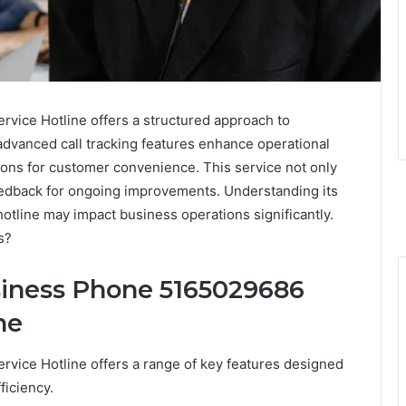
ice Hotline offers a structured approach to
advanced call tracking features enhance operational
tions for customer convenience. This service not only
 feedback for ongoing improvements. Understanding its
hotline may impact business operations significantly.
s?
siness Phone 5165029686
ne
ice Hotline offers a range of key features designed
ficiency.