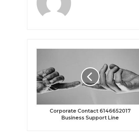
Corporate Contact 6146652017
Business Support Line