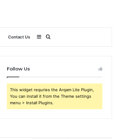
Sidebar
Search
Contact Us
for
Follow Us
This widget requries the Arqam Lite Plugin,
You can install it from the Theme settings
menu > Install Plugins.