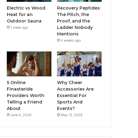
Electric vs Wood
Recovery Peptides:
Heat for an
The Pitch, the
Outdoor Sauna
Proof, and the
Ladder Nobody
1 week ago
Mentions
4 weeks ago
5 Online
Why Cheer
Finasteride
Accessories Are
Providers Worth
Essential For
Telling a Friend
Sports And
About
Events?
June 5, 2026
May 13, 2026