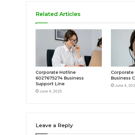
Related Articles
Corporate Hotline
Corporate
6027675274 Business
Business C
Support Line
June 4, 20
June 4, 2025
Leave a Reply