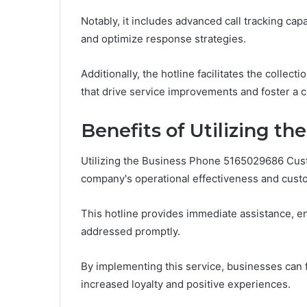
Notably, it includes advanced call tracking capa
and optimize response strategies.
Additionally, the hotline facilitates the collec
that drive service improvements and foster a 
Benefits of Utilizing t
Utilizing the Business Phone 5165029686 Cust
company's operational effectiveness and custo
This hotline provides immediate assistance, e
addressed promptly.
By implementing this service, businesses can fo
increased loyalty and positive experiences.