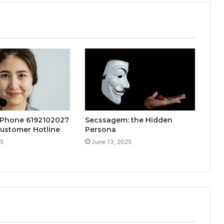
 Phone 6192102027
Secssagem: the Hidden
ustomer Hotline
Persona
25
June 13, 2025