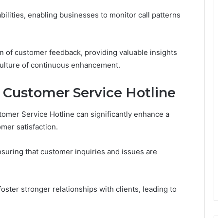
bilities, enabling businesses to monitor call patterns
tion of customer feedback, providing valuable insights
culture of continuous enhancement.
he Customer Service Hotline
omer Service Hotline can significantly enhance a
mer satisfaction.
nsuring that customer inquiries and issues are
ster stronger relationships with clients, leading to