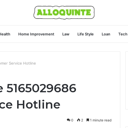
Health
Home Improvement
Law
Life Style
Loan
Tech
mer Service Hotline
e 5165029686
ce Hotline
0
2
1 minute read