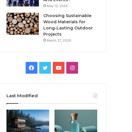
May 13, 2026
Choosing Sustainable
Wood Materials for
Long-Lasting Outdoor
Projects
March 27, 2026
Facebook
Twitter
YouTube
Instagram
Last Modified