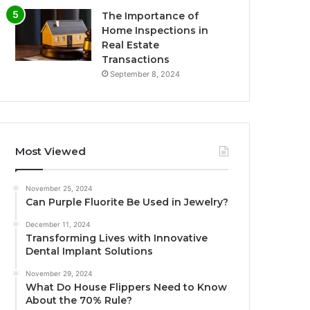
The Importance of
Home Inspections in
Real Estate
Transactions
September 8, 2024
Most Viewed
November 25, 2024
Can Purple Fluorite Be Used in Jewelry?
December 11, 2024
Transforming Lives with Innovative
Dental Implant Solutions
November 29, 2024
What Do House Flippers Need to Know
About the 70% Rule?