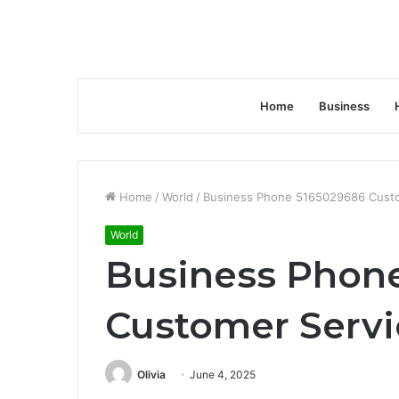
Home
Business
Home
/
World
/
Business Phone 5165029686 Custo
World
Business Phon
Customer Servi
Olivia
June 4, 2025