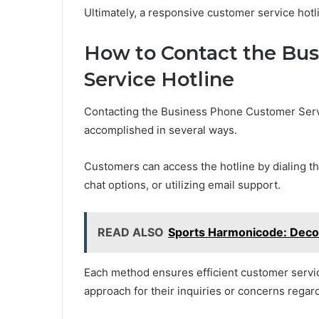
Ultimately, a responsive customer service hotli
How to Contact the Bu
Service Hotline
Contacting the Business Phone Customer Servic
accomplished in several ways.
Customers can access the hotline by dialing the
chat options, or utilizing email support.
READ ALSO
Sports Harmonicode: Deco
Each method ensures efficient customer servic
approach for their inquiries or concerns regar