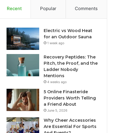
Recent
Popular
Comments
Electric vs Wood Heat
for an Outdoor Sauna
1 week ago
Recovery Peptides: The
Pitch, the Proof, and the
Ladder Nobody
Mentions
4 weeks ago
5 Online Finasteride
Providers Worth Telling
a Friend About
June 5, 2026
Why Cheer Accessories
Are Essential For Sports
And Events?