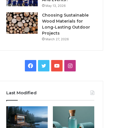
May 13, 2026
Choosing Sustainable
Wood Materials for
Long-Lasting Outdoor
Projects
March 27, 2026
Facebook
Twitter
YouTube
Instagram
Last Modified