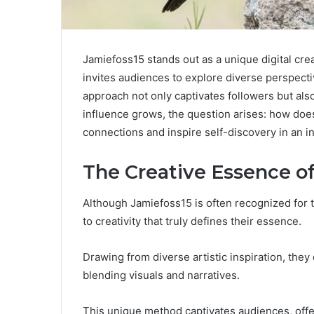
Jamiefoss15 stands out as a unique digital crea
invites audiences to explore diverse perspect
approach not only captivates followers but also
influence grows, the question arises: how doe
connections and inspire self-discovery in an 
The Creative Essence o
Although Jamiefoss15 is often recognized for thei
to creativity that truly defines their essence.
Drawing from diverse artistic inspiration, they 
blending visuals and narratives.
This unique method captivates audiences, offe