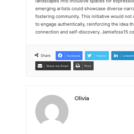
landscapes into inclusive spaces for expression
emerging artists could showcase diverse narr
fostering community. This initiative would not 
to engage authentically, reinforcing the idea th
connection and self-discovery. Jamiefoss15 cont
Share
Facebook
Twitter
LinkedI
Share via Email
Print
Olivia