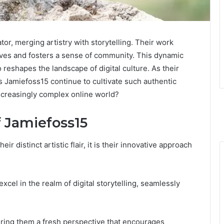
tor, merging artistry with storytelling. Their work
ives and fosters a sense of community. This dynamic
 reshapes the landscape of digital culture. As their
s Jamiefoss15 continue to cultivate such authentic
increasingly complex online world?
f Jamiefoss15
r distinct artistic flair, it is their innovative approach
excel in the realm of digital storytelling, seamlessly
ring them a fresh perspective that encourages