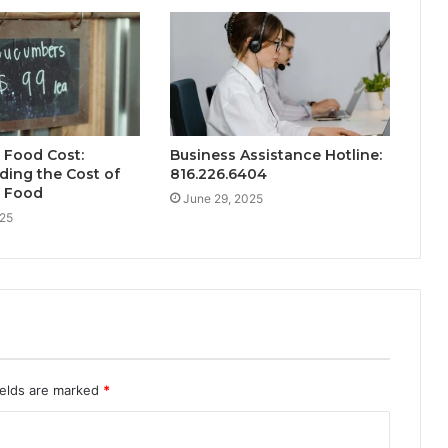
 Food Cost:
Business Assistance Hotline:
ing the Cost of
816.226.6404
 Food
June 29, 2025
025
ields are marked
*