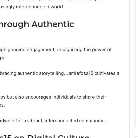
asingly interconnected world.
Through Authentic
ough genuine engagement, recognizing the power of
ape.
acing authentic storytelling, Jamiefoss15 cultivates a
ps but also encourages individuals to share their
es.
ndwork for a vibrant, interconnected community.