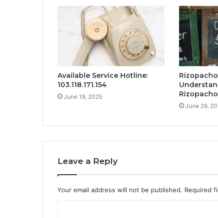
Available Service Hotline:
Rizopacho
103.118.171.154
Understand
Rizopacho
June 19, 2025
June 29, 2
Leave a Reply
Your email address will not be published.
Required f
C