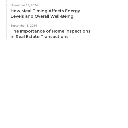
November 13, 2024
How Meal Timing Affects Energy
Levels and Overall Well-Being
September 8, 2024
The Importance of Home Inspections
in Real Estate Transactions