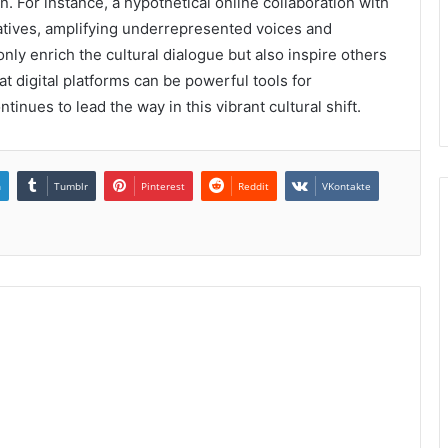
. For instance, a hypothetical online collaboration with
atives, amplifying underrepresented voices and
only enrich the cultural dialogue but also inspire others
at digital platforms can be powerful tools for
inues to lead the way in this vibrant cultural shift.
n
Tumblr
Pinterest
Reddit
VKontakte