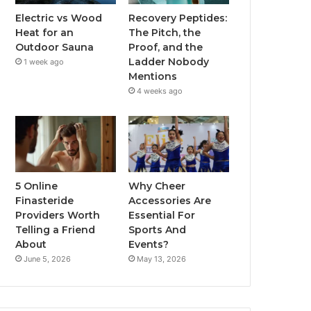
Electric vs Wood
Recovery Peptides:
Heat for an
The Pitch, the
Outdoor Sauna
Proof, and the
Ladder Nobody
1 week ago
Mentions
4 weeks ago
5 Online
Why Cheer
Finasteride
Accessories Are
Providers Worth
Essential For
Telling a Friend
Sports And
About
Events?
June 5, 2026
May 13, 2026