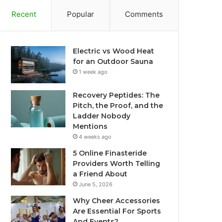
Recent
Popular
Comments
Electric vs Wood Heat
for an Outdoor Sauna
1 week ago
Recovery Peptides: The
Pitch, the Proof, and the
Ladder Nobody
Mentions
4 weeks ago
5 Online Finasteride
Providers Worth Telling
a Friend About
June 5, 2026
Why Cheer Accessories
Are Essential For Sports
And Events?