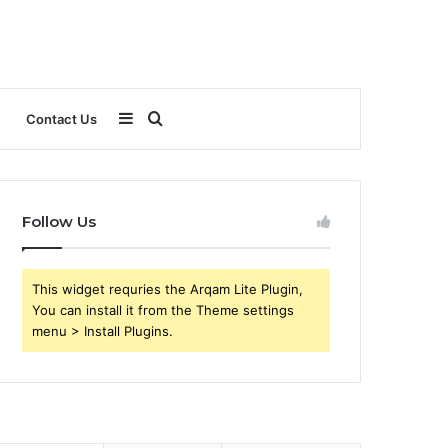
Sidebar
Search
Contact Us
for
Follow Us
This widget requries the Arqam Lite Plugin,
You can install it from the Theme settings
menu > Install Plugins.