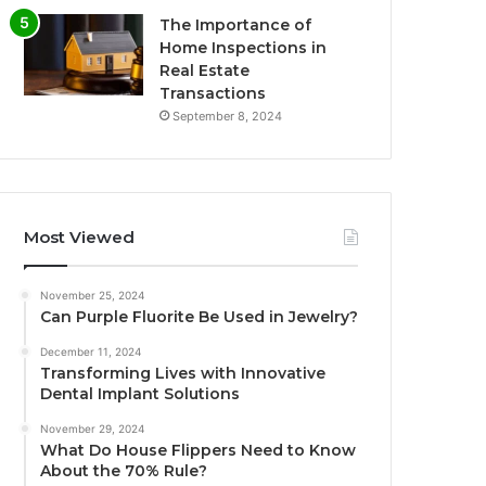
The Importance of
Home Inspections in
Real Estate
Transactions
September 8, 2024
Most Viewed
November 25, 2024
Can Purple Fluorite Be Used in Jewelry?
December 11, 2024
Transforming Lives with Innovative
Dental Implant Solutions
November 29, 2024
What Do House Flippers Need to Know
About the 70% Rule?