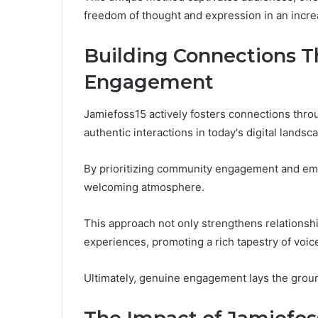
freedom of thought and expression in an incre
Building Connections 
Engagement
Jamiefoss15 actively fosters connections thr
authentic interactions in today's digital landsc
By prioritizing community engagement and embr
welcoming atmosphere.
This approach not only strengthens relationshi
experiences, promoting a rich tapestry of voic
Ultimately, genuine engagement lays the grou