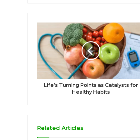
Life’s Turning Points as Catalysts for
Healthy Habits
Related Articles