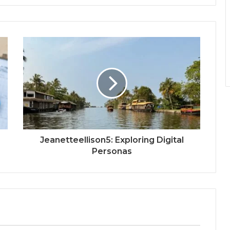
Jeanetteellison5: Exploring Digital
Personas