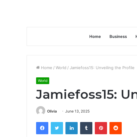
Home
Business
Home
/
World
/
Jamiefoss15: Unveiling the Profile
World
Jamiefoss15: Un
Olivia
June 13, 2025
Facebook
Twitter
LinkedIn
Tumblr
Pinterest
Reddit