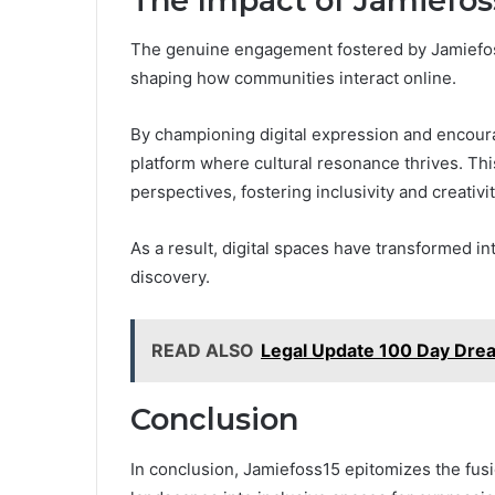
The Impact of Jamiefoss
The genuine engagement fostered by Jamiefoss1
shaping how communities interact online.
By championing digital expression and encoura
platform where cultural resonance thrives. Th
perspectives, fostering inclusivity and creativit
As a result, digital spaces have transformed in
discovery.
READ ALSO
Legal Update 100 Day Dre
Conclusion
In conclusion, Jamiefoss15 epitomizes the fusio