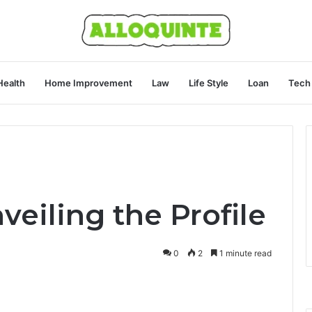
Health
Home Improvement
Law
Life Style
Loan
Tech
veiling the Profile
0
2
1 minute read