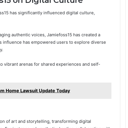
15 on Digital Culture
5 has significantly influenced digital culture,
ging authentic voices, Jamiefoss15 has created a
is influence has empowered users to explore diverse
y.
to vibrant arenas for shared experiences and self-
am Home Lawsuit Update Today
n of art and storytelling, transforming digital