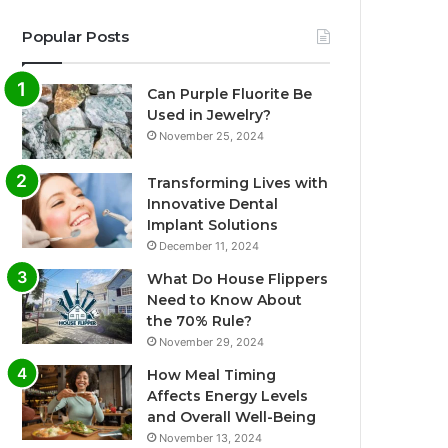
Popular Posts
Can Purple Fluorite Be
Used in Jewelry?
November 25, 2024
Transforming Lives with
Innovative Dental
Implant Solutions
December 11, 2024
What Do House Flippers
Need to Know About
the 70% Rule?
November 29, 2024
How Meal Timing
Affects Energy Levels
and Overall Well-Being
November 13, 2024