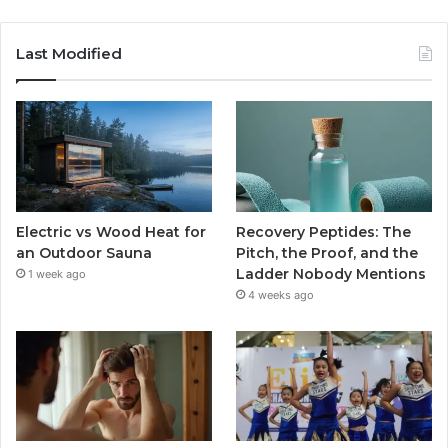
Last Modified
Electric vs Wood Heat for
Recovery Peptides: The
an Outdoor Sauna
Pitch, the Proof, and the
Ladder Nobody Mentions
1 week ago
4 weeks ago