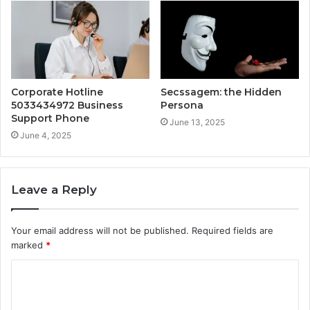
Corporate Hotline
Secssagem: the Hidden
5033434972 Business
Persona
Support Phone
June 13, 2025
June 4, 2025
Leave a Reply
Your email address will not be published.
Required fields are
marked
*
C
o