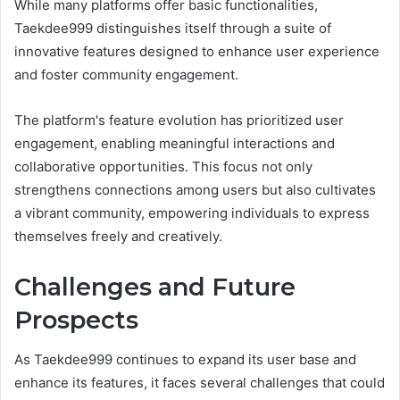
While many platforms offer basic functionalities,
Taekdee999 distinguishes itself through a suite of
innovative features designed to enhance user experience
and foster community engagement.
The platform's feature evolution has prioritized user
engagement, enabling meaningful interactions and
collaborative opportunities. This focus not only
strengthens connections among users but also cultivates
a vibrant community, empowering individuals to express
themselves freely and creatively.
Challenges and Future
Prospects
As Taekdee999 continues to expand its user base and
enhance its features, it faces several challenges that could