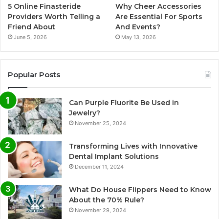
5 Online Finasteride
Why Cheer Accessories
Providers Worth Telling a
Are Essential For Sports
Friend About
And Events?
June 5, 2026
May 13, 2026
Popular Posts
Can Purple Fluorite Be Used in
Jewelry?
November 25, 2024
Transforming Lives with Innovative
Dental Implant Solutions
December 11, 2024
What Do House Flippers Need to Know
About the 70% Rule?
November 29, 2024