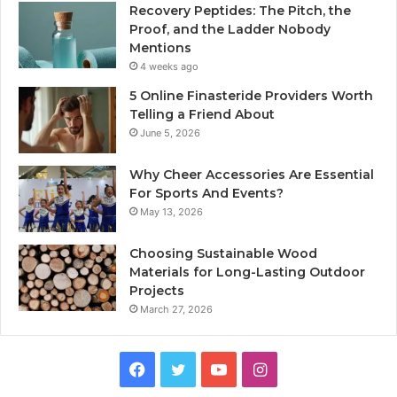
Recovery Peptides: The Pitch, the
Proof, and the Ladder Nobody
Mentions
4 weeks ago
5 Online Finasteride Providers Worth
Telling a Friend About
June 5, 2026
Why Cheer Accessories Are Essential
For Sports And Events?
May 13, 2026
Choosing Sustainable Wood
Materials for Long-Lasting Outdoor
Projects
March 27, 2026
Facebook
Twitter
YouTube
Instagram