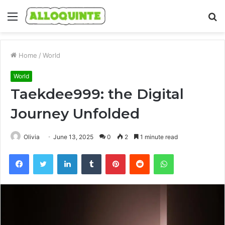
Menu
S
fo
Home
/
World
World
Taekdee999: the Digital
Journey Unfolded
Olivia
June 13, 2025
0
2
1 minute read
Facebook
Twitter
LinkedIn
Tumblr
Pinterest
Reddit
WhatsApp