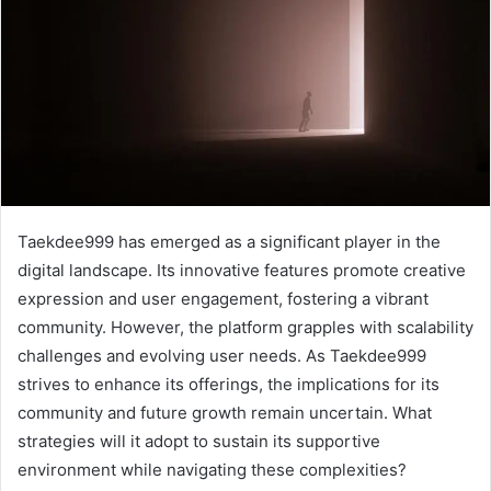
Taekdee999 has emerged as a significant player in the
digital landscape. Its innovative features promote creative
expression and user engagement, fostering a vibrant
community. However, the platform grapples with scalability
challenges and evolving user needs. As Taekdee999
strives to enhance its offerings, the implications for its
community and future growth remain uncertain. What
strategies will it adopt to sustain its supportive
environment while navigating these complexities?