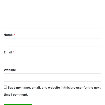
m
m
e
n
t
Name
*
*
Email
*
Website
Save my name, email, and website in this browser for the next
time I comment.