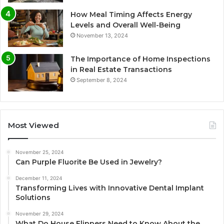
How Meal Timing Affects Energy
Levels and Overall Well-Being
November 13, 2024
The Importance of Home Inspections
in Real Estate Transactions
September 8, 2024
Most Viewed
November 25, 2024
Can Purple Fluorite Be Used in Jewelry?
December 11, 2024
Transforming Lives with Innovative Dental Implant
Solutions
November 29, 2024
What Do House Flippers Need to Know About the