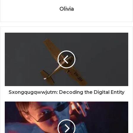
Olivia
Sxongqugqwwjutm: Decoding the Digital Entity