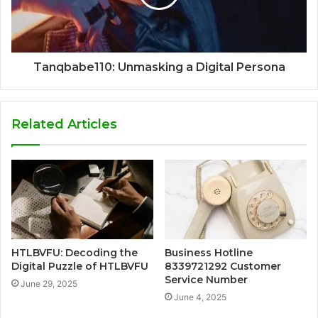
Tanqbabe110: Unmasking a Digital Persona
Related Articles
HTLBVFU: Decoding the
Business Hotline
Digital Puzzle of HTLBVFU
8339721292 Customer
Service Number
June 29, 2025
June 4, 2025