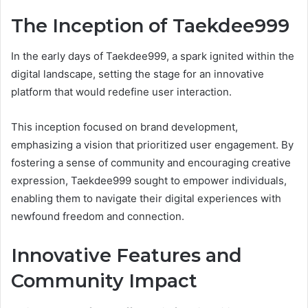
The Inception of Taekdee999
In the early days of Taekdee999, a spark ignited within the
digital landscape, setting the stage for an innovative
platform that would redefine user interaction.
This inception focused on brand development,
emphasizing a vision that prioritized user engagement. By
fostering a sense of community and encouraging creative
expression, Taekdee999 sought to empower individuals,
enabling them to navigate their digital experiences with
newfound freedom and connection.
Innovative Features and
Community Impact