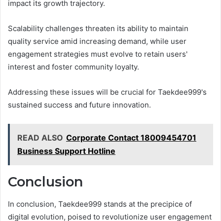
impact its growth trajectory.
Scalability challenges threaten its ability to maintain
quality service amid increasing demand, while user
engagement strategies must evolve to retain users'
interest and foster community loyalty.
Addressing these issues will be crucial for Taekdee999's
sustained success and future innovation.
READ ALSO
Corporate Contact 18009454701
Business Support Hotline
Conclusion
In conclusion, Taekdee999 stands at the precipice of
digital evolution, poised to revolutionize user engagement