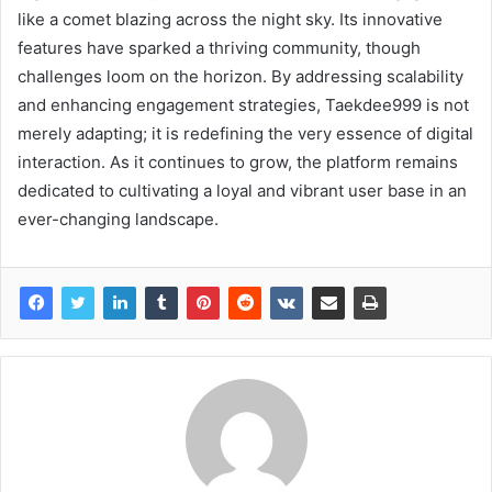
like a comet blazing across the night sky. Its innovative
features have sparked a thriving community, though
challenges loom on the horizon. By addressing scalability
and enhancing engagement strategies, Taekdee999 is not
merely adapting; it is redefining the very essence of digital
interaction. As it continues to grow, the platform remains
dedicated to cultivating a loyal and vibrant user base in an
ever-changing landscape.