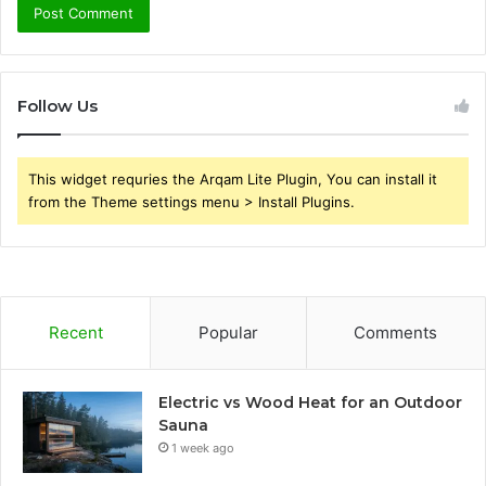
Follow Us
This widget requries the Arqam Lite Plugin, You can install it
from the Theme settings menu > Install Plugins.
Recent
Popular
Comments
Electric vs Wood Heat for an Outdoor
Sauna
1 week ago