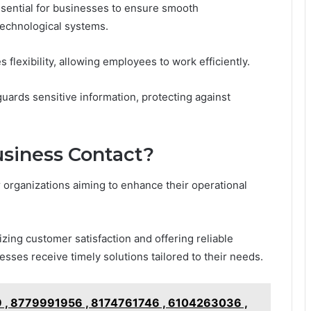
ssential for businesses to ensure smooth
technological systems.
flexibility, allowing employees to work efficiently.
eguards sensitive information, protecting against
siness Contact?
or organizations aiming to enhance their operational
zing customer satisfaction and offering reliable
sses receive timely solutions tailored to their needs.
 , 8779991956 , 8174761746 , 6104263036 ,