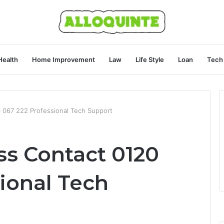
Health
Home Improvement
Law
Life Style
Loan
Tech
 067 222 Professional Tech Support
ss Contact 0120
ional Tech