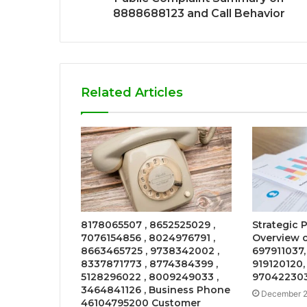
8888688123 and Call Behavior
Related Articles
8178065507 , 8652525029 ,
Strategic
7076154856 , 8024976791 ,
Overview o
8663465725 , 9738342002 ,
697911037,
8337871773 , 8774384399 ,
919120120,
5128296022 , 8009249033 ,
97042230
3464841126 , Business Phone
December 2
46104795200 Customer