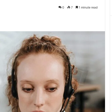
0
7
1 minute read