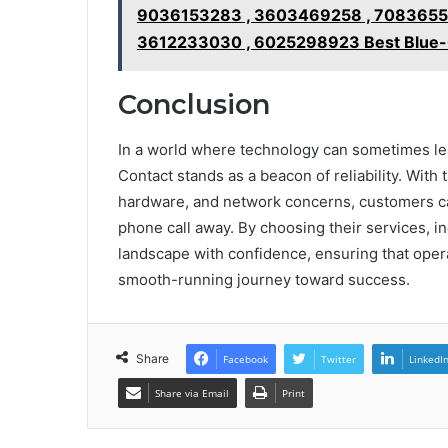
9036153283 , 3603469258 , 70836552
3612233030 , 6025298923 Best Blue-C
Conclusion
In a world where technology can sometimes le
Contact stands as a beacon of reliability. With
hardware, and network concerns, customers can
phone call away. By choosing their services, in
landscape with confidence, ensuring that oper
smooth-running journey toward success.
Share
Facebook
Twitter
LinkedI
Share via Email
Print