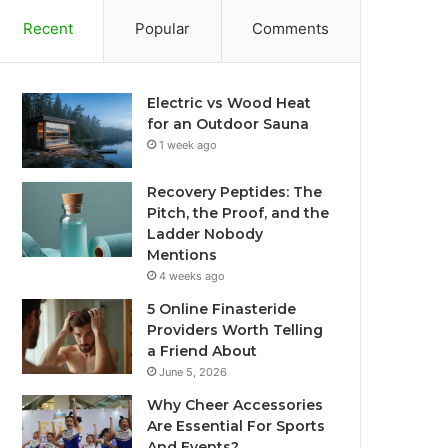
Recent
Popular
Comments
Electric vs Wood Heat
for an Outdoor Sauna
1 week ago
Recovery Peptides: The
Pitch, the Proof, and the
Ladder Nobody
Mentions
4 weeks ago
5 Online Finasteride
Providers Worth Telling
a Friend About
June 5, 2026
Why Cheer Accessories
Are Essential For Sports
And Events?