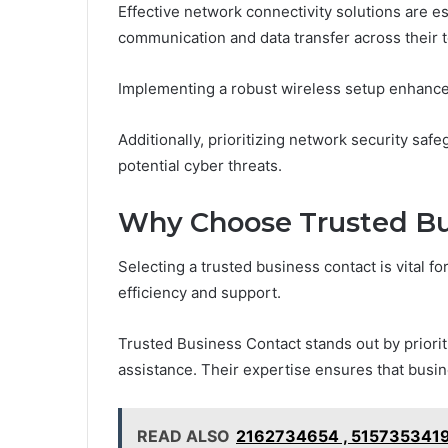
Effective network connectivity solutions are e
communication and data transfer across their 
Implementing a robust wireless setup enhances 
Additionally, prioritizing network security saf
potential cyber threats.
Why Choose Trusted Bu
Selecting a trusted business contact is vital f
efficiency and support.
Trusted Business Contact stands out by prioriti
assistance. Their expertise ensures that busine
READ ALSO
2162734654 , 5157353419