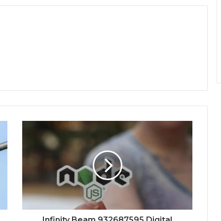
Infinity Beam 932687595 Digital