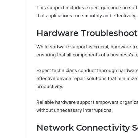
This support includes expert guidance on soft
that applications run smoothly and effectively.
Hardware Troubleshoot
While software support is crucial, hardware tr
ensuring that all components of a business’s t
Expert technicians conduct thorough hardware d
effective device repair solutions that minimiz
productivity.
Reliable hardware support empowers organizati
without unnecessary interruptions.
Network Connectivity S