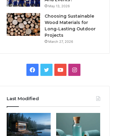
May 13, 2026
Choosing Sustainable
Wood Materials for
Long-Lasting Outdoor
Projects
March 27, 2026
Facebook
Twitter
YouTube
Instagram
Last Modified