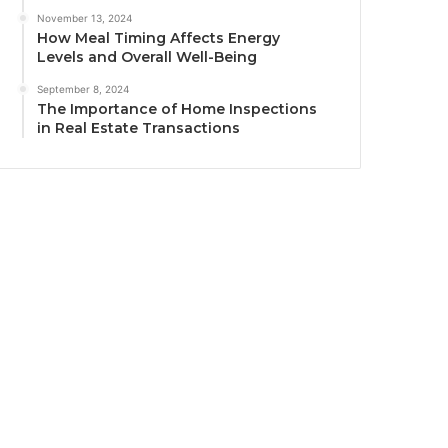
November 13, 2024
How Meal Timing Affects Energy
Levels and Overall Well-Being
September 8, 2024
The Importance of Home Inspections
in Real Estate Transactions