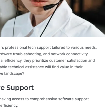
s professional tech support tailored to various needs.
ardware troubleshooting, and network connectivity
l efficiency, they prioritize customer satisfaction and
le technical assistance will find value in their
ive landscape?
e Support
having access to comprehensive software support
efficiency.