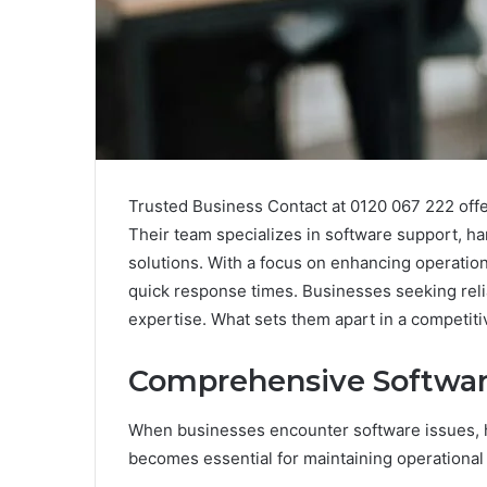
Trusted Business Contact at 0120 067 222 offer
Their team specializes in software support, h
solutions. With a focus on enhancing operationa
quick response times. Businesses seeking reliab
expertise. What sets them apart in a competit
Comprehensive Softwar
When businesses encounter software issues, 
becomes essential for maintaining operational 