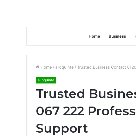
Home
Business
Home
/
alloquinte
/
Trusted Business Contact 0120
alloquinte
Trusted Busine
067 222 Profess
Support