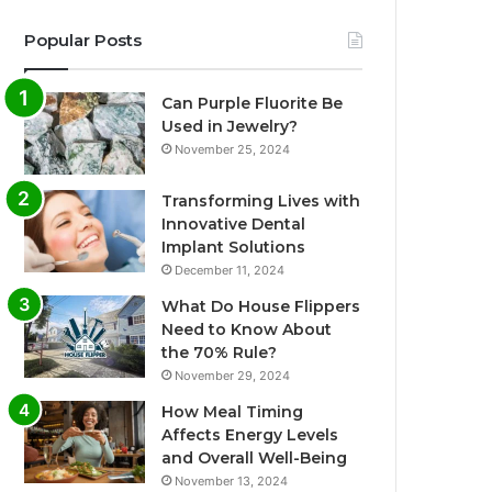
Popular Posts
Can Purple Fluorite Be
Used in Jewelry?
November 25, 2024
Transforming Lives with
Innovative Dental
Implant Solutions
December 11, 2024
What Do House Flippers
Need to Know About
the 70% Rule?
November 29, 2024
How Meal Timing
Affects Energy Levels
and Overall Well-Being
November 13, 2024