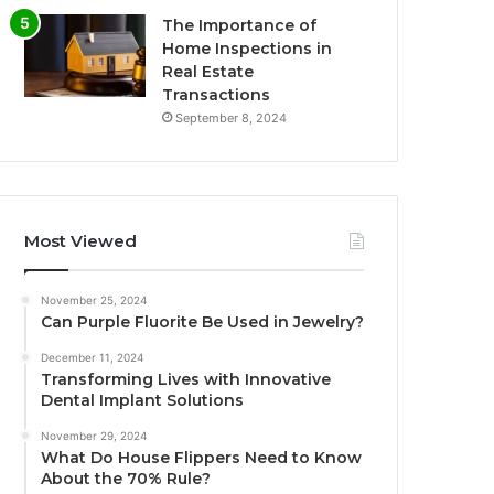
The Importance of
Home Inspections in
Real Estate
Transactions
September 8, 2024
Most Viewed
November 25, 2024
Can Purple Fluorite Be Used in Jewelry?
December 11, 2024
Transforming Lives with Innovative
Dental Implant Solutions
November 29, 2024
What Do House Flippers Need to Know
About the 70% Rule?