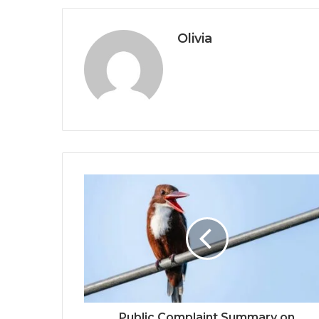
Olivia
Public Complaint Summary on