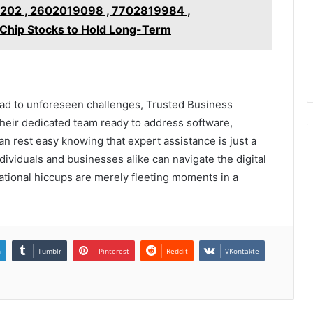
02 , 2602019098 , 7702819984 ,
hip Stocks to Hold Long-Term
ad to unforeseen challenges, Trusted Business
 their dedicated team ready to address software,
 rest easy knowing that expert assistance is just a
dividuals and businesses alike can navigate the digital
ational hiccups are merely fleeting moments in a
n
Tumblr
Pinterest
Reddit
VKontakte