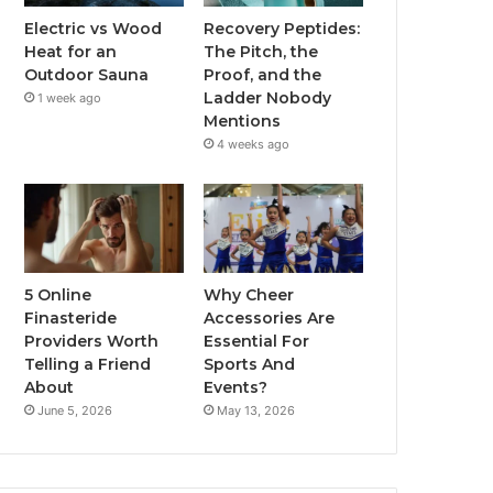
Electric vs Wood
Recovery Peptides:
Heat for an
The Pitch, the
Outdoor Sauna
Proof, and the
Ladder Nobody
1 week ago
Mentions
4 weeks ago
5 Online
Why Cheer
Finasteride
Accessories Are
Providers Worth
Essential For
Telling a Friend
Sports And
About
Events?
June 5, 2026
May 13, 2026