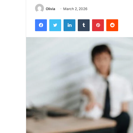
Olivia
March 2, 2026
Facebook
Twitter
LinkedIn
Tumblr
Pinterest
Reddit