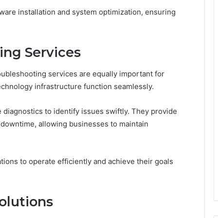
ware installation and system optimization, ensuring
ing Services
oubleshooting services are equally important for
echnology infrastructure function seamlessly.
iagnostics to identify issues swiftly. They provide
e downtime, allowing businesses to maintain
ons to operate efficiently and achieve their goals
olutions