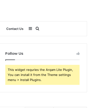
Sidebar
Search
Contact Us
for
Follow Us
This widget requries the Arqam Lite Plugin,
You can install it from the Theme settings
menu > Install Plugins.