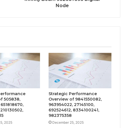
Node
 Performance
Strategic Performance
f 505838,
Overview of 9841550082,
 651818670,
963954022, 27145100,
 210130502,
692524612, 8334100241,
35
982375358
5, 2025
December 25, 2025