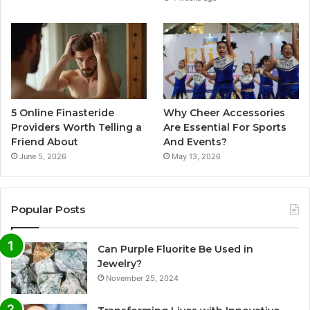
5 Online Finasteride
Why Cheer Accessories
Providers Worth Telling a
Are Essential For Sports
Friend About
And Events?
June 5, 2026
May 13, 2026
Popular Posts
Can Purple Fluorite Be Used in
Jewelry?
November 25, 2024