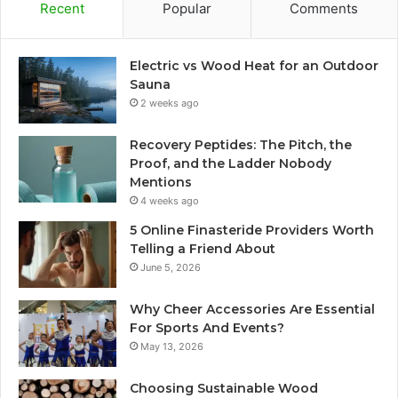
Recent
Popular
Comments
Electric vs Wood Heat for an Outdoor
Sauna
2 weeks ago
Recovery Peptides: The Pitch, the
Proof, and the Ladder Nobody
Mentions
4 weeks ago
5 Online Finasteride Providers Worth
Telling a Friend About
June 5, 2026
Why Cheer Accessories Are Essential
For Sports And Events?
May 13, 2026
Choosing Sustainable Wood