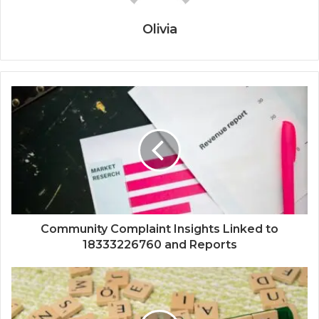
Olivia
Community Complaint Insights Linked to
18333226760 and Reports