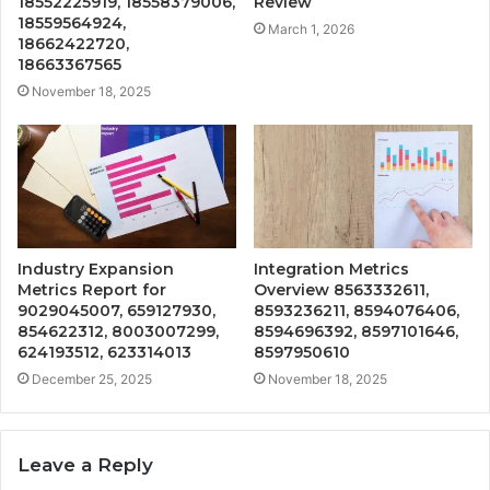
18552225919, 18558379006,
Review
18559564924,
March 1, 2026
18662422720,
18663367565
November 18, 2025
Industry Expansion
Integration Metrics
Metrics Report for
Overview 8563332611,
9029045007, 659127930,
8593236211, 8594076406,
854622312, 8003007299,
8594696392, 8597101646,
624193512, 623314013
8597950610
December 25, 2025
November 18, 2025
Leave a Reply