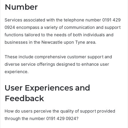
Number
Services associated with the telephone number 0191 429
0924 encompass a variety of communication and support
functions tailored to the needs of both individuals and
businesses in the Newcastle upon Tyne area.
These include comprehensive customer support and
diverse service offerings designed to enhance user
experience.
User Experiences and
Feedback
How do users perceive the quality of support provided
through the number 0191 429 0924?