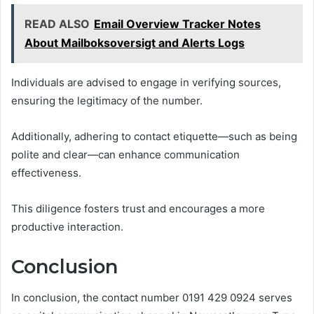
READ ALSO
Email Overview Tracker Notes
About Mailboksoversigt and Alerts Logs
Individuals are advised to engage in verifying sources,
ensuring the legitimacy of the number.
Additionally, adhering to contact etiquette—such as being
polite and clear—can enhance communication
effectiveness.
This diligence fosters trust and encourages a more
productive interaction.
Conclusion
In conclusion, the contact number 0191 429 0924 serves