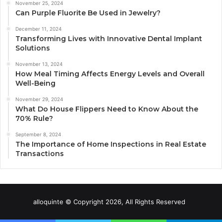
November 25, 2024
Can Purple Fluorite Be Used in Jewelry?
December 11, 2024
Transforming Lives with Innovative Dental Implant
Solutions
November 13, 2024
How Meal Timing Affects Energy Levels and Overall
Well-Being
November 29, 2024
What Do House Flippers Need to Know About the
70% Rule?
September 8, 2024
The Importance of Home Inspections in Real Estate
Transactions
alloquinte © Copyright 2026, All Rights Reserved