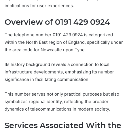
implications for user experiences.
Overview of 0191 429 0924
The telephone number 0191 429 0924 is categorized
within the North East region of England, specifically under
the area code for Newcastle upon Tyne.
Its history background reveals a connection to local
infrastructure developments, emphasizing its number
significance in facilitating communication.
This number serves not only practical purposes but also
symbolizes regional identity, reflecting the broader
dynamics of telecommunications in modern society.
Services Associated With the