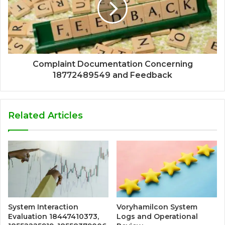
Complaint Documentation Concerning
18772489549 and Feedback
Related Articles
System Interaction
Voryhamilcon System
Evaluation 18447410373,
Logs and Operational