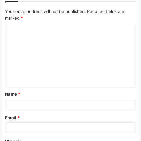
Your email address will not be published.
Required fields are
marked
*
C
o
m
m
e
n
t
Name
*
*
Email
*