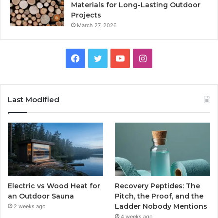
Materials for Long-Lasting Outdoor
Projects
March 27, 2026
Facebook
Twitter
YouTube
Instagram
Last Modified
Electric vs Wood Heat for
Recovery Peptides: The
an Outdoor Sauna
Pitch, the Proof, and the
Ladder Nobody Mentions
2 weeks ago
4 weeks ago