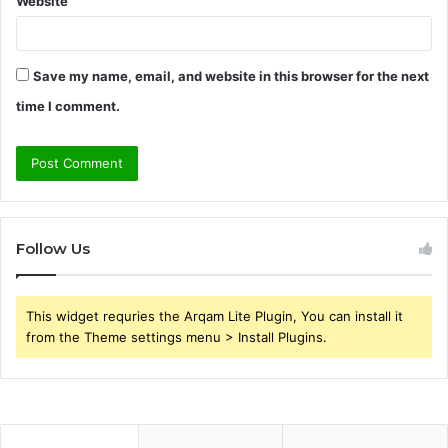
Website
Save my name, email, and website in this browser for the next
time I comment.
Follow Us
This widget requries the Arqam Lite Plugin, You can install it
from the Theme settings menu > Install Plugins.