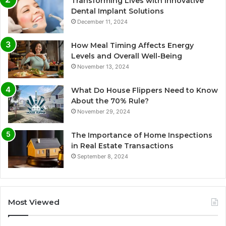
Transforming Lives with Innovative
Dental Implant Solutions
December 11, 2024
How Meal Timing Affects Energy
Levels and Overall Well-Being
November 13, 2024
What Do House Flippers Need to Know
About the 70% Rule?
November 29, 2024
The Importance of Home Inspections
in Real Estate Transactions
September 8, 2024
Most Viewed