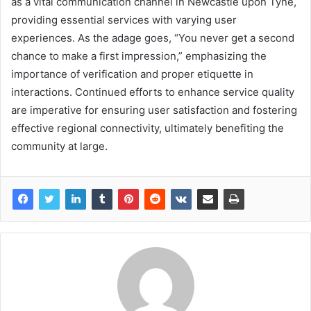
as a vital communication channel in Newcastle upon Tyne,
providing essential services with varying user
experiences. As the adage goes, “You never get a second
chance to make a first impression,” emphasizing the
importance of verification and proper etiquette in
interactions. Continued efforts to enhance service quality
are imperative for ensuring user satisfaction and fostering
effective regional connectivity, ultimately benefiting the
community at large.