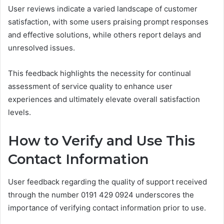
User reviews indicate a varied landscape of customer
satisfaction, with some users praising prompt responses
and effective solutions, while others report delays and
unresolved issues.
This feedback highlights the necessity for continual
assessment of service quality to enhance user
experiences and ultimately elevate overall satisfaction
levels.
How to Verify and Use This
Contact Information
User feedback regarding the quality of support received
through the number 0191 429 0924 underscores the
importance of verifying contact information prior to use.