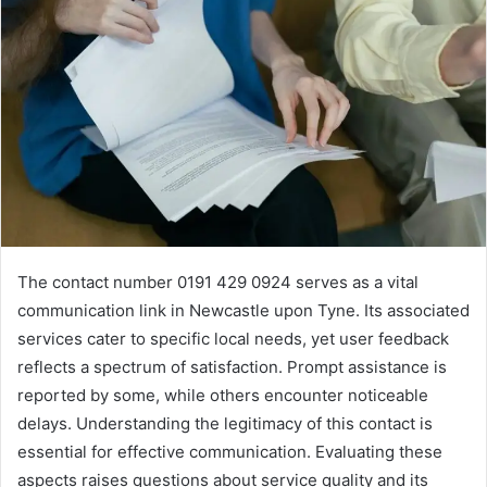
The contact number 0191 429 0924 serves as a vital
communication link in Newcastle upon Tyne. Its associated
services cater to specific local needs, yet user feedback
reflects a spectrum of satisfaction. Prompt assistance is
reported by some, while others encounter noticeable
delays. Understanding the legitimacy of this contact is
essential for effective communication. Evaluating these
aspects raises questions about service quality and its