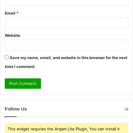
Email
*
Website
Save my name, email, and website in this browser for the next
time I comment.
Follow Us
This widget requries the Arqam Lite Plugin, You can install it