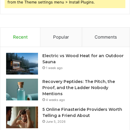
from the Theme settings menu > Install Plugins.
Recent
Popular
Comments
Electric vs Wood Heat for an Outdoor
Sauna
1 week ago
Recovery Peptides: The Pitch, the
Proof, and the Ladder Nobody
Mentions
4 weeks ago
5 Online Finasteride Providers Worth
Telling a Friend About
June 5, 2026