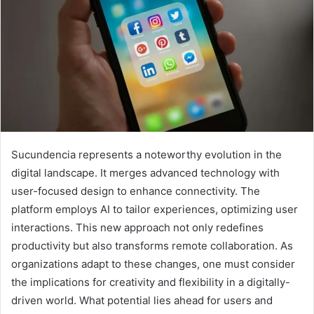
Sucundencia represents a noteworthy evolution in the
digital landscape. It merges advanced technology with
user-focused design to enhance connectivity. The
platform employs AI to tailor experiences, optimizing user
interactions. This new approach not only redefines
productivity but also transforms remote collaboration. As
organizations adapt to these changes, one must consider
the implications for creativity and flexibility in a digitally-
driven world. What potential lies ahead for users and