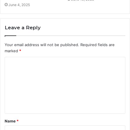
June 4, 2025
Leave a Reply
Your email address will not be published.
Required fields are
marked
*
C
o
m
m
e
n
t
Name
*
*