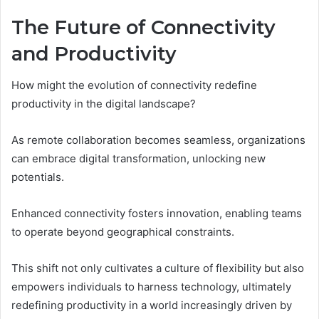
The Future of Connectivity
and Productivity
How might the evolution of connectivity redefine
productivity in the digital landscape?
As remote collaboration becomes seamless, organizations
can embrace digital transformation, unlocking new
potentials.
Enhanced connectivity fosters innovation, enabling teams
to operate beyond geographical constraints.
This shift not only cultivates a culture of flexibility but also
empowers individuals to harness technology, ultimately
redefining productivity in a world increasingly driven by