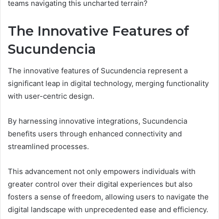
teams navigating this uncharted terrain?
The Innovative Features of
Sucundencia
The innovative features of Sucundencia represent a
significant leap in digital technology, merging functionality
with user-centric design.
By harnessing innovative integrations, Sucundencia
benefits users through enhanced connectivity and
streamlined processes.
This advancement not only empowers individuals with
greater control over their digital experiences but also
fosters a sense of freedom, allowing users to navigate the
digital landscape with unprecedented ease and efficiency.