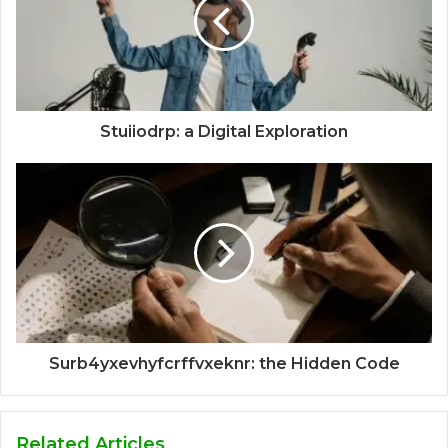
Stuiiodrp: a Digital Exploration
Surb4yxevhyfcrffvxeknr: the Hidden Code
Related Articles