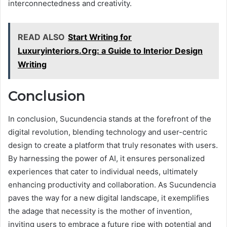
interconnectedness and creativity.
READ ALSO
Start Writing for
Luxuryinteriors.Org: a Guide to Interior Design
Writing
Conclusion
In conclusion, Sucundencia stands at the forefront of the
digital revolution, blending technology and user-centric
design to create a platform that truly resonates with users.
By harnessing the power of AI, it ensures personalized
experiences that cater to individual needs, ultimately
enhancing productivity and collaboration. As Sucundencia
paves the way for a new digital landscape, it exemplifies
the adage that necessity is the mother of invention,
inviting users to embrace a future ripe with potential and