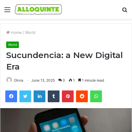
Menu
S
fo
Home
/
World
World
Sucundencia: a New Digital
Era
Olivia
June 13, 2025
0
1
1 minute read
Facebook
Twitter
LinkedIn
Tumblr
Pinterest
Reddit
WhatsApp