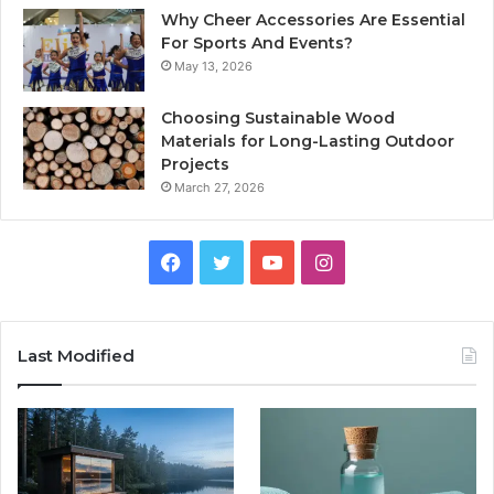
Why Cheer Accessories Are Essential
For Sports And Events?
May 13, 2026
Choosing Sustainable Wood
Materials for Long-Lasting Outdoor
Projects
March 27, 2026
Facebook
Twitter
YouTube
Instagram
Last Modified