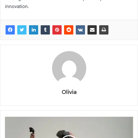
innovation.
Olivia