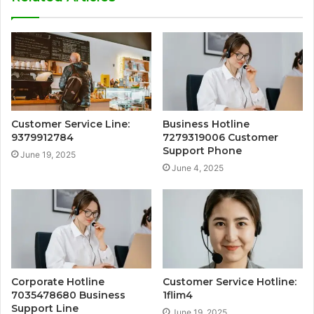
Customer Service Line:
Business Hotline
9379912784
7279319006 Customer
Support Phone
June 19, 2025
June 4, 2025
Corporate Hotline
Customer Service Hotline:
7035478680 Business
1flim4
Support Line
June 19, 2025