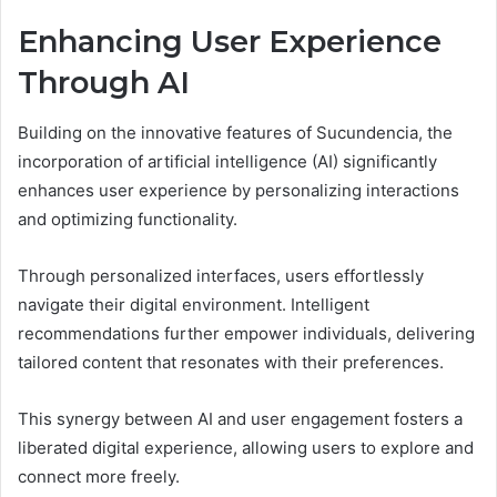
Enhancing User Experience
Through AI
Building on the innovative features of Sucundencia, the
incorporation of artificial intelligence (AI) significantly
enhances user experience by personalizing interactions
and optimizing functionality.
Through personalized interfaces, users effortlessly
navigate their digital environment. Intelligent
recommendations further empower individuals, delivering
tailored content that resonates with their preferences.
This synergy between AI and user engagement fosters a
liberated digital experience, allowing users to explore and
connect more freely.