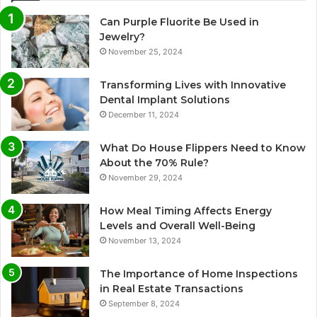
Can Purple Fluorite Be Used in
Jewelry?
November 25, 2024
Transforming Lives with Innovative
Dental Implant Solutions
December 11, 2024
What Do House Flippers Need to Know
About the 70% Rule?
November 29, 2024
How Meal Timing Affects Energy
Levels and Overall Well-Being
November 13, 2024
The Importance of Home Inspections
in Real Estate Transactions
September 8, 2024