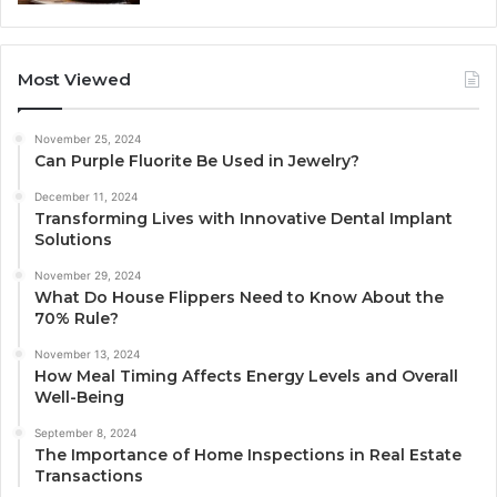
Most Viewed
November 25, 2024
Can Purple Fluorite Be Used in Jewelry?
December 11, 2024
Transforming Lives with Innovative Dental Implant
Solutions
November 29, 2024
What Do House Flippers Need to Know About the
70% Rule?
November 13, 2024
How Meal Timing Affects Energy Levels and Overall
Well-Being
September 8, 2024
The Importance of Home Inspections in Real Estate
Transactions