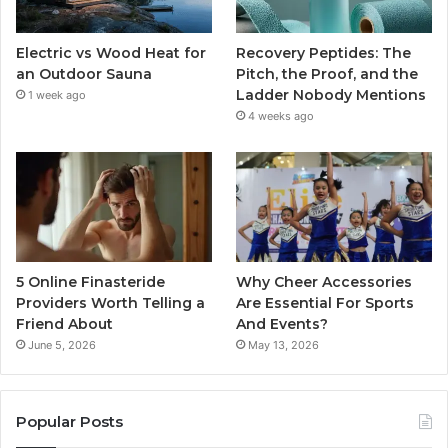
Electric vs Wood Heat for
Recovery Peptides: The
an Outdoor Sauna
Pitch, the Proof, and the
Ladder Nobody Mentions
1 week ago
4 weeks ago
5 Online Finasteride
Why Cheer Accessories
Providers Worth Telling a
Are Essential For Sports
Friend About
And Events?
June 5, 2026
May 13, 2026
Popular Posts