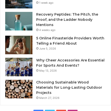
1 week ago
Recovery Peptides: The Pitch, the
Proof, and the Ladder Nobody
Mentions
4 weeks ago
5 Online Finasteride Providers Worth
Telling a Friend About
June 5, 2026
Why Cheer Accessories Are Essential
For Sports And Events?
May 13, 2026
Choosing Sustainable Wood
Materials for Long-Lasting Outdoor
Projects
March 27, 2026