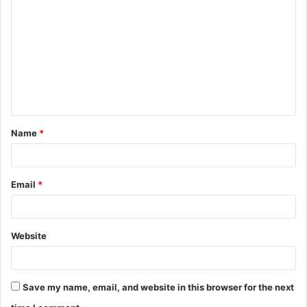
o
m
m
e
n
t
Name
*
*
Email
*
Website
Save my name, email, and website in this browser for the next