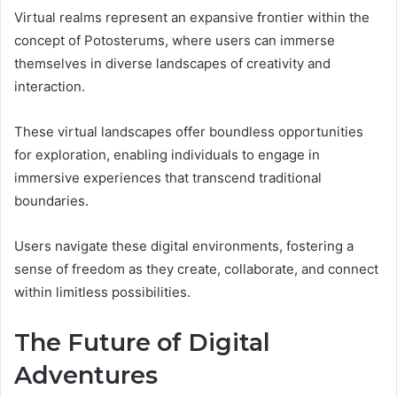
Virtual realms represent an expansive frontier within the
concept of Potosterums, where users can immerse
themselves in diverse landscapes of creativity and
interaction.
These virtual landscapes offer boundless opportunities
for exploration, enabling individuals to engage in
immersive experiences that transcend traditional
boundaries.
Users navigate these digital environments, fostering a
sense of freedom as they create, collaborate, and connect
within limitless possibilities.
The Future of Digital
Adventures