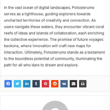
In the vast ocean of digital landscapes, Potosterums
serves as a lighthouse, guiding explorers towards
uncharted territories of creativity and connection. As
users navigate these waters, they encounter vibrant coral
reefs of ideas and islands of collaboration, each enriching
the collective experience. The promise of future voyages
beckons, where innovation will craft new maps for
interaction. Ultimately, Potosterums stands as a testament
to the boundless potential of community, illuminating the
path for all who dare to dream and explore.