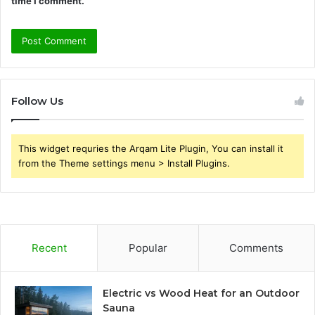
time I comment.
Follow Us
This widget requries the Arqam Lite Plugin, You can install it
from the Theme settings menu > Install Plugins.
Recent
Popular
Comments
Electric vs Wood Heat for an Outdoor
Sauna