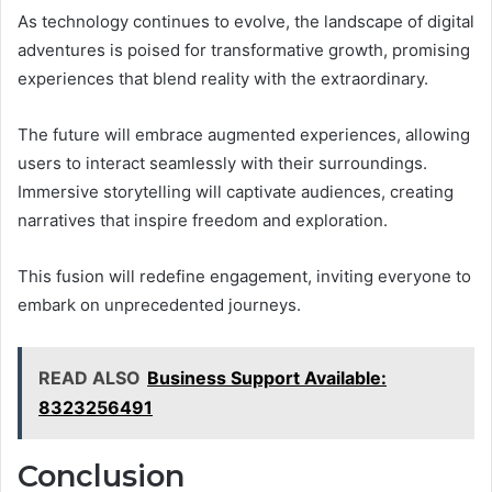
As technology continues to evolve, the landscape of digital
adventures is poised for transformative growth, promising
experiences that blend reality with the extraordinary.
The future will embrace augmented experiences, allowing
users to interact seamlessly with their surroundings.
Immersive storytelling will captivate audiences, creating
narratives that inspire freedom and exploration.
This fusion will redefine engagement, inviting everyone to
embark on unprecedented journeys.
READ ALSO
Business Support Available:
8323256491
Conclusion