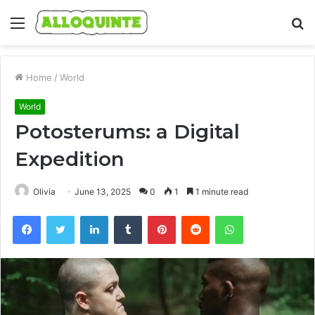
Menu
S
fo
Home
/
World
World
Potosterums: a Digital
Expedition
Olivia
June 13, 2025
0
1
1 minute read
Facebook
Twitter
LinkedIn
Tumblr
Pinterest
Reddit
WhatsApp