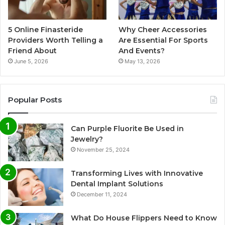
5 Online Finasteride
Why Cheer Accessories
Providers Worth Telling a
Are Essential For Sports
Friend About
And Events?
June 5, 2026
May 13, 2026
Popular Posts
Can Purple Fluorite Be Used in
Jewelry?
November 25, 2024
Transforming Lives with Innovative
Dental Implant Solutions
December 11, 2024
What Do House Flippers Need to Know