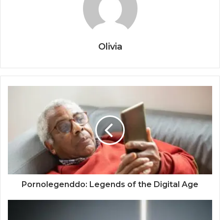
Olivia
Pornolegenddo: Legends of the Digital Age