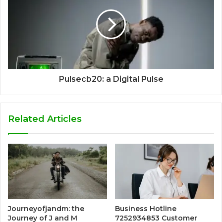
Pulsecb20: a Digital Pulse
Related Articles
Journeyofjandm: the
Business Hotline
Journey of J and M
7252934853 Customer