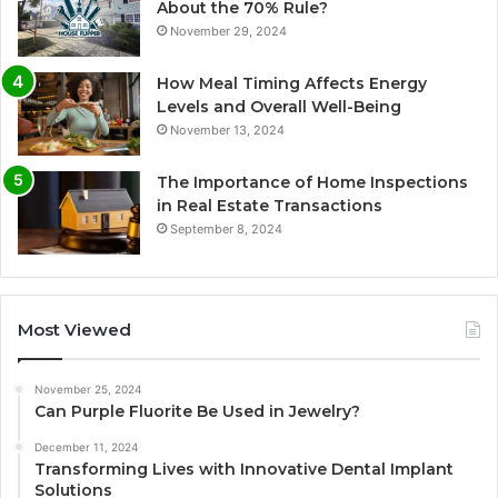
About the 70% Rule?
November 29, 2024
How Meal Timing Affects Energy
Levels and Overall Well-Being
November 13, 2024
The Importance of Home Inspections
in Real Estate Transactions
September 8, 2024
Most Viewed
November 25, 2024
Can Purple Fluorite Be Used in Jewelry?
December 11, 2024
Transforming Lives with Innovative Dental Implant
Solutions