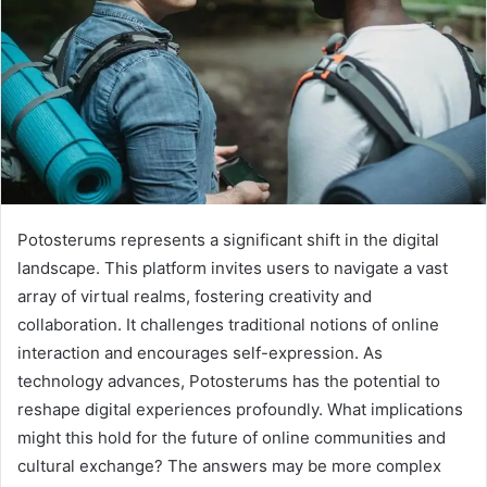
Potosterums represents a significant shift in the digital
landscape. This platform invites users to navigate a vast
array of virtual realms, fostering creativity and
collaboration. It challenges traditional notions of online
interaction and encourages self-expression. As
technology advances, Potosterums has the potential to
reshape digital experiences profoundly. What implications
might this hold for the future of online communities and
cultural exchange? The answers may be more complex