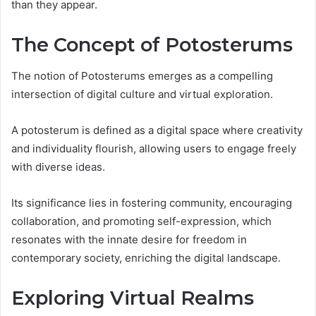
than they appear.
The Concept of Potosterums
The notion of Potosterums emerges as a compelling
intersection of digital culture and virtual exploration.
A potosterum is defined as a digital space where creativity
and individuality flourish, allowing users to engage freely
with diverse ideas.
Its significance lies in fostering community, encouraging
collaboration, and promoting self-expression, which
resonates with the innate desire for freedom in
contemporary society, enriching the digital landscape.
Exploring Virtual Realms