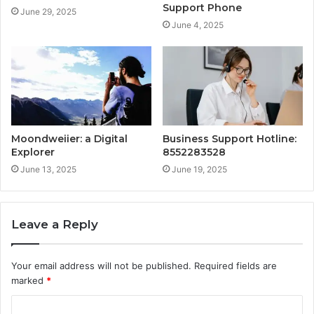
Support Phone
June 29, 2025
June 4, 2025
Moondweiier: a Digital
Business Support Hotline:
Explorer
8552283528
June 13, 2025
June 19, 2025
Leave a Reply
Your email address will not be published.
Required fields are
marked
*
C