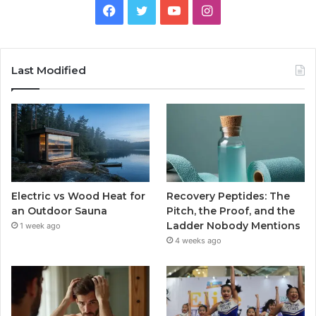
Facebook
Twitter
YouTube
Instagram
Last Modified
Electric vs Wood Heat for
Recovery Peptides: The
an Outdoor Sauna
Pitch, the Proof, and the
Ladder Nobody Mentions
1 week ago
4 weeks ago