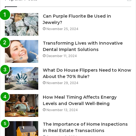
Can Purple Fluorite Be Used in
Jewelry?
November 25, 2024
Transforming Lives with Innovative
Dental Implant Solutions
December 11, 2024
What Do House Flippers Need to Know
About the 70% Rule?
November 29, 2024
How Meal Timing Affects Energy
Levels and Overall Well-Being
November 13, 2024
The Importance of Home Inspections
in Real Estate Transactions