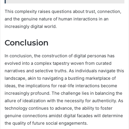
This complexity raises questions about trust, connection,
and the genuine nature of human interactions in an
increasingly digital world.
Conclusion
In conclusion, the construction of digital personas has
evolved into a complex tapestry woven from curated
narratives and selective truths. As individuals navigate this
landscape, akin to navigating a bustling marketplace of
ideas, the implications for real-life interactions become
increasingly profound. The challenge lies in balancing the
allure of idealization with the necessity for authenticity. As
technology continues to advance, the ability to foster
genuine connections amidst digital facades will determine
the quality of future social engagements.