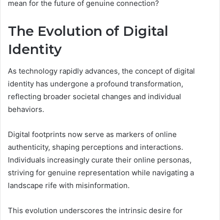
mean for the future of genuine connection?
The Evolution of Digital
Identity
As technology rapidly advances, the concept of digital
identity has undergone a profound transformation,
reflecting broader societal changes and individual
behaviors.
Digital footprints now serve as markers of online
authenticity, shaping perceptions and interactions.
Individuals increasingly curate their online personas,
striving for genuine representation while navigating a
landscape rife with misinformation.
This evolution underscores the intrinsic desire for