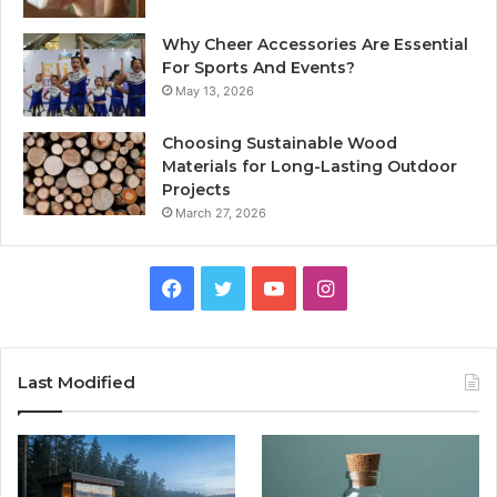
Why Cheer Accessories Are Essential
For Sports And Events?
May 13, 2026
Choosing Sustainable Wood
Materials for Long-Lasting Outdoor
Projects
March 27, 2026
Facebook
Twitter
YouTube
Instagram
Last Modified