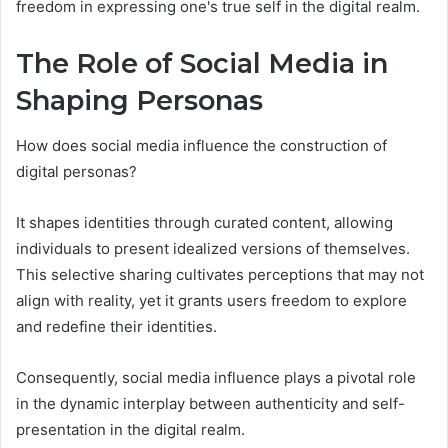
freedom in expressing one's true self in the digital realm.
The Role of Social Media in
Shaping Personas
How does social media influence the construction of
digital personas?
It shapes identities through curated content, allowing
individuals to present idealized versions of themselves.
This selective sharing cultivates perceptions that may not
align with reality, yet it grants users freedom to explore
and redefine their identities.
Consequently, social media influence plays a pivotal role
in the dynamic interplay between authenticity and self-
presentation in the digital realm.