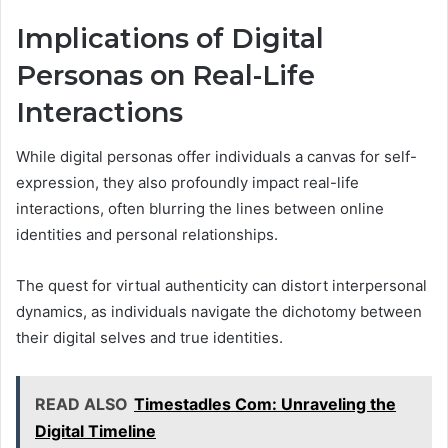
Implications of Digital
Personas on Real-Life
Interactions
While digital personas offer individuals a canvas for self-
expression, they also profoundly impact real-life
interactions, often blurring the lines between online
identities and personal relationships.
The quest for virtual authenticity can distort interpersonal
dynamics, as individuals navigate the dichotomy between
their digital selves and true identities.
READ ALSO
Timestadles Com: Unraveling the
Digital Timeline