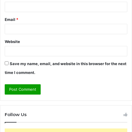
Email
*
Website
Save my name, email, and website in this browser for the next
time I comment.
Follow Us