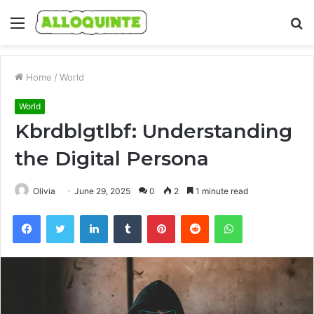
Menu
S
fo
Home
/
World
World
Kbrdblgtlbf: Understanding
the Digital Persona
Olivia
June 29, 2025
0
2
1 minute read
Facebook
Twitter
LinkedIn
Tumblr
Pinterest
Reddit
WhatsApp