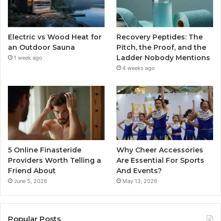
Electric vs Wood Heat for
Recovery Peptides: The
an Outdoor Sauna
Pitch, the Proof, and the
Ladder Nobody Mentions
1 week ago
4 weeks ago
5 Online Finasteride
Why Cheer Accessories
Providers Worth Telling a
Are Essential For Sports
Friend About
And Events?
June 5, 2026
May 13, 2026
Popular Posts