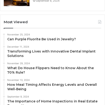
September 8, 2024
Most Viewed
November 25, 2024
Can Purple Fluorite Be Used in Jewelry?
December 11, 2024
Transforming Lives with Innovative Dental Implant
Solutions
November 29, 2024
What Do House Flippers Need to Know About the
70% Rule?
November 13, 2024
How Meal Timing Affects Energy Levels and Overall
Well-Being
September 8, 2024
The Importance of Home Inspections in Real Estate