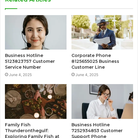
Business Hotline
Corporate Phone
5123823757 Customer
8125655025 Business
Service Number
Customer Line
June 4, 2025
June 4, 2025
Family Fish
Business Hotline
Thunderonthegulf:
7252934853 Customer
Exploring Family Fish at
Support Phone