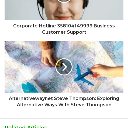
Corporate Hotline 358104149999 Business
Customer Support
Alternativewaynet Steve Thompson: Exploring
Alternative Ways With Steve Thompson
Related Articles