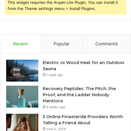
This widget requries the Arqam Lite Plugin, You can install it
from the Theme settings menu > Install Plugins.
Recent
Popular
Comments
Electric vs Wood Heat for an Outdoor
Sauna
1 week ago
Recovery Peptides: The Pitch, the
Proof, and the Ladder Nobody
Mentions
4 weeks ago
5 Online Finasteride Providers Worth
Telling a Friend About
June 5, 2026