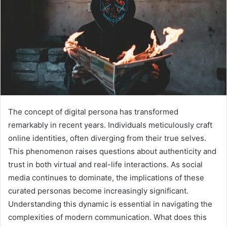
The concept of digital persona has transformed
remarkably in recent years. Individuals meticulously craft
online identities, often diverging from their true selves.
This phenomenon raises questions about authenticity and
trust in both virtual and real-life interactions. As social
media continues to dominate, the implications of these
curated personas become increasingly significant.
Understanding this dynamic is essential in navigating the
complexities of modern communication. What does this