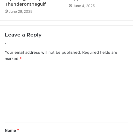
Thunderonthegulf
June 4, 2025
June 29, 2025
Leave a Reply
Your email address will not be published.
Required fields are
marked
*
C
o
m
m
e
n
t
Name
*
*