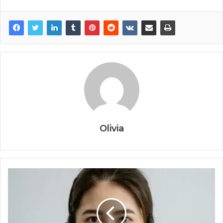
Olivia