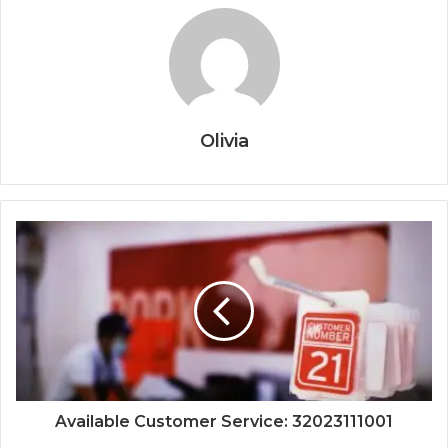
Olivia
Available Customer Service: 32023111001