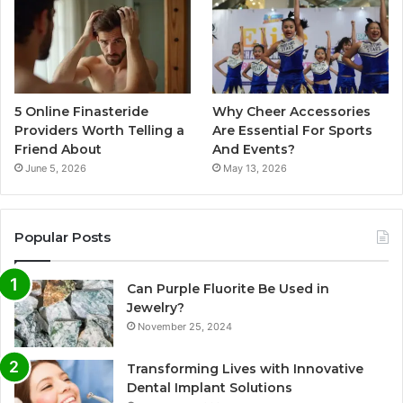
5 Online Finasteride
Why Cheer Accessories
Providers Worth Telling a
Are Essential For Sports
Friend About
And Events?
June 5, 2026
May 13, 2026
Popular Posts
Can Purple Fluorite Be Used in
Jewelry?
November 25, 2024
Transforming Lives with Innovative
Dental Implant Solutions