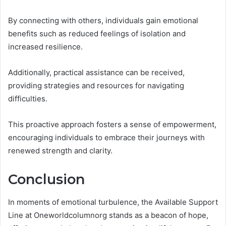
By connecting with others, individuals gain emotional
benefits such as reduced feelings of isolation and
increased resilience.
Additionally, practical assistance can be received,
providing strategies and resources for navigating
difficulties.
This proactive approach fosters a sense of empowerment,
encouraging individuals to embrace their journeys with
renewed strength and clarity.
Conclusion
In moments of emotional turbulence, the Available Support
Line at Oneworldcolumnorg stands as a beacon of hope,