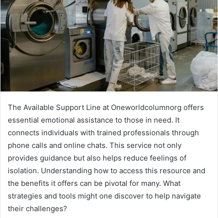
The Available Support Line at Oneworldcolumnorg offers
essential emotional assistance to those in need. It
connects individuals with trained professionals through
phone calls and online chats. This service not only
provides guidance but also helps reduce feelings of
isolation. Understanding how to access this resource and
the benefits it offers can be pivotal for many. What
strategies and tools might one discover to help navigate
their challenges?