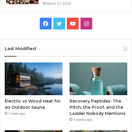
March 27, 2026
Facebook
Twitter
YouTube
Instagram
Last Modified
Electric vs Wood Heat for
Recovery Peptides: The
an Outdoor Sauna
Pitch, the Proof, and the
Ladder Nobody Mentions
1 week ago
4 weeks ago