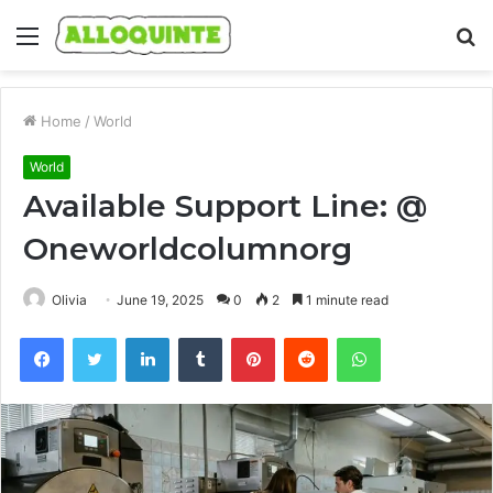
Menu
S
fo
Home
/
World
World
Available Support Line: @
Oneworldcolumnorg
Olivia
June 19, 2025
0
2
1 minute read
Facebook
Twitter
LinkedIn
Tumblr
Pinterest
Reddit
WhatsApp