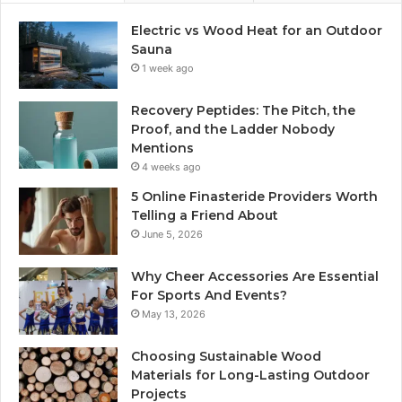
Electric vs Wood Heat for an Outdoor
Sauna
1 week ago
Recovery Peptides: The Pitch, the
Proof, and the Ladder Nobody
Mentions
4 weeks ago
5 Online Finasteride Providers Worth
Telling a Friend About
June 5, 2026
Why Cheer Accessories Are Essential
For Sports And Events?
May 13, 2026
Choosing Sustainable Wood
Materials for Long-Lasting Outdoor
Projects