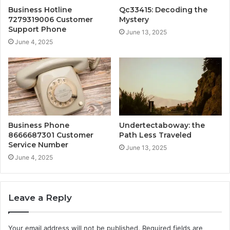
Business Hotline
Qc33415: Decoding the
7279319006 Customer
Mystery
Support Phone
June 13, 2025
June 4, 2025
Business Phone
Undertectaboway: the
8666687301 Customer
Path Less Traveled
Service Number
June 13, 2025
June 4, 2025
Leave a Reply
Your email address will not be published.
Required fields are