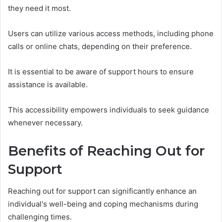
they need it most.
Users can utilize various access methods, including phone
calls or online chats, depending on their preference.
It is essential to be aware of support hours to ensure
assistance is available.
This accessibility empowers individuals to seek guidance
whenever necessary.
Benefits of Reaching Out for
Support
Reaching out for support can significantly enhance an
individual's well-being and coping mechanisms during
challenging times.