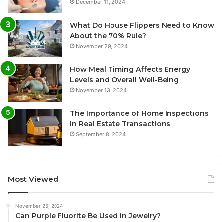
December 11, 2024
What Do House Flippers Need to Know
About the 70% Rule?
November 29, 2024
How Meal Timing Affects Energy
Levels and Overall Well-Being
November 13, 2024
The Importance of Home Inspections
in Real Estate Transactions
September 8, 2024
Most Viewed
November 25, 2024
Can Purple Fluorite Be Used in Jewelry?