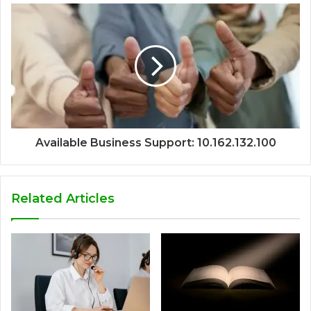
Available Business Support: 10.162.132.100
Related Articles