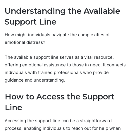
Understanding the Available
Support Line
How might individuals navigate the complexities of
emotional distress?
The available support line serves as a vital resource,
offering emotional assistance to those in need. It connects
individuals with trained professionals who provide
guidance and understanding.
How to Access the Support
Line
Accessing the support line can be a straightforward
process, enabling individuals to reach out for help when