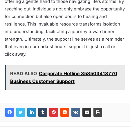
offering a gentle hand to those navigating life's storms. By
reaching out, individuals not only embrace the opportunity
for connection but also open doors to healing and
resilience. This invaluable resource transforms isolation
into understanding, facilitating a journey toward inner
strength. Ultimately, the support line serves as a reminder
that even in our darkest hours, support is just a call or
click away.
READ ALSO
Corporate Hotline 358503413770
Business Customer Support