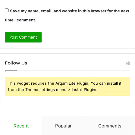
Save my name, email, and website in this browser for the next
time I comment.
Follow Us
This widget requries the Arqam Lite Plugin, You can install it
from the Theme settings menu > Install Plugins.
Recent
Popular
Comments