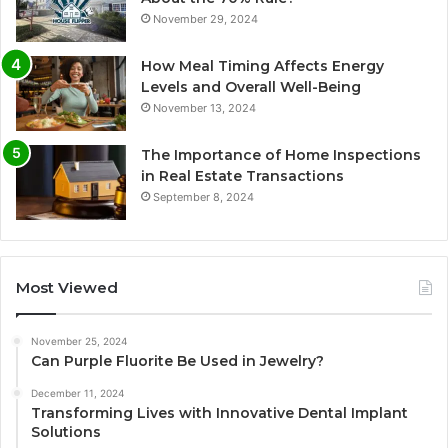
November 29, 2024
How Meal Timing Affects Energy
Levels and Overall Well-Being
November 13, 2024
The Importance of Home Inspections
in Real Estate Transactions
September 8, 2024
Most Viewed
November 25, 2024
Can Purple Fluorite Be Used in Jewelry?
December 11, 2024
Transforming Lives with Innovative Dental Implant
Solutions