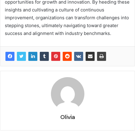
opportunities for growth and innovation. By heeding these
insights and cultivating a culture of continuous
improvement, organizations can transform challenges into
stepping stones, ultimately navigating toward greater
success and alignment with industry benchmarks.
Olivia