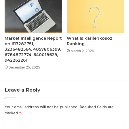
Market Intelligence Report
What Is Karilehkosoz
on 613282751,
Ranking
3236482564, 4057806399,
March 2, 2026
6784872774, 640018629,
942262261
December 25, 2025
Leave a Reply
Your email address will not be published.
Required fields are
marked
*
C