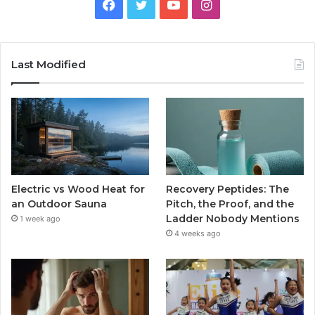
Facebook
Twitter
YouTube
Instagram
Last Modified
Electric vs Wood Heat for
Recovery Peptides: The
an Outdoor Sauna
Pitch, the Proof, and the
Ladder Nobody Mentions
1 week ago
4 weeks ago