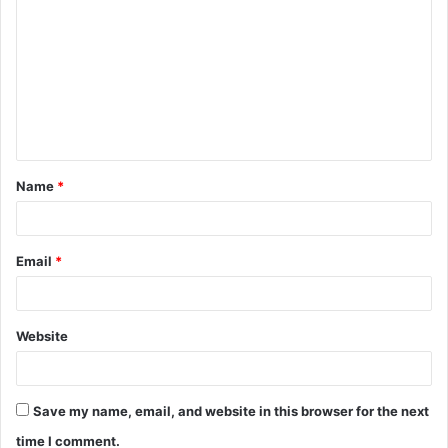
o
m
m
e
n
t
Name
*
*
Email
*
Website
Save my name, email, and website in this browser for the next
time I comment.