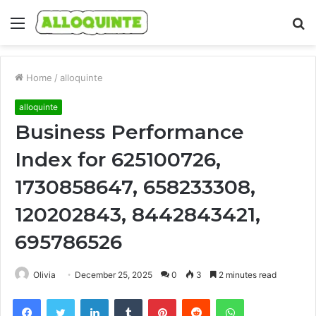
Menu
S
fo
Home
/
alloquinte
alloquinte
Business Performance
Index for 625100726,
1730858647, 658233308,
120202843, 8442843421,
695786526
Olivia
December 25, 2025
0
3
2 minutes read
Facebook
Twitter
LinkedIn
Tumblr
Pinterest
Reddit
WhatsApp