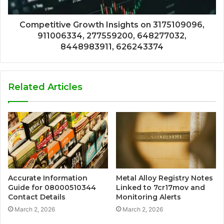
Competitive Growth Insights on 3175109096,
911006334, 277559200, 648277032,
8448983911, 626243374
Related Articles
Accurate Information
Metal Alloy Registry Notes
Guide for 08000510344
Linked to 7cr17mov and
Contact Details
Monitoring Alerts
March 2, 2026
March 2, 2026