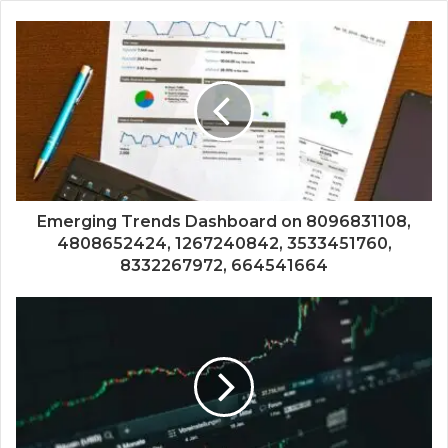
Emerging Trends Dashboard on 8096831108,
4808652424, 1267240842, 3533451760,
8332267972, 664541664