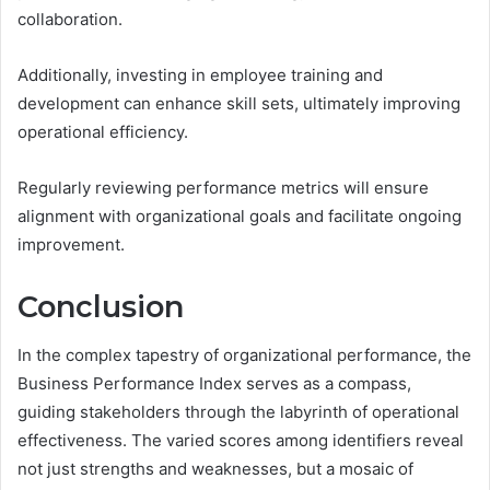
collaboration.
Additionally, investing in employee training and
development can enhance skill sets, ultimately improving
operational efficiency.
Regularly reviewing performance metrics will ensure
alignment with organizational goals and facilitate ongoing
improvement.
Conclusion
In the complex tapestry of organizational performance, the
Business Performance Index serves as a compass,
guiding stakeholders through the labyrinth of operational
effectiveness. The varied scores among identifiers reveal
not just strengths and weaknesses, but a mosaic of