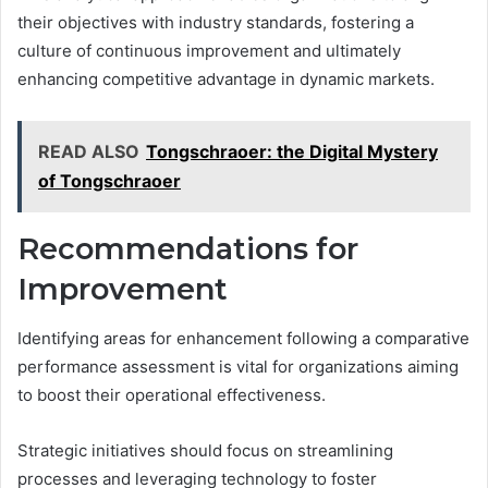
their objectives with industry standards, fostering a
culture of continuous improvement and ultimately
enhancing competitive advantage in dynamic markets.
READ ALSO
Tongschraoer: the Digital Mystery
of Tongschraoer
Recommendations for
Improvement
Identifying areas for enhancement following a comparative
performance assessment is vital for organizations aiming
to boost their operational effectiveness.
Strategic initiatives should focus on streamlining
processes and leveraging technology to foster