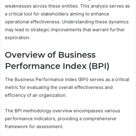
weaknesses across these entities. This analysis serves as
a critical tool for stakeholders aiming to enhance
operational effectiveness. Understanding these dynamics
may lead to strategic improvements that warrant further
exploration.
Overview of Business
Performance Index (BPI)
The Business Performance Index (BPI) serves as a critical
metric for evaluating the overall effectiveness and
efficiency of an organization.
The BPI methodology overview encompasses various
performance indicators, providing a comprehensive
framework for assessment.