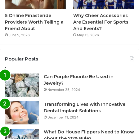
5 Online Finasteride
Why Cheer Accessories
Providers Worth Telling a
Are Essential For Sports
Friend About
And Events?
June 5, 2026
May 13, 2026
Popular Posts
Can Purple Fluorite Be Used in
Jewelry?
November 25, 2024
Transforming Lives with Innovative
Dental Implant Solutions
December 11, 2024
What Do House Flippers Need to Know
About the 70% Rule?