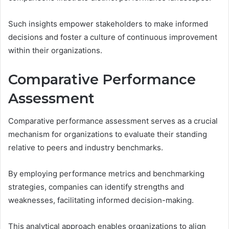
Such insights empower stakeholders to make informed
decisions and foster a culture of continuous improvement
within their organizations.
Comparative Performance
Assessment
Comparative performance assessment serves as a crucial
mechanism for organizations to evaluate their standing
relative to peers and industry benchmarks.
By employing performance metrics and benchmarking
strategies, companies can identify strengths and
weaknesses, facilitating informed decision-making.
This analytical approach enables organizations to align