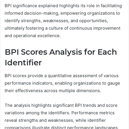
BPI significance explained highlights its role in facilitating
informed decision-making, empowering organizations to
identify strengths, weaknesses, and opportunities,
ultimately fostering a culture of continuous improvement
and operational excellence.
BPI Scores Analysis for Each
Identifier
BPI scores provide a quantitative assessment of various
performance indicators, enabling organizations to gauge
their effectiveness across multiple dimensions.
The analysis highlights significant BPI trends and score
variations among the identifiers. Performance metrics
reveal strengths and weaknesses, while identifier
comparisons illustrate distinct performance landscapes.