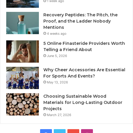
1 week ago
Recovery Peptides: The Pitch, the
Proof, and the Ladder Nobody
Mentions
4 weeks ago
5 Online Finasteride Providers Worth
Telling a Friend About
June 5, 2026
Why Cheer Accessories Are Essential
For Sports And Events?
May 13, 2026
Choosing Sustainable Wood
Materials for Long-Lasting Outdoor
Projects
March 27, 2026