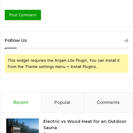
Follow Us
This widget requries the Arqam Lite Plugin, You can install it
from the Theme settings menu > Install Plugins.
Recent
Popular
Comments
Electric vs Wood Heat for an Outdoor
Sauna