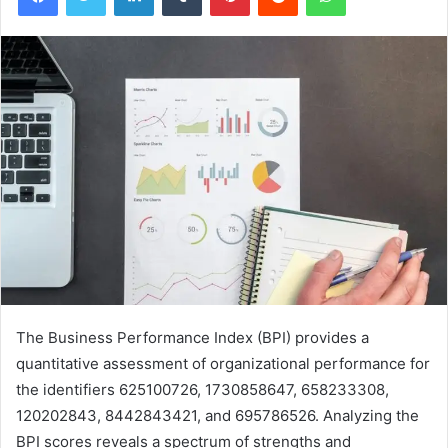
The Business Performance Index (BPI) provides a
quantitative assessment of organizational performance for
the identifiers 625100726, 1730858647, 658233308,
120202843, 8442843421, and 695786526. Analyzing the
BPI scores reveals a spectrum of strengths and