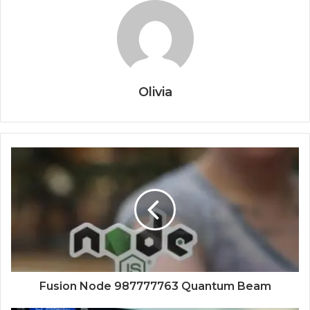
Olivia
Fusion Node 987777763 Quantum Beam