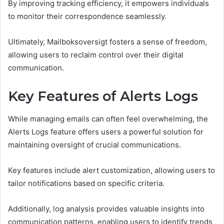
By improving tracking efficiency, it empowers individuals
to monitor their correspondence seamlessly.
Ultimately, Mailboksoversigt fosters a sense of freedom,
allowing users to reclaim control over their digital
communication.
Key Features of Alerts Logs
While managing emails can often feel overwhelming, the
Alerts Logs feature offers users a powerful solution for
maintaining oversight of crucial communications.
Key features include alert customization, allowing users to
tailor notifications based on specific criteria.
Additionally, log analysis provides valuable insights into
communication patterns, enabling users to identify trends