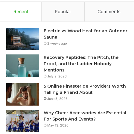
Recent
Popular
Comments
Electric vs Wood Heat for an Outdoor
Sauna
2 weeks ago
Recovery Peptides: The Pitch, the
Proof, and the Ladder Nobody
Mentions
July 9, 2026
5 Online Finasteride Providers Worth
Telling a Friend About
June 5, 2026
Why Cheer Accessories Are Essential
For Sports And Events?
May 13, 2026