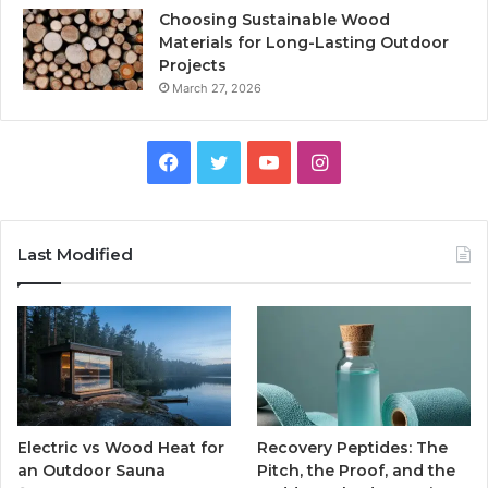
Choosing Sustainable Wood
Materials for Long-Lasting Outdoor
Projects
March 27, 2026
Facebook
Twitter
YouTube
Instagram
Last Modified
Electric vs Wood Heat for
Recovery Peptides: The
an Outdoor Sauna
Pitch, the Proof, and the