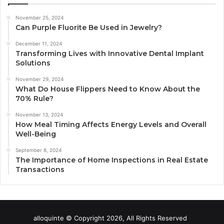
November 25, 2024
Can Purple Fluorite Be Used in Jewelry?
December 11, 2024
Transforming Lives with Innovative Dental Implant
Solutions
November 29, 2024
What Do House Flippers Need to Know About the
70% Rule?
November 13, 2024
How Meal Timing Affects Energy Levels and Overall
Well-Being
September 8, 2024
The Importance of Home Inspections in Real Estate
Transactions
alloquinte © Copyright 2026, All Rights Reserved