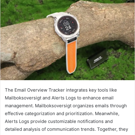
The Email Overview Tracker integrates key tools like
Mailboksoversigt and Alerts Logs to enhance email
management. Mailboksoversigt organizes emails through
effective categorization and prioritization. Meanwhile,
Alerts Logs provide customizable notifications and
detailed analysis of communication trends. Together, they