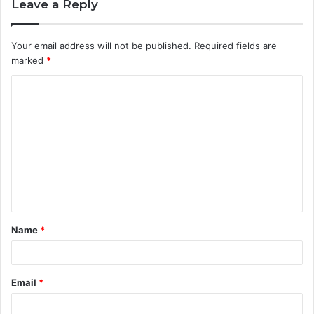
Leave a Reply
Your email address will not be published.
Required fields are
marked
*
C
o
m
m
e
n
t
Name
*
*
Email
*