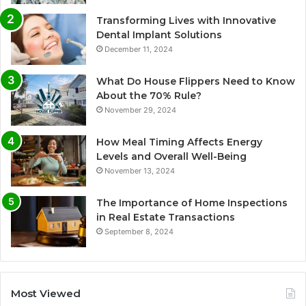
Transforming Lives with Innovative
Dental Implant Solutions
December 11, 2024
What Do House Flippers Need to Know
About the 70% Rule?
November 29, 2024
How Meal Timing Affects Energy
Levels and Overall Well-Being
November 13, 2024
The Importance of Home Inspections
in Real Estate Transactions
September 8, 2024
Most Viewed