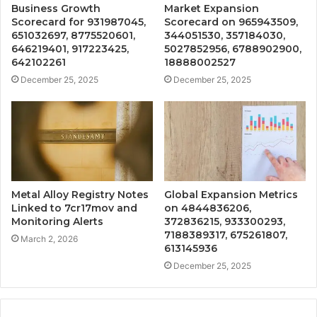
Business Growth
Market Expansion
Scorecard for 931987045,
Scorecard on 965943509,
651032697, 8775520601,
344051530, 357184030,
646219401, 917223425,
5027852956, 6788902900,
642102261
18888002527
December 25, 2025
December 25, 2025
Metal Alloy Registry Notes
Global Expansion Metrics
Linked to 7cr17mov and
on 4844836206,
Monitoring Alerts
372836215, 933300293,
7188389317, 675261807,
March 2, 2026
613145936
December 25, 2025