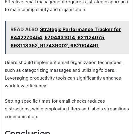
Effective email management requires a strategic approach
to maintaining clarity and organization.
READ ALSO
Strategic Performance Tracker for
8442270454, 5704431014, 621124075,
693118352, 917439002, 682004491
Users should implement email organization techniques,
such as categorizing messages and utilizing folders.
Leveraging productivity tools can significantly enhance
workflow efficiency.
Setting specific times for email checks reduces
distractions, while employing filters and labels streamlines
communication.
Conclusion