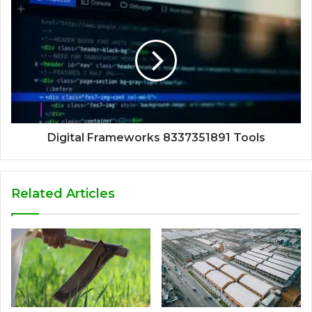
Digital Frameworks 8337351891 Tools
Related Articles