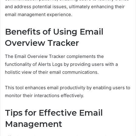
and address potential issues, ultimately enhancing their
email management experience.
Benefits of Using Email
Overview Tracker
The Email Overview Tracker complements the
functionality of Alerts Logs by providing users with a
holistic view of their email communications.
This tool enhances email productivity by enabling users to
monitor their interactions effectively.
Tips for Effective Email
Management