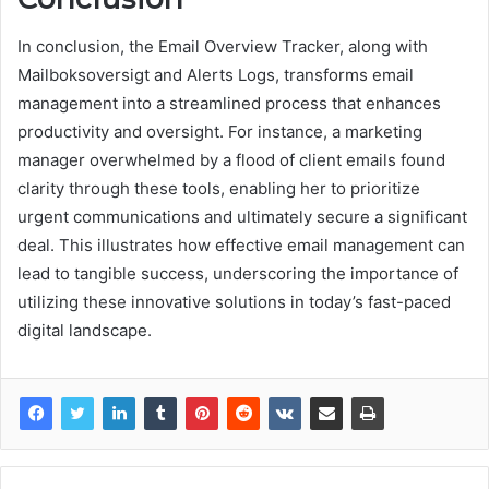
In conclusion, the Email Overview Tracker, along with
Mailboksoversigt and Alerts Logs, transforms email
management into a streamlined process that enhances
productivity and oversight. For instance, a marketing
manager overwhelmed by a flood of client emails found
clarity through these tools, enabling her to prioritize
urgent communications and ultimately secure a significant
deal. This illustrates how effective email management can
lead to tangible success, underscoring the importance of
utilizing these innovative solutions in today’s fast-paced
digital landscape.