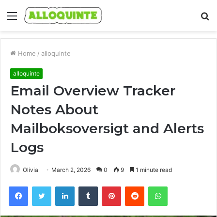
Menu
S
fo
Home
/
alloquinte
alloquinte
Email Overview Tracker
Notes About
Mailboksoversigt and Alerts
Logs
Olivia
March 2, 2026
0
9
1 minute read
Facebook
Twitter
LinkedIn
Tumblr
Pinterest
Reddit
WhatsApp