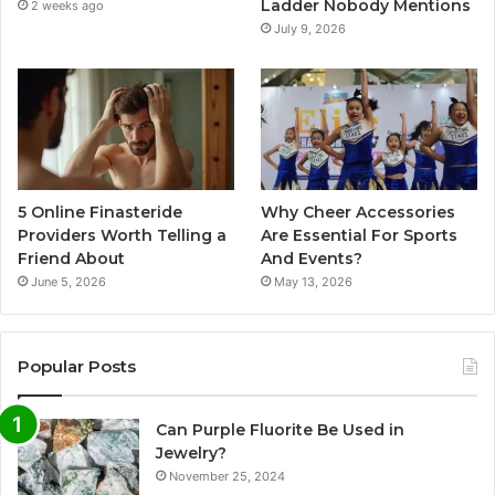
Ladder Nobody Mentions
2 weeks ago
July 9, 2026
5 Online Finasteride
Why Cheer Accessories
Providers Worth Telling a
Are Essential For Sports
Friend About
And Events?
June 5, 2026
May 13, 2026
Popular Posts
Can Purple Fluorite Be Used in
Jewelry?
November 25, 2024