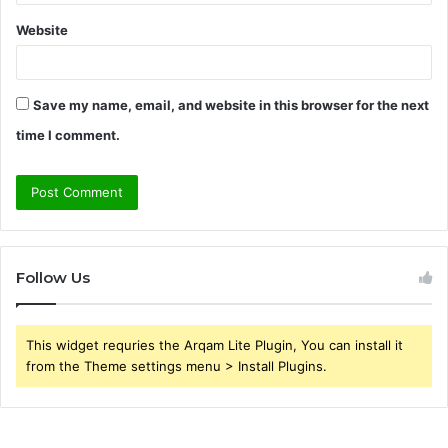
Website
Save my name, email, and website in this browser for the next
time I comment.
Follow Us
This widget requries the Arqam Lite Plugin, You can install it
from the Theme settings menu > Install Plugins.