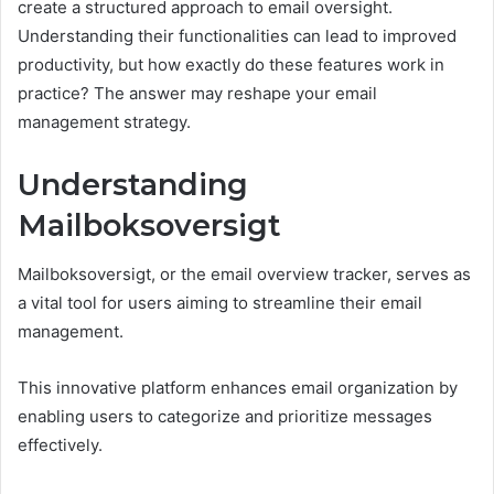
create a structured approach to email oversight.
Understanding their functionalities can lead to improved
productivity, but how exactly do these features work in
practice? The answer may reshape your email
management strategy.
Understanding
Mailboksoversigt
Mailboksoversigt, or the email overview tracker, serves as
a vital tool for users aiming to streamline their email
management.
This innovative platform enhances email organization by
enabling users to categorize and prioritize messages
effectively.