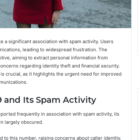
a significant association with spam activity. Users
ications, leading to widespread frustration. The
ive, aiming to extract personal information from
oncerns regarding identity theft and financial security.
s crucial, as it highlights the urgent need for improved
munications.
 and Its Spam Activity
ted frequently in association with spam activity, its
in largely obscured.
 to this number, raising concerns about caller identity.