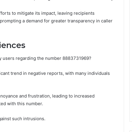
orts to mitigate its impact, leaving recipients
prompting a demand for greater transparency in caller
iences
y users regarding the number 8883731969?
icant trend in negative reports, with many individuals
nnoyance and frustration, leading to increased
ted with this number.
ainst such intrusions.