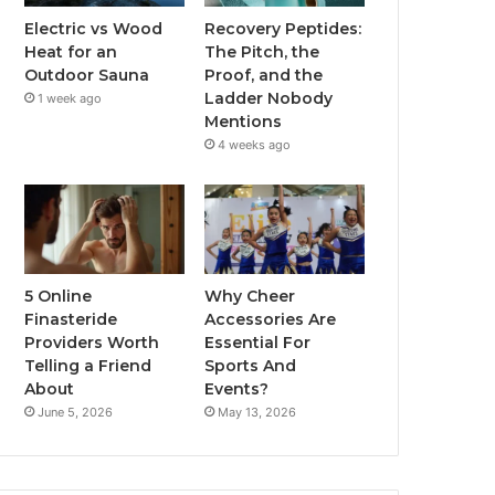
Electric vs Wood
Recovery Peptides:
Heat for an
The Pitch, the
Outdoor Sauna
Proof, and the
Ladder Nobody
1 week ago
Mentions
4 weeks ago
5 Online
Why Cheer
Finasteride
Accessories Are
Providers Worth
Essential For
Telling a Friend
Sports And
About
Events?
June 5, 2026
May 13, 2026