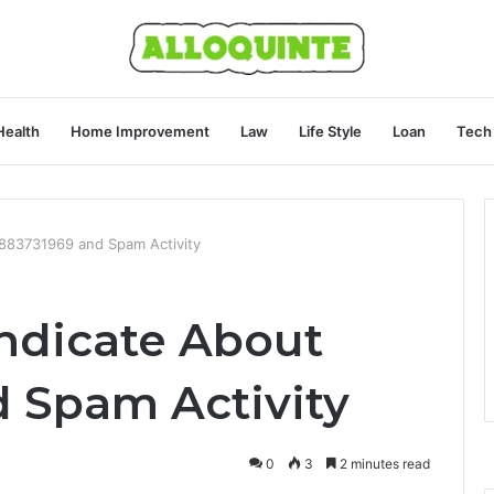
Health
Home Improvement
Law
Life Style
Loan
Tech
8883731969 and Spam Activity
ndicate About
 Spam Activity
0
3
2 minutes read