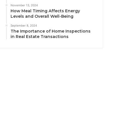
November 13, 2024
How Meal Timing Affects Energy
Levels and Overall Well-Being
September 8, 2024
The Importance of Home Inspections
in Real Estate Transactions