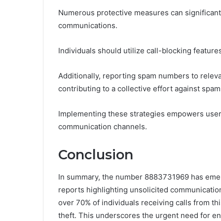
Numerous protective measures can significantly
communications.
Individuals should utilize call-blocking feature
Additionally, reporting spam numbers to relevan
contributing to a collective effort against spam 
Implementing these strategies empowers users 
communication channels.
Conclusion
In summary, the number 8883731969 has emer
reports highlighting unsolicited communications 
over 70% of individuals receiving calls from t
theft. This underscores the urgent need for e