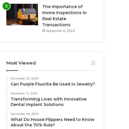
The Importance of
Home Inspections in
Real Estate
Transactions
September 8, 2024
Most Viewed
November 25, 2024
Can Purple Fluorite Be Used in Jewelry?
December 11, 2024
Transforming Lives with Innovative
Dental Implant Solutions
November 29, 2024
What Do House Flippers Need to Know
About the 70% Rule?