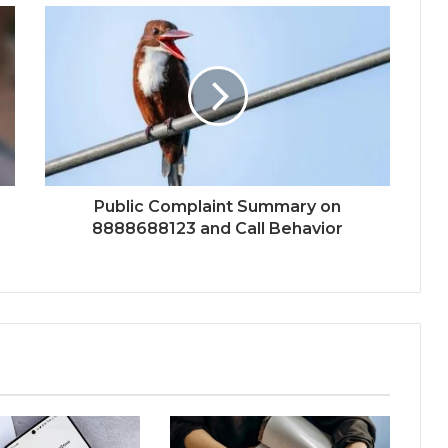
Public Complaint Summary on
8888688123 and Call Behavior