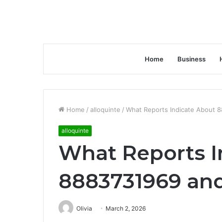
Home
Business
Home
/
alloquinte
/
What Reports Indicate About 
alloquinte
What Reports I
8883731969 and
Olivia
March 2, 2026