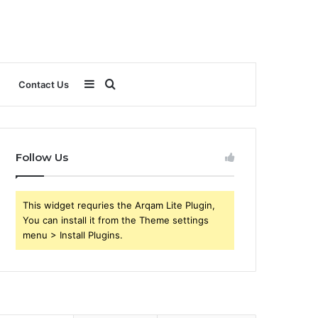
Sidebar
Search
Contact Us
for
Follow Us
This widget requries the Arqam Lite Plugin,
You can install it from the Theme settings
menu > Install Plugins.