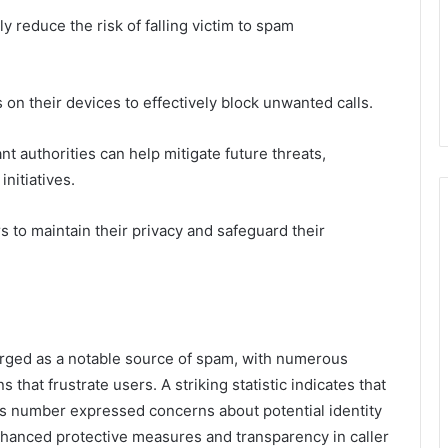
 reduce the risk of falling victim to spam
s on their devices to effectively block unwanted calls.
t authorities can help mitigate future threats,
initiatives.
to maintain their privacy and safeguard their
ged as a notable source of spam, with numerous
that frustrate users. A striking statistic indicates that
his number expressed concerns about potential identity
nhanced protective measures and transparency in caller