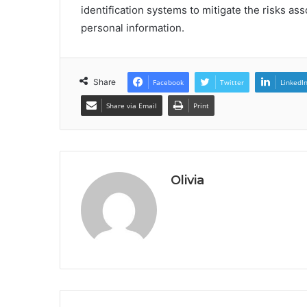
identification systems to mitigate the risks as
personal information.
Share
Facebook
Twitter
LinkedI
Share via Email
Print
Olivia