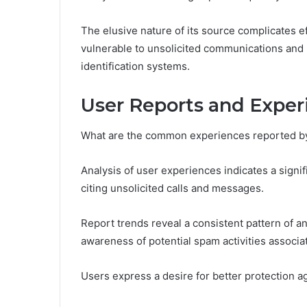
The elusive nature of its source complicates eff
vulnerable to unsolicited communications and 
identification systems.
User Reports and Exper
What are the common experiences reported b
Analysis of user experiences indicates a signif
citing unsolicited calls and messages.
Report trends reveal a consistent pattern of a
awareness of potential spam activities associa
Users express a desire for better protection ag