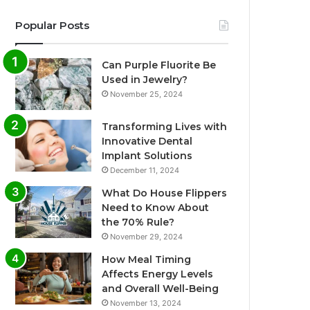
Popular Posts
Can Purple Fluorite Be
Used in Jewelry?
November 25, 2024
Transforming Lives with
Innovative Dental
Implant Solutions
December 11, 2024
What Do House Flippers
Need to Know About
the 70% Rule?
November 29, 2024
How Meal Timing
Affects Energy Levels
and Overall Well-Being
November 13, 2024