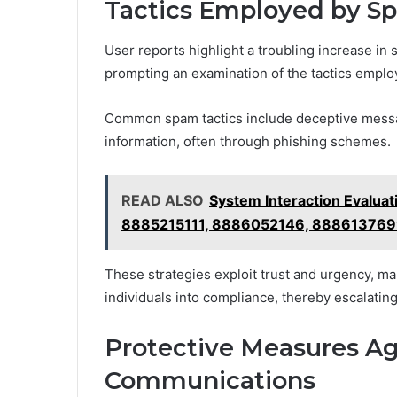
Tactics Employed by 
User reports highlight a troubling increase in
prompting an examination of the tactics empl
Common spam tactics include deceptive messag
information, often through phishing schemes.
READ ALSO
System Interaction Eval
8885215111, 8886052146, 88861376
These strategies exploit trust and urgency, ma
individuals into compliance, thereby escalating t
Protective Measures A
Communications