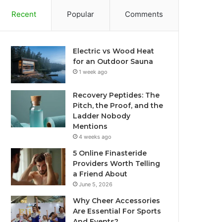
Recent
Popular
Comments
Electric vs Wood Heat
for an Outdoor Sauna
1 week ago
Recovery Peptides: The
Pitch, the Proof, and the
Ladder Nobody
Mentions
4 weeks ago
5 Online Finasteride
Providers Worth Telling
a Friend About
June 5, 2026
Why Cheer Accessories
Are Essential For Sports
And Events?