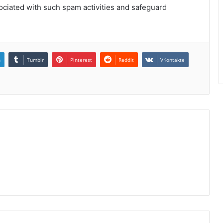
sociated with such spam activities and safeguard
n
Tumblr
Pinterest
Reddit
VKontakte