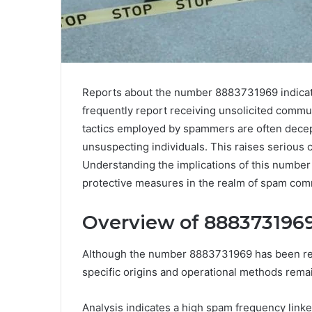
Reports about the number 8883731969 indicate 
frequently report receiving unsolicited commun
tactics employed by spammers are often decept
unsuspecting individuals. This raises serious c
Understanding the implications of this number i
protective measures in the realm of spam com
Overview of 8883731969
Although the number 8883731969 has been repor
specific origins and operational methods rema
Analysis indicates a high spam frequency linked