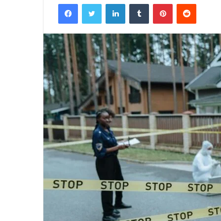
Facebook
Twitter
LinkedIn
Tumblr
Pinterest
Reddit