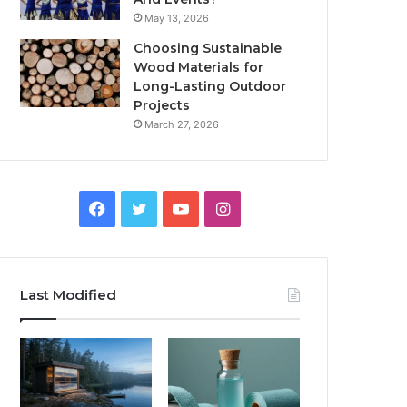
May 13, 2026
Choosing Sustainable
Wood Materials for
Long-Lasting Outdoor
Projects
March 27, 2026
Facebook
Twitter
YouTube
Instagram
Last Modified