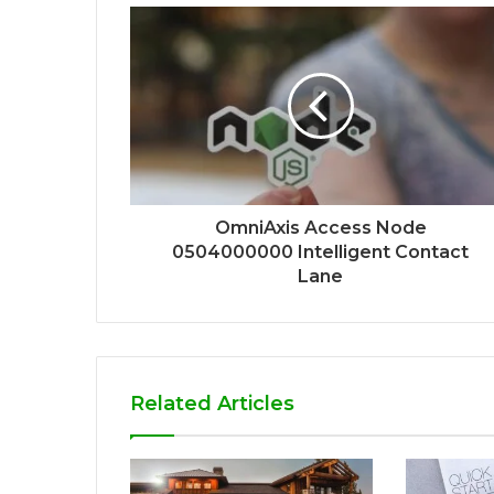
OmniAxis Access Node
0504000000 Intelligent Contact
Lane
Related Articles