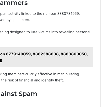
Spammers
 spam activity linked to the number 8883731969,
oyed by spammers.
ing designed to lure victims into revealing personal
uation 8779140059, 8882388638, 8883860050,
99
king them particularly effective in manipulating
he risk of financial and identity theft.
gainst Spam