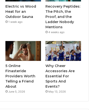
Electric vs Wood
Recovery Peptides:
Heat for an
The Pitch, the
Outdoor Sauna
Proof, and the
Ladder Nobody
1 week ago
Mentions
4 weeks ago
5 Online
Why Cheer
Finasteride
Accessories Are
Providers Worth
Essential For
Telling a Friend
Sports And
About
Events?
June 5, 2026
May 13, 2026