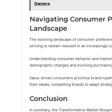
Owners
Navigating Consumer P
Landscape
The evolving landscape of consumer preferen
striving to remain relevant in an increasingly 
Understanding consumer behavior and market d
demographic changes and evolving purchasing
Value-driven consumers prioritize brand loyalt
their ideals, compelling brands to adapt stra
Conclusion
In summary, the Transformative Market Bluepr