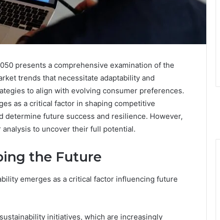
050 presents a comprehensive examination of the
arket trends that necessitate adaptability and
ategies to align with evolving consumer preferences.
es as a critical factor in shaping competitive
 determine future success and resilience. However,
analysis to uncover their full potential.
ing the Future
ility emerges as a critical factor influencing future
ustainability initiatives, which are increasingly