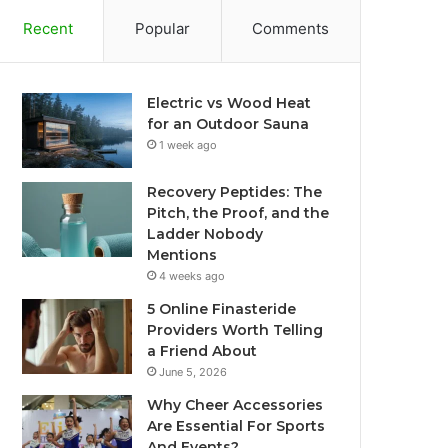
Recent
Popular
Comments
Electric vs Wood Heat
for an Outdoor Sauna
1 week ago
Recovery Peptides: The
Pitch, the Proof, and the
Ladder Nobody
Mentions
4 weeks ago
5 Online Finasteride
Providers Worth Telling
a Friend About
June 5, 2026
Why Cheer Accessories
Are Essential For Sports
And Events?