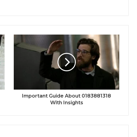
Important Guide About 0183881318
With Insights