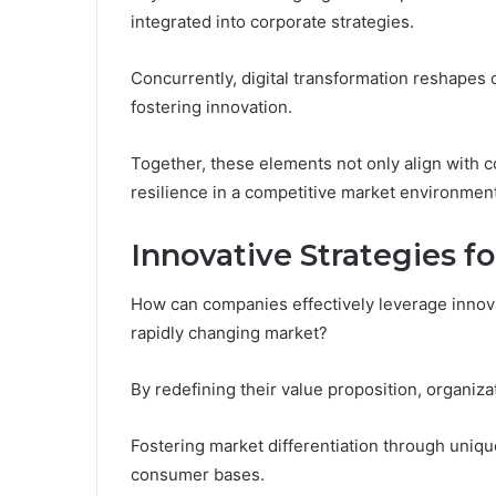
integrated into corporate strategies.
Concurrently, digital transformation reshapes
fostering innovation.
Together, these elements not only align with 
resilience in a competitive market environment
Innovative Strategies 
How can companies effectively leverage innova
rapidly changing market?
By redefining their value proposition, organi
Fostering market differentiation through unique
consumer bases.