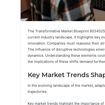
The Transformative Market Blueprint 6034025
current industry landscape. It highlights key m
innovation. Companies must reassess their str
The influence of disruptive technologies emerg
dynamics. Understanding these elements could
the implications of these shifts demand further 
Key Market Trends Shap
In the evolving landscape of the market, adaptab
trajectories.
Key market trends highlight the importance of s