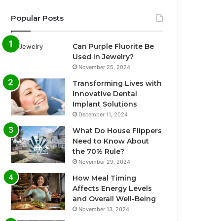
Popular Posts
Can Purple Fluorite Be
Used in Jewelry?
November 25, 2024
Transforming Lives with
Innovative Dental
Implant Solutions
December 11, 2024
What Do House Flippers
Need to Know About
the 70% Rule?
November 29, 2024
How Meal Timing
Affects Energy Levels
and Overall Well-Being
November 13, 2024