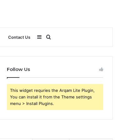
Sidebar
Search
Contact Us
for
Follow Us
This widget requries the Arqam Lite Plugin,
You can install it from the Theme settings
menu > Install Plugins.