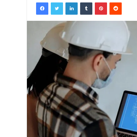
Facebook
Twitter
LinkedIn
Tumblr
Pinterest
Reddit