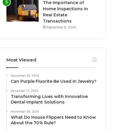
The Importance of
Home Inspections in
Real Estate
Transactions
September 8, 2024
Most Viewed
November 25, 2024
Can Purple Fluorite Be Used in Jewelry?
December 11, 2024
Transforming Lives with Innovative
Dental Implant Solutions
November 29, 2024
What Do House Flippers Need to Know
About the 70% Rule?