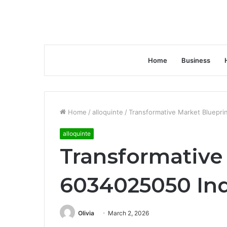
Home
Business
Home
/
alloquinte
/
Transformative Market Bluepri
alloquinte
Transformative
6034025050 Ind
Olivia
March 2, 2026