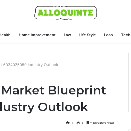
Health
Home Improvement
Law
Life Style
Loan
Tech
nt 6034025050 Industry Outlook
 Market Blueprint
ustry Outlook
0
3
2 minutes read