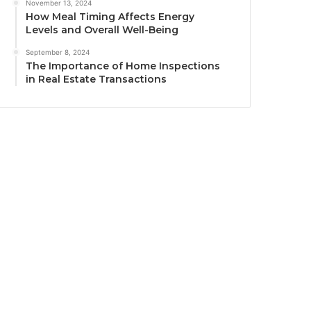
November 13, 2024
How Meal Timing Affects Energy
Levels and Overall Well-Being
September 8, 2024
The Importance of Home Inspections
in Real Estate Transactions