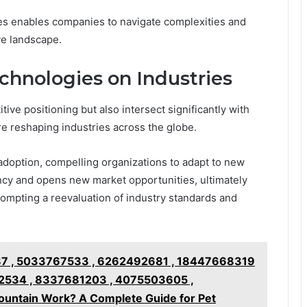
es enables companies to navigate complexities and
ve landscape.
chnologies on Industries
ive positioning but also intersect significantly with
re reshaping industries across the globe.
adoption, compelling organizations to adapt to new
ency and opens new market opportunities, ultimately
rompting a reevaluation of industry standards and
7 , 5033767533 , 6262492681 , 18447668319
2534 , 8337681203 , 4075503605 ,
untain Work? A Complete Guide for Pet