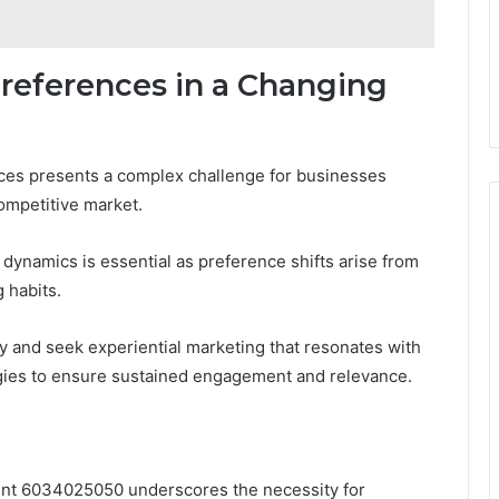
references in a Changing
ces presents a complex challenge for businesses
competitive market.
ynamics is essential as preference shifts arise from
 habits.
y and seek experiential marketing that resonates with
tegies to ensure sustained engagement and relevance.
int 6034025050 underscores the necessity for