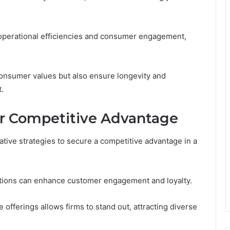
 operational efficiencies and consumer engagement,
consumer values but also ensure longevity and
.
for Competitive Advantage
tive strategies to secure a competitive advantage in a
zations can enhance customer engagement and loyalty.
 offerings allows firms to stand out, attracting diverse