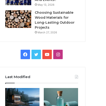
May 13, 2026
Choosing Sustainable
Wood Materials for
Long-Lasting Outdoor
Projects
March 27, 2026
Facebook
Twitter
YouTube
Instagram
Last Modified