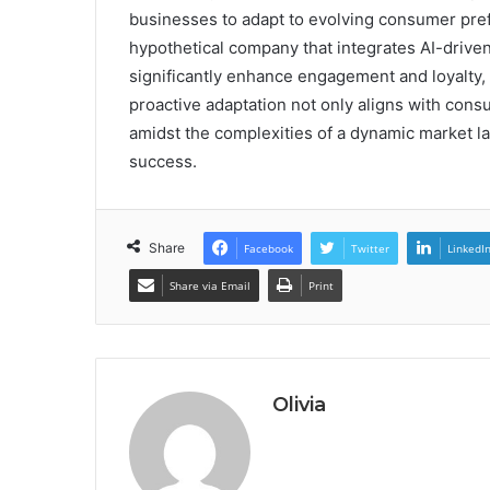
businesses to adapt to evolving consumer pref
hypothetical company that integrates AI-drive
significantly enhance engagement and loyalty,
proactive adaptation not only aligns with cons
amidst the complexities of a dynamic market l
success.
Share
Facebook
Twitter
LinkedI
Share via Email
Print
Olivia