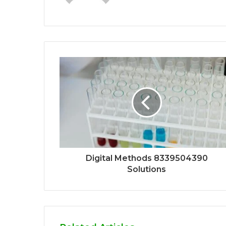
Digital Methods 8339504390
Solutions