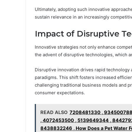
Ultimately, adopting such innovative approach
sustain relevance in an increasingly competiti
Impact of Disruptive Te
Innovative strategies not only enhance competit
the advent of disruptive technologies, which a
Disruptive innovation drives rapid technology 
paradigms. This shift fosters increased effici
challenging traditional business models and p
consumer expectations.
READ ALSO
7208481330 , 934500788
, 4072453500 , 5139649344 , 844279
8438832246 , How Does a Pet Water Fo