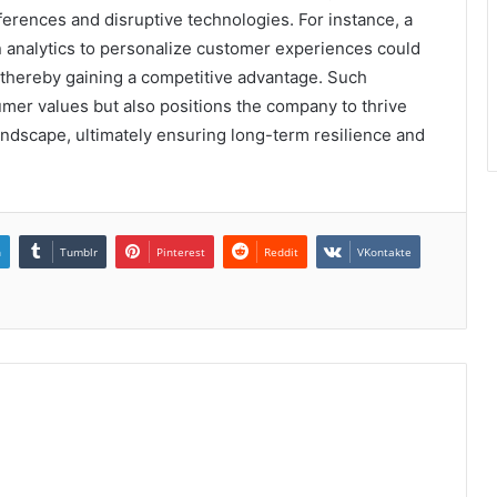
erences and disruptive technologies. For instance, a
n analytics to personalize customer experiences could
 thereby gaining a competitive advantage. Such
umer values but also positions the company to thrive
andscape, ultimately ensuring long-term resilience and
n
Tumblr
Pinterest
Reddit
VKontakte