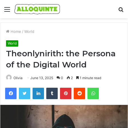
Menu
S
fo
Home
/
World
World
Theonlynirith: the Persona
of the Digital World
Olivia
June 13, 2025
0
2
1 minute read
Facebook
Twitter
LinkedIn
Tumblr
Pinterest
Reddit
WhatsApp