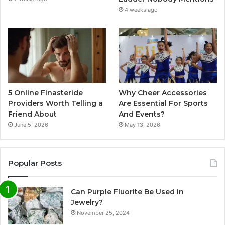
4 weeks ago
5 Online Finasteride
Why Cheer Accessories
Providers Worth Telling a
Are Essential For Sports
Friend About
And Events?
June 5, 2026
May 13, 2026
Popular Posts
Can Purple Fluorite Be Used in
Jewelry?
November 25, 2024