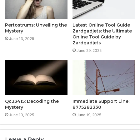
Pertostrums: Unveiling the
Latest Online Tool Guide
Mystery
Zardgadjets: the Ultimate
Online Tool Guide by
June 13, 2025
Zardgadjets
June 29, 2025
Qc33415: Decoding the
Immediate Support Line:
Mystery
8775282330
June 13, 2025
June 19, 2025
Leave a Reply