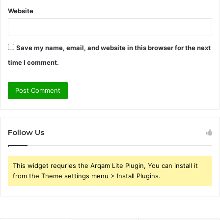
Website
Save my name, email, and website in this browser for the next
time I comment.
Follow Us
This widget requries the Arqam Lite Plugin, You can install it
from the Theme settings menu > Install Plugins.