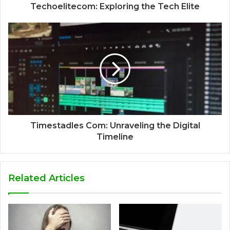
Techoelitecom: Exploring the Tech Elite
Timestadles Com: Unraveling the Digital
Timeline
Related Articles