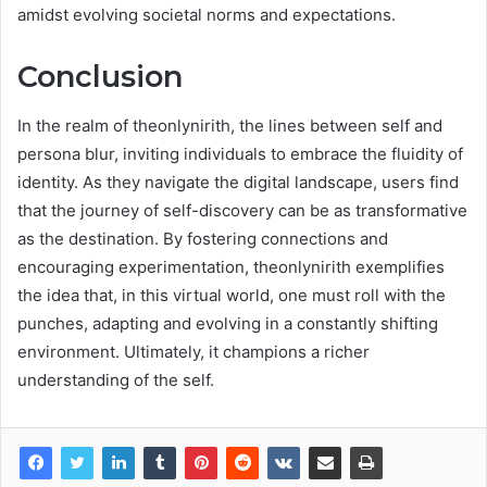
amidst evolving societal norms and expectations.
Conclusion
In the realm of theonlynirith, the lines between self and
persona blur, inviting individuals to embrace the fluidity of
identity. As they navigate the digital landscape, users find
that the journey of self-discovery can be as transformative
as the destination. By fostering connections and
encouraging experimentation, theonlynirith exemplifies
the idea that, in this virtual world, one must roll with the
punches, adapting and evolving in a constantly shifting
environment. Ultimately, it champions a richer
understanding of the self.