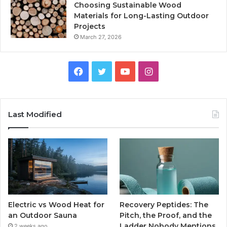
Choosing Sustainable Wood
Materials for Long-Lasting Outdoor
Projects
March 27, 2026
Facebook
Twitter
YouTube
Instagram
Last Modified
Electric vs Wood Heat for
Recovery Peptides: The
an Outdoor Sauna
Pitch, the Proof, and the
Ladder Nobody Mentions
2 weeks ago