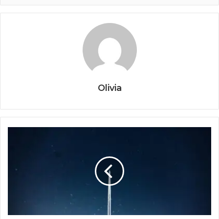
Olivia