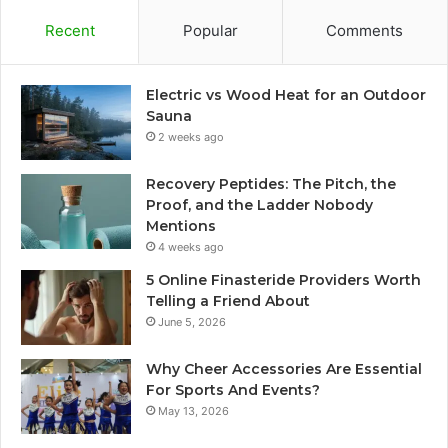
Recent
Popular
Comments
Electric vs Wood Heat for an Outdoor
Sauna
2 weeks ago
Recovery Peptides: The Pitch, the
Proof, and the Ladder Nobody
Mentions
4 weeks ago
5 Online Finasteride Providers Worth
Telling a Friend About
June 5, 2026
Why Cheer Accessories Are Essential
For Sports And Events?
May 13, 2026