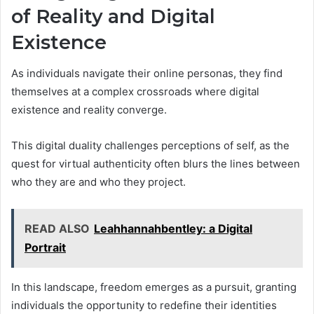
of Reality and Digital
Existence
As individuals navigate their online personas, they find
themselves at a complex crossroads where digital
existence and reality converge.
This digital duality challenges perceptions of self, as the
quest for virtual authenticity often blurs the lines between
who they are and who they project.
READ ALSO
Leahhannahbentley: a Digital
Portrait
In this landscape, freedom emerges as a pursuit, granting
individuals the opportunity to redefine their identities