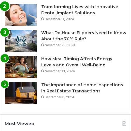
Transforming Lives with Innovative
Dental Implant Solutions
December 11, 2024
What Do House Flippers Need to Know
About the 70% Rule?
November 29, 2024
How Meal Timing Affects Energy
Levels and Overall Well-Being
November 13, 2024
The Importance of Home Inspections
in Real Estate Transactions
September 8, 2024
Most Viewed