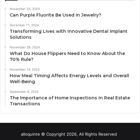
November 25, 2024
Can Purple Fluorite Be Used in Jewelry?
December 11, 2024
Transforming Lives with Innovative Dental Implant
Solutions
November 29, 2024
What Do House Flippers Need to Know About the
70% Rule?
November 13, 2024
How Meal Timing Affects Energy Levels and Overall
Well-Being
September 8, 2024
The Importance of Home Inspections in Real Estate
Transactions
alloquinte © Copyright 2026, All Rights Reserved