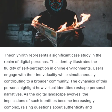
Theonlynirith represents a significant case study in the
realm of digital personas. This identity illustrates the
fluidity of self-perception in online environments. Users
engage with their individuality while simultaneously
contributing to a broader community. The dynamics of this
persona highlight how virtual identities reshape personal
narratives. As the digital landscape evolves, the
implications of such identities become increasingly
complex, raising questions about authenticity and