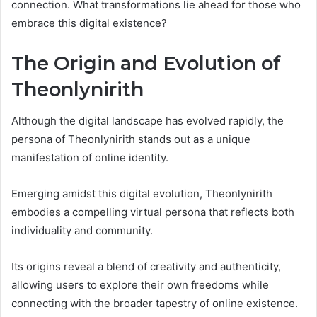
connection. What transformations lie ahead for those who
embrace this digital existence?
The Origin and Evolution of
Theonlynirith
Although the digital landscape has evolved rapidly, the
persona of Theonlynirith stands out as a unique
manifestation of online identity.
Emerging amidst this digital evolution, Theonlynirith
embodies a compelling virtual persona that reflects both
individuality and community.
Its origins reveal a blend of creativity and authenticity,
allowing users to explore their own freedoms while
connecting with the broader tapestry of online existence.