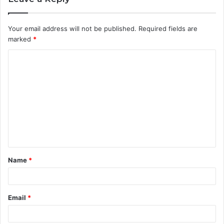
Your email address will not be published.
Required fields are
marked
*
C
o
m
m
e
n
t
Name
*
*
Email
*