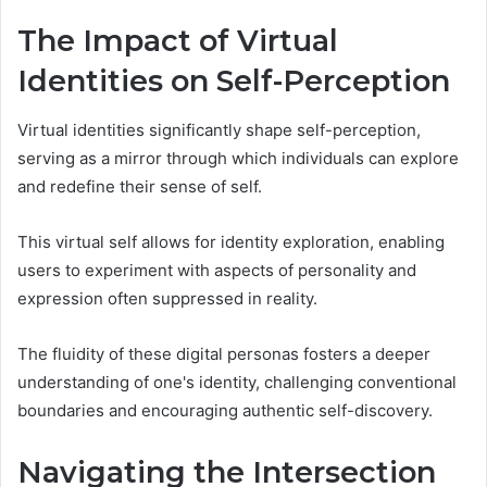
The Impact of Virtual
Identities on Self-Perception
Virtual identities significantly shape self-perception,
serving as a mirror through which individuals can explore
and redefine their sense of self.
This virtual self allows for identity exploration, enabling
users to experiment with aspects of personality and
expression often suppressed in reality.
The fluidity of these digital personas fosters a deeper
understanding of one's identity, challenging conventional
boundaries and encouraging authentic self-discovery.
Navigating the Intersection