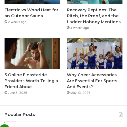
Electric vs Wood Heat for
Recovery Peptides: The
an Outdoor Sauna
Pitch, the Proof, and the
Ladder Nobody Mentions
2 weeks ago
4 weeks ago
5 Online Finasteride
Why Cheer Accessories
Providers Worth Telling a
Are Essential For Sports
Friend About
And Events?
June 5, 2026
May 13, 2026
Popular Posts