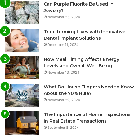
Can Purple Fluorite Be Used in
Jewelry?
November 25, 2024
Transforming Lives with Innovative
Dental Implant Solutions
December 11, 2024
How Meal Timing Affects Energy
Levels and Overall Well-Being
November 13, 2024
What Do House Flippers Need to Know
About the 70% Rule?
November 29, 2024
The Importance of Home Inspections
in Real Estate Transactions
September 8, 2024