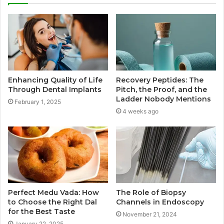
Enhancing Quality of Life
Recovery Peptides: The
Through Dental Implants
Pitch, the Proof, and the
Ladder Nobody Mentions
February 1, 2025
4 weeks ago
Perfect Medu Vada: How
The Role of Biopsy
to Choose the Right Dal
Channels in Endoscopy
for the Best Taste
November 21, 2024
January 22, 2025