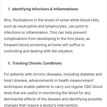
Identifying Infections & Inflammations
Also, fluctuations in the levels of some white blood cells,
such as neutrophils and lymphocytes, can point to
infections or inflammation. This can help prevent
complications from developing in the first place, as
frequent blood screening at home will suffice in
controlling and dealing with the situation.
Tracking Chronic Conditions
For patients with chronic diseases, including diabetes and
heart disease, advancements in health measurement
techniques enable patients to carry out regular CBC blood
tests that are useful in monitoring the blood for any
detrimental effects of the disease and identifying possible
changes that require a doctor’s intervention.