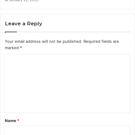
Leave a Reply
Your email address will not be published.
Required fields are
marked
*
C
o
m
m
e
n
t
Name
*
*