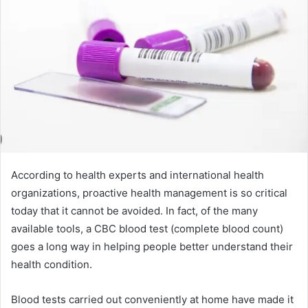
According to health experts and international health
organizations, proactive health management is so critical
today that it cannot be avoided. In fact, of the many
available tools, a CBC blood test (complete blood count)
goes a long way in helping people better understand their
health condition.
Blood tests carried out conveniently at home have made it