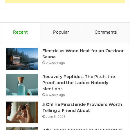
Recent
Popular
Comments
Electric vs Wood Heat for an Outdoor
Sauna
2 weeks ago
Recovery Peptides: The Pitch, the
Proof, and the Ladder Nobody
Mentions
4 weeks ago
5 Online Finasteride Providers Worth
Telling a Friend About
June 5, 2026