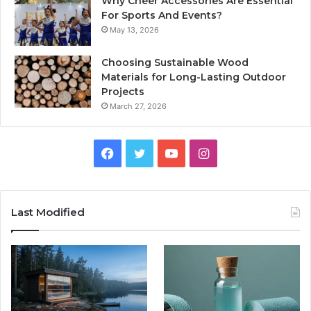
Why Cheer Accessories Are Essential
For Sports And Events?
May 13, 2026
Choosing Sustainable Wood
Materials for Long-Lasting Outdoor
Projects
March 27, 2026
Facebook
Twitter
YouTube
Instagram
Last Modified