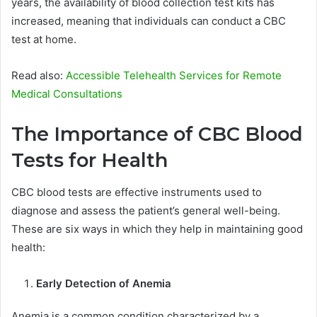
years, the availability of blood collection test kits has
increased, meaning that individuals can conduct a CBC
test at home.
Read also:
Accessible Telehealth Services for Remote
Medical Consultations
The Importance of CBC Blood
Tests for Health
CBC blood tests are effective instruments used to
diagnose and assess the patient’s general well-being.
These are six ways in which they help in maintaining good
health:
Early Detection of Anemia
Anemia is a common condition characterized by a