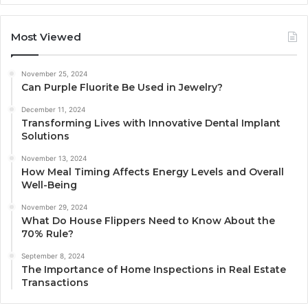
Most Viewed
November 25, 2024
Can Purple Fluorite Be Used in Jewelry?
December 11, 2024
Transforming Lives with Innovative Dental Implant
Solutions
November 13, 2024
How Meal Timing Affects Energy Levels and Overall
Well-Being
November 29, 2024
What Do House Flippers Need to Know About the
70% Rule?
September 8, 2024
The Importance of Home Inspections in Real Estate
Transactions