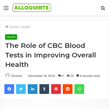
Menu
S
fo
Home
/
Health
Health
The Role of CBC Blood
Tests in Improving Overall
Health
Richard
November 18, 2024
0
25
4 minutes read
Facebook
Twitter
LinkedIn
Tumblr
Pinterest
Reddit
WhatsApp