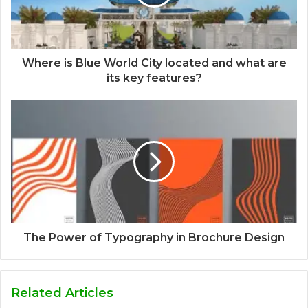
Where is Blue World City located and what are
its key features?
The Power of Typography in Brochure Design
Related Articles