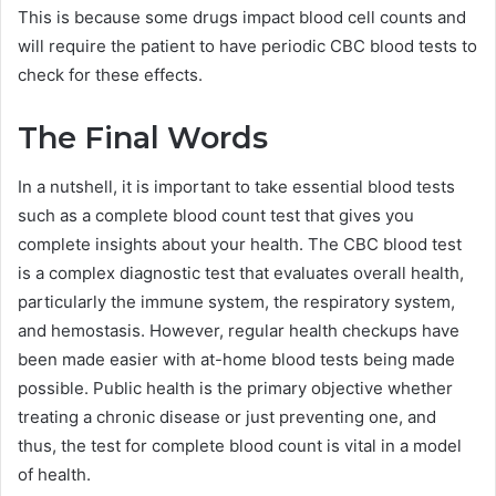
This is because some drugs impact blood cell counts and
will require the patient to have periodic CBC blood tests to
check for these effects.
The Final Words
In a nutshell, it is important to take essential blood tests
such as a complete blood count test that gives you
complete insights about your health. The CBC blood test
is a complex diagnostic test that evaluates overall health,
particularly the immune system, the respiratory system,
and hemostasis. However, regular health checkups have
been made easier with at-home blood tests being made
possible. Public health is the primary objective whether
treating a chronic disease or just preventing one, and
thus, the test for complete blood count is vital in a model
of health.