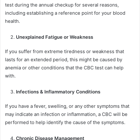
test during the annual checkup for several reasons,
including establishing a reference point for your blood
health.
Unexplained Fatigue or Weakness
If you suffer from extreme tiredness or weakness that
lasts for an extended period, this might be caused by
anemia or other conditions that the CBC test can help
with.
Infections & Inflammatory Conditions
If you have a fever, swelling, or any other symptoms that
may indicate an infection or inflammation, a CBC will be
performed to help identify the cause of the symptoms.
Chronic Disease Management