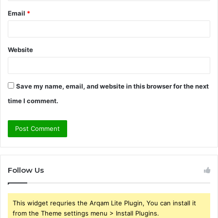
Email
*
Website
Save my name, email, and website in this browser for the next
time I comment.
Follow Us
This widget requries the Arqam Lite Plugin, You can install it
from the Theme settings menu > Install Plugins.