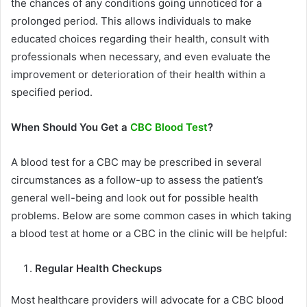
the chances of any conditions going unnoticed for a
prolonged period. This allows individuals to make
educated choices regarding their health, consult with
professionals when necessary, and even evaluate the
improvement or deterioration of their health within a
specified period.
When Should You Get a
CBC Blood Test
?
A blood test for a CBC may be prescribed in several
circumstances as a follow-up to assess the patient’s
general well-being and look out for possible health
problems. Below are some common cases in which taking
a blood test at home or a CBC in the clinic will be helpful:
Regular Health Checkups
Most healthcare providers will advocate for a CBC blood