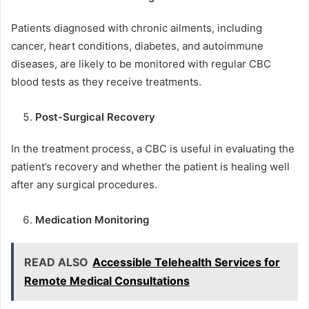
Patients diagnosed with chronic ailments, including
cancer, heart conditions, diabetes, and autoimmune
diseases, are likely to be monitored with regular CBC
blood tests as they receive treatments.
Post-Surgical Recovery
In the treatment process, a CBC is useful in evaluating the
patient’s recovery and whether the patient is healing well
after any surgical procedures.
Medication Monitoring
READ ALSO
Accessible Telehealth Services for
Remote Medical Consultations