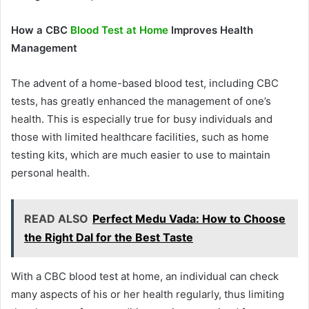
How a CBC
Blood Test at Home
Improves Health
Management
The advent of a home-based blood test, including CBC
tests, has greatly enhanced the management of one’s
health. This is especially true for busy individuals and
those with limited healthcare facilities, such as home
testing kits, which are much easier to use to maintain
personal health.
READ ALSO
Perfect Medu Vada: How to Choose
the Right Dal for the Best Taste
With a CBC blood test at home, an individual can check
many aspects of his or her health regularly, thus limiting