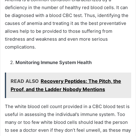
deficiency in the number of healthy red blood cells. It can
be diagnosed with a blood CBC test. Thus, identifying the
causes of anemia and treating it as the best preventative
allows help to be provided to those suffering from
tiredness and weakness and even more serious
complications.
Monitoring Immune System Health
READ ALSO
Recovery Peptides: The Pitch, the
Proof, and the Ladder Nobody Mentions
The white blood cell count provided in a CBC blood test is
useful in assessing the individual’s immune system. Too
many or too few white blood cells should lead the person
to see a doctor even if they don’t feel unwell, as these may