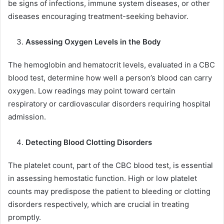
be signs of infections, immune system diseases, or other
diseases encouraging treatment-seeking behavior.
Assessing Oxygen Levels in the Body
The hemoglobin and hematocrit levels, evaluated in a CBC
blood test, determine how well a person’s blood can carry
oxygen. Low readings may point toward certain
respiratory or cardiovascular disorders requiring hospital
admission.
Detecting Blood Clotting Disorders
The platelet count, part of the CBC blood test, is essential
in assessing hemostatic function. High or low platelet
counts may predispose the patient to bleeding or clotting
disorders respectively, which are crucial in treating
promptly.