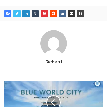
Richard