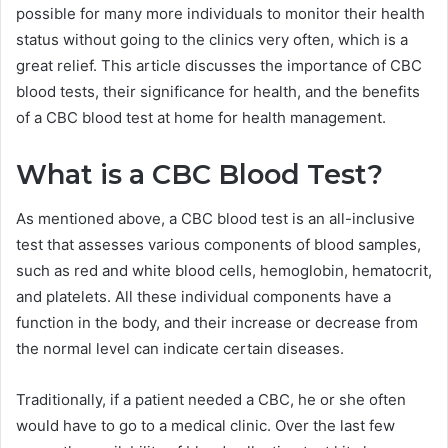
possible for many more individuals to monitor their health
status without going to the clinics very often, which is a
great relief. This article discusses the importance of CBC
blood tests, their significance for health, and the benefits
of a CBC blood test at home for health management.
What is a CBC Blood Test?
As mentioned above, a CBC blood test is an all-inclusive
test that assesses various components of blood samples,
such as red and white blood cells, hemoglobin, hematocrit,
and platelets. All these individual components have a
function in the body, and their increase or decrease from
the normal level can indicate certain diseases.
Traditionally, if a patient needed a CBC, he or she often
would have to go to a medical clinic. Over the last few