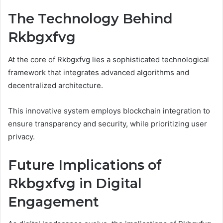
The Technology Behind
Rkbgxfvg
At the core of Rkbgxfvg lies a sophisticated technological
framework that integrates advanced algorithms and
decentralized architecture.
This innovative system employs blockchain integration to
ensure transparency and security, while prioritizing user
privacy.
Future Implications of
Rkbgxfvg in Digital
Engagement