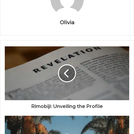
Olivia
Rimobiji: Unveiling the Profile