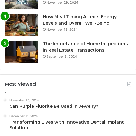
November 29, 2024
How Meal Timing Affects Energy
Levels and Overall Well-Being
November 13, 2024
The Importance of Home Inspections
in Real Estate Transactions
September 8, 2024
Most Viewed
November 25, 2024
Can Purple Fluorite Be Used in Jewelry?
December 11, 2024
Transforming Lives with Innovative Dental Implant
Solutions