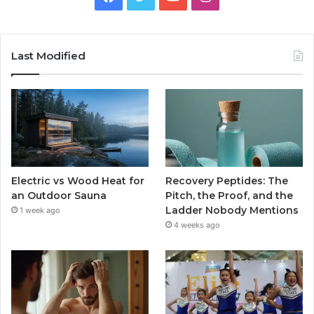
Last Modified
Electric vs Wood Heat for
Recovery Peptides: The
an Outdoor Sauna
Pitch, the Proof, and the
Ladder Nobody Mentions
1 week ago
4 weeks ago