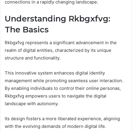
connections in a rapidly changing landscape.
Understanding Rkbgxfvg:
The Basics
Rkbgxfvg represents a significant advancement in the
realm of digital entities, characterized by its unique
structure and functionality.
This innovative system enhances digital identity
management while promoting seamless user interaction.
By enabling individuals to control their online personas,
Rkbgxfvg empowers users to navigate the digital
landscape with autonomy.
Its design fosters a more liberated experience, aligning
with the evolving demands of modern digital life.