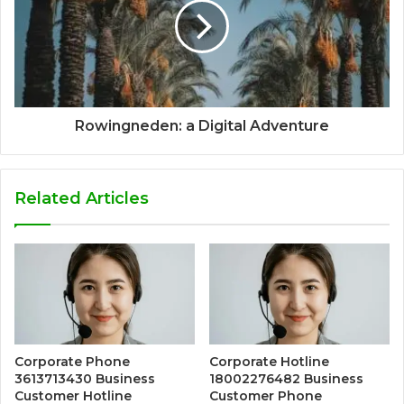
Rowingneden: a Digital Adventure
Related Articles
Corporate Phone
Corporate Hotline
3613713430 Business
18002276482 Business
Customer Hotline
Customer Phone