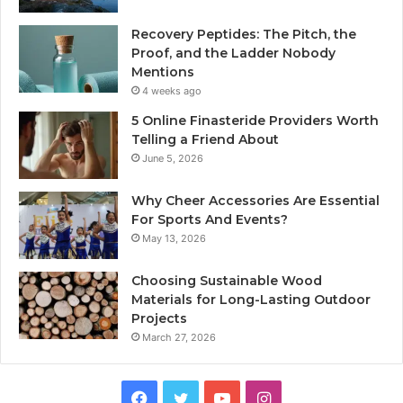
Recovery Peptides: The Pitch, the
Proof, and the Ladder Nobody
Mentions
4 weeks ago
5 Online Finasteride Providers Worth
Telling a Friend About
June 5, 2026
Why Cheer Accessories Are Essential
For Sports And Events?
May 13, 2026
Choosing Sustainable Wood
Materials for Long-Lasting Outdoor
Projects
March 27, 2026
Facebook
Twitter
YouTube
Instagram