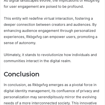
As digital landscapes evolve, the implications of Rkbgxfvg
for user engagement are poised to be profound.
This entity will redefine virtual interaction, fostering a
deeper connection between creators and audiences. By
enhancing audience engagement through personalized
experiences, Rkbgxfvg can empower users, promoting a
sense of autonomy.
Ultimately, it stands to revolutionize how individuals and
communities interact in the digital realm.
Conclusion
In conclusion, as Rkbgxfvg emerges as a pivotal force in
digital identity management, its confluence of privacy and
personalization may serendipitously mirror the evolving
needs of a more interconnected society. This innovative