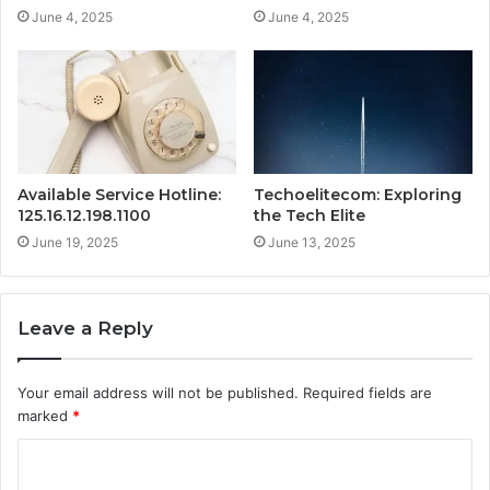
June 4, 2025
June 4, 2025
Available Service Hotline:
Techoelitecom: Exploring
125.16.12.198.1100
the Tech Elite
June 19, 2025
June 13, 2025
Leave a Reply
Your email address will not be published.
Required fields are
marked
*
C
o