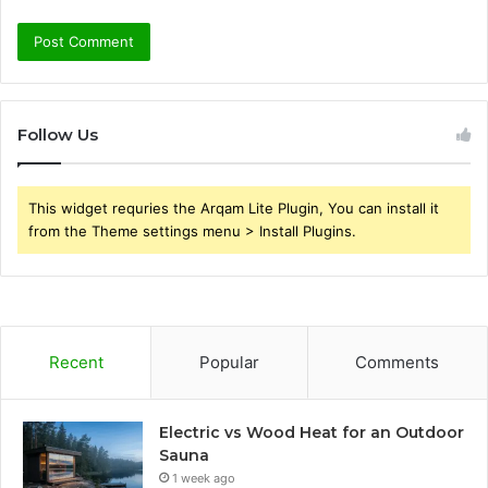
Follow Us
This widget requries the Arqam Lite Plugin, You can install it
from the Theme settings menu > Install Plugins.
Recent
Popular
Comments
Electric vs Wood Heat for an Outdoor
Sauna
1 week ago