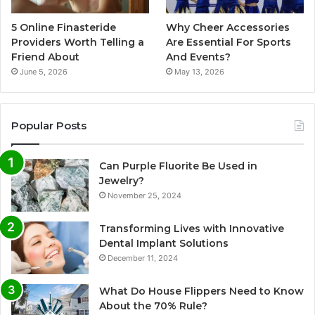
5 Online Finasteride
Why Cheer Accessories
Providers Worth Telling a
Are Essential For Sports
Friend About
And Events?
June 5, 2026
May 13, 2026
Popular Posts
Can Purple Fluorite Be Used in
Jewelry?
November 25, 2024
Transforming Lives with Innovative
Dental Implant Solutions
December 11, 2024
What Do House Flippers Need to Know
About the 70% Rule?