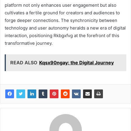
platform not only enhances user engagement but also
cultivates a fertile ground for creators and audiences to
forge deeper connections. The synchronicity between
technology and user autonomy heralds a new era of digital
interaction, positioning Rkbgxfvg at the forefront of this
transformative journey.
READ ALSO
Kqsx90ngay: the Digital Journey