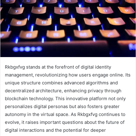
Rkbgxfvg stands at the forefront of digital identity
management, revolutionizing how users engage online. Its
unique structure combines advanced algorithms and
decentralized architecture, enhancing privacy through
blockchain technology. This innovative platform not only
personalizes digital personas but also fosters greater
autonomy in the virtual space. As Rkbgxfvg continues to
evolve, it raises important questions about the future of
digital interactions and the potential for deeper