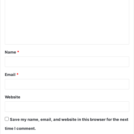
m
m
e
n
t
Name
*
*
Email
*
Website
Save my name, email, and website in this browser for the next
time I comment.