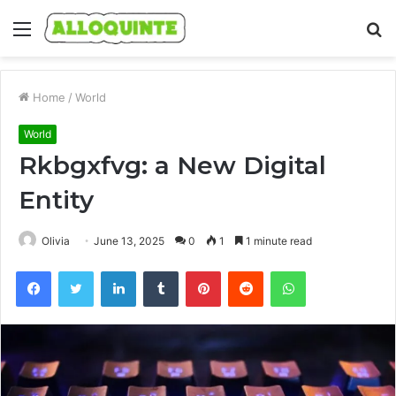
Menu
S
fo
Home
/
World
World
Rkbgxfvg: a New Digital
Entity
Olivia
June 13, 2025
0
1
1 minute read
Facebook
Twitter
LinkedIn
Tumblr
Pinterest
Reddit
WhatsApp