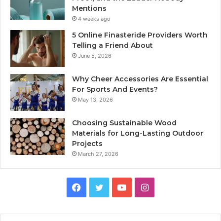
Mentions
4 weeks ago
5 Online Finasteride Providers Worth
Telling a Friend About
June 5, 2026
Why Cheer Accessories Are Essential
For Sports And Events?
May 13, 2026
Choosing Sustainable Wood
Materials for Long-Lasting Outdoor
Projects
March 27, 2026
Facebook
Twitter
YouTube
Instagram