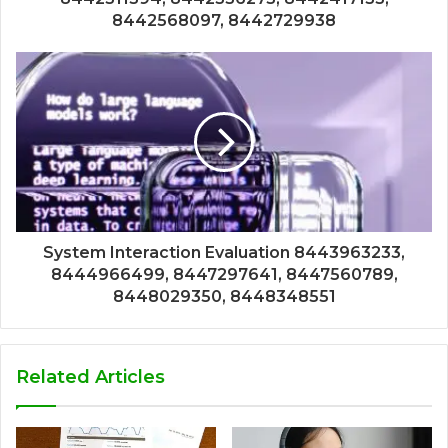
8442568097, 8442729938
System Interaction Evaluation 8443963233,
8444966499, 8447297641, 8447560789,
8448029350, 8448348551
Related Articles