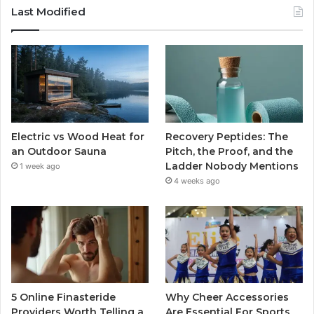
Last Modified
Electric vs Wood Heat for
Recovery Peptides: The
an Outdoor Sauna
Pitch, the Proof, and the
Ladder Nobody Mentions
1 week ago
4 weeks ago
5 Online Finasteride
Why Cheer Accessories
Providers Worth Telling a
Are Essential For Sports