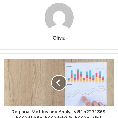
Olivia
Regional Metrics and Analysis 8442274369,
8442311594, 8442356275, 8442417153,