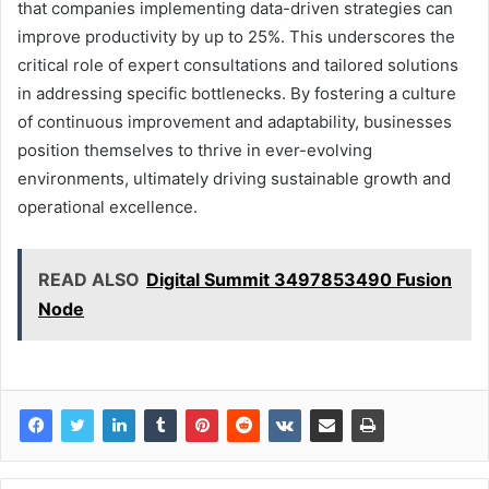
that companies implementing data-driven strategies can
improve productivity by up to 25%. This underscores the
critical role of expert consultations and tailored solutions
in addressing specific bottlenecks. By fostering a culture
of continuous improvement and adaptability, businesses
position themselves to thrive in ever-evolving
environments, ultimately driving sustainable growth and
operational excellence.
READ ALSO
Digital Summit 3497853490 Fusion
Node