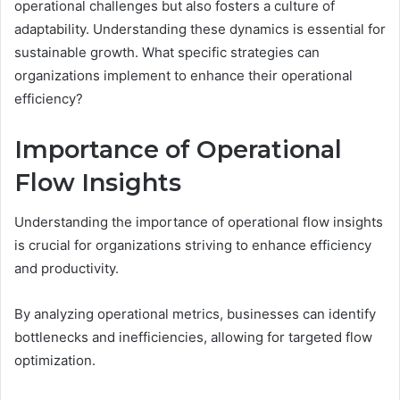
operational challenges but also fosters a culture of
adaptability. Understanding these dynamics is essential for
sustainable growth. What specific strategies can
organizations implement to enhance their operational
efficiency?
Importance of Operational
Flow Insights
Understanding the importance of operational flow insights
is crucial for organizations striving to enhance efficiency
and productivity.
By analyzing operational metrics, businesses can identify
bottlenecks and inefficiencies, allowing for targeted flow
optimization.