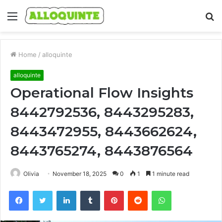
Menu
S
fo
Home
/
alloquinte
alloquinte
Operational Flow Insights
8442792536, 8443295283,
8443472955, 8443662624,
8443765274, 8443876564
Olivia
November 18, 2025
0
1
1 minute read
Facebook
Twitter
LinkedIn
Tumblr
Pinterest
Reddit
WhatsApp