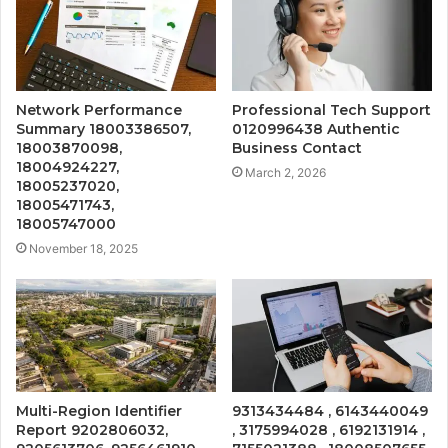
Network Performance
Professional Tech Support
Summary 18003386507,
0120996438 Authentic
18003870098,
Business Contact
18004924227,
March 2, 2026
18005237020,
18005471743,
18005747000
November 18, 2025
Multi-Region Identifier
9313434484 , 6143440049
Report 9202806032,
, 3175994028 , 6192131914 ,