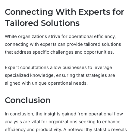
Connecting With Experts for
Tailored Solutions
While organizations strive for operational efficiency,
connecting with experts can provide tailored solutions
that address specific challenges and opportunities.
Expert consultations allow businesses to leverage
specialized knowledge, ensuring that strategies are
aligned with unique operational needs.
Conclusion
In conclusion, the insights gained from operational flow
analysis are vital for organizations seeking to enhance
efficiency and productivity. A noteworthy statistic reveals