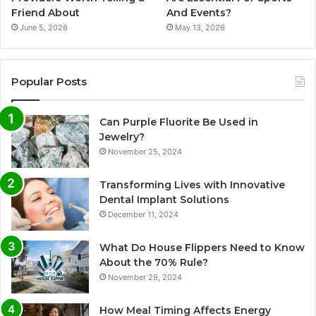
Friend About
And Events?
June 5, 2026
May 13, 2026
Popular Posts
Can Purple Fluorite Be Used in
Jewelry?
November 25, 2024
Transforming Lives with Innovative
Dental Implant Solutions
December 11, 2024
What Do House Flippers Need to Know
About the 70% Rule?
November 29, 2024
How Meal Timing Affects Energy