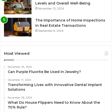
Levels and Overall Well-Being
November 13, 2024
The Importance of Home Inspections
in Real Estate Transactions
September 8, 2024
Most Viewed
November 25, 2024
Can Purple Fluorite Be Used in Jewelry?
December 11, 2024
Transforming Lives with Innovative Dental Implant
Solutions
November 29, 2024
What Do House Flippers Need to Know About the
70% Rule?