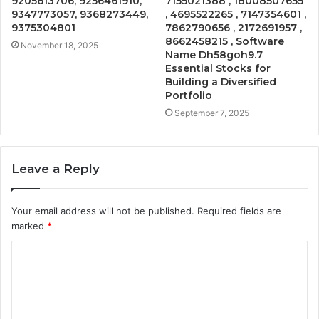
9205613706, 9256461910,
7155021388 , 18008507655
9347773057, 9368273449,
, 4695522265 , 7147354601 ,
9375304801
7862790656 , 2172691957 ,
8662458215 , Software
November 18, 2025
Name Dh58goh9.7
Essential Stocks for
Building a Diversified
Portfolio
September 7, 2025
Leave a Reply
Your email address will not be published.
Required fields are
marked
*
C
o
m
m