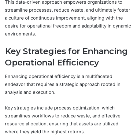
This data-driven approach empowers organizations to
streamline processes, reduce waste, and ultimately foster
a culture of continuous improvement, aligning with the
desire for operational freedom and adaptability in dynamic
environments.
Key Strategies for Enhancing
Operational Efficiency
Enhancing operational efficiency is a multifaceted
endeavor that requires a strategic approach rooted in
analysis and execution.
Key strategies include process optimization, which
streamlines workflows to reduce waste, and effective
resource allocation, ensuring that assets are utilized
where they yield the highest returns.