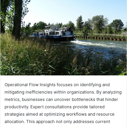
Operational Flow Insights focuses on identifying and
mitigating inefficiencies within organizations. By analyzing
metrics, businesses can uncover bottlenecks that hinder
productivity. Expert consultations provide tailored
strategies aimed at optimizing workflows and resource
allocation. This approach not only addresses current