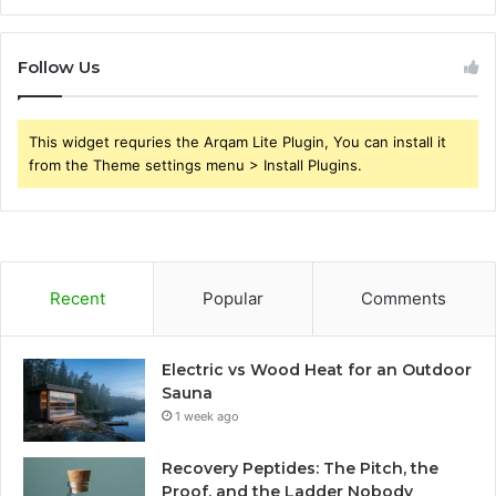
Follow Us
This widget requries the Arqam Lite Plugin, You can install it
from the Theme settings menu > Install Plugins.
Recent
Popular
Comments
Electric vs Wood Heat for an Outdoor
Sauna
1 week ago
Recovery Peptides: The Pitch, the
Proof, and the Ladder Nobody