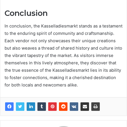
Conclusion
In conclusion, the Kasselladiesmarkt stands as a testament
to the enduring spirit of community and craftsmanship.
Each vendor not only showcases their unique creations
but also weaves a thread of shared history and culture into
the vibrant tapestry of the market. As visitors immerse
themselves in this lively atmosphere, they discover that
the true essence of the Kasselladiesmarkt lies in its ability
to foster connections, making it a cherished destination
for both locals and newcomers alike.