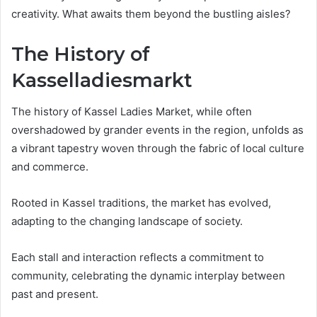
creativity. What awaits them beyond the bustling aisles?
The History of
Kasselladiesmarkt
The history of Kassel Ladies Market, while often
overshadowed by grander events in the region, unfolds as
a vibrant tapestry woven through the fabric of local culture
and commerce.
Rooted in Kassel traditions, the market has evolved,
adapting to the changing landscape of society.
Each stall and interaction reflects a commitment to
community, celebrating the dynamic interplay between
past and present.