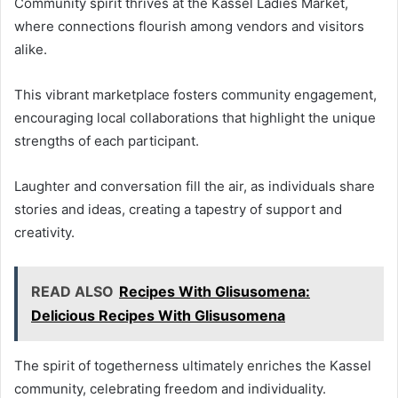
Community spirit thrives at the Kassel Ladies Market,
where connections flourish among vendors and visitors
alike.
This vibrant marketplace fosters community engagement,
encouraging local collaborations that highlight the unique
strengths of each participant.
Laughter and conversation fill the air, as individuals share
stories and ideas, creating a tapestry of support and
creativity.
READ ALSO
Recipes With Glisusomena:
Delicious Recipes With Glisusomena
The spirit of togetherness ultimately enriches the Kassel
community, celebrating freedom and individuality.