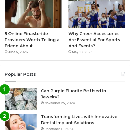
5 Online Finasteride
Why Cheer Accessories
Providers Worth Telling a
Are Essential For Sports
Friend About
And Events?
June 5, 2026
May 13, 2026
Popular Posts
Can Purple Fluorite Be Used in
Jewelry?
November 25, 2024
Transforming Lives with Innovative
Dental Implant Solutions
December 11, 2024