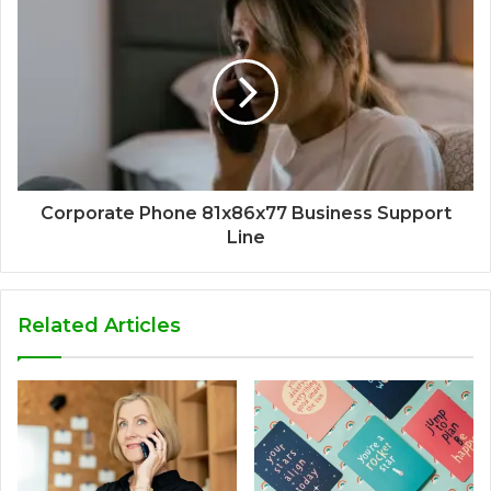
Corporate Phone 81x86x77 Business Support
Line
Related Articles