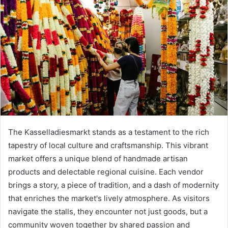
The Kasselladiesmarkt stands as a testament to the rich
tapestry of local culture and craftsmanship. This vibrant
market offers a unique blend of handmade artisan
products and delectable regional cuisine. Each vendor
brings a story, a piece of tradition, and a dash of modernity
that enriches the market's lively atmosphere. As visitors
navigate the stalls, they encounter not just goods, but a
community woven together by shared passion and