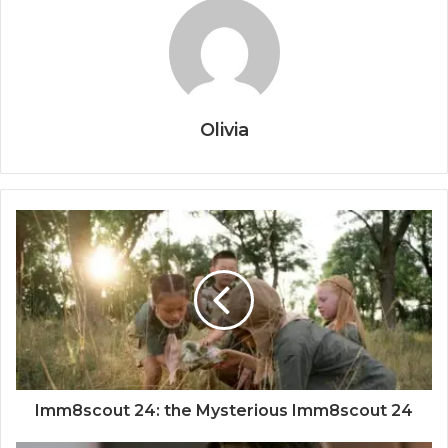
Olivia
Imm8scout 24: the Mysterious Imm8scout 24