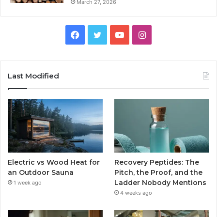
March 27, 2026
Facebook
Twitter
YouTube
Instagram
Last Modified
Electric vs Wood Heat for
Recovery Peptides: The
an Outdoor Sauna
Pitch, the Proof, and the
Ladder Nobody Mentions
1 week ago
4 weeks ago