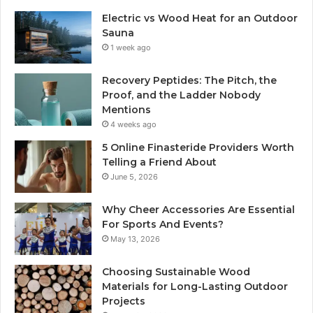
Electric vs Wood Heat for an Outdoor
Sauna
1 week ago
Recovery Peptides: The Pitch, the
Proof, and the Ladder Nobody
Mentions
4 weeks ago
5 Online Finasteride Providers Worth
Telling a Friend About
June 5, 2026
Why Cheer Accessories Are Essential
For Sports And Events?
May 13, 2026
Choosing Sustainable Wood
Materials for Long-Lasting Outdoor
Projects