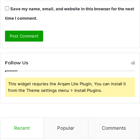
Save my name, email, and website in this browser for the next
time I comment.
Follow Us
This widget requries the Arqam Lite Plugin, You can install it
from the Theme settings menu > Install Plugins.
Recent
Popular
Comments