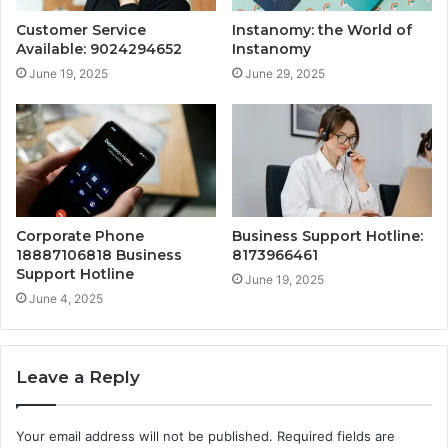
Customer Service
Instanomy: the World of
Available: 9024294652
Instanomy
June 19, 2025
June 29, 2025
Corporate Phone
Business Support Hotline:
18887106818 Business
8173966461
Support Hotline
June 19, 2025
June 4, 2025
Leave a Reply
Your email address will not be published.
Required fields are