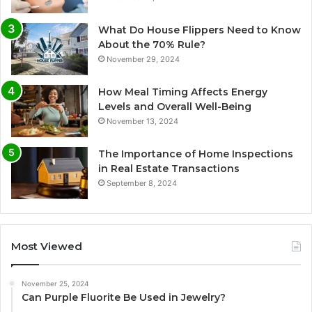
What Do House Flippers Need to Know
About the 70% Rule?
November 29, 2024
How Meal Timing Affects Energy
Levels and Overall Well-Being
November 13, 2024
The Importance of Home Inspections
in Real Estate Transactions
September 8, 2024
Most Viewed
November 25, 2024
Can Purple Fluorite Be Used in Jewelry?