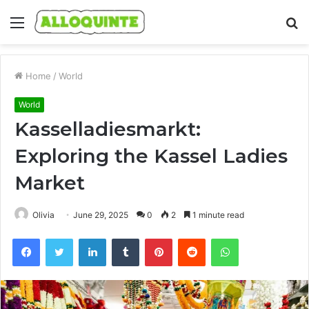
Menu
S
fo
Home
/
World
World
Kasselladiesmarkt:
Exploring the Kassel Ladies
Market
Olivia
June 29, 2025
0
2
1 minute read
Facebook
Twitter
LinkedIn
Tumblr
Pinterest
Reddit
WhatsApp