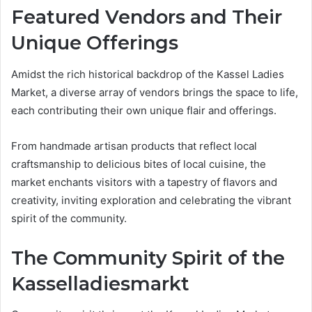
Featured Vendors and Their
Unique Offerings
Amidst the rich historical backdrop of the Kassel Ladies
Market, a diverse array of vendors brings the space to life,
each contributing their own unique flair and offerings.
From handmade artisan products that reflect local
craftsmanship to delicious bites of local cuisine, the
market enchants visitors with a tapestry of flavors and
creativity, inviting exploration and celebrating the vibrant
spirit of the community.
The Community Spirit of the
Kasselladiesmarkt