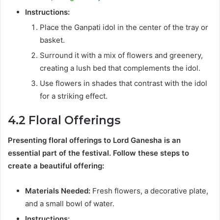
Instructions:
Place the Ganpati idol in the center of the tray or
basket.
Surround it with a mix of flowers and greenery,
creating a lush bed that complements the idol.
Use flowers in shades that contrast with the idol
for a striking effect.
4.2 Floral Offerings
Presenting floral offerings to Lord Ganesha is an
essential part of the festival. Follow these steps to
create a beautiful offering:
Materials Needed:
Fresh flowers, a decorative plate,
and a small bowl of water.
Instructions: