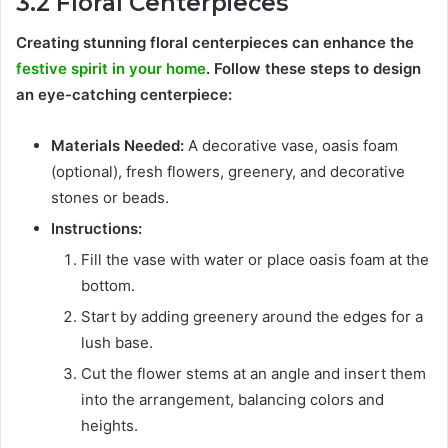
3.2 Floral Centerpieces
Creating stunning floral centerpieces can enhance the
festive spirit in your home
. Follow these steps to design
an eye-catching centerpiece:
Materials Needed:
A decorative vase, oasis foam
(optional), fresh flowers, greenery, and decorative
stones or beads.
Instructions:
Fill the vase with water or place oasis foam at the
bottom.
Start by adding greenery around the edges for a
lush base.
Cut the flower stems at an angle and insert them
into the arrangement, balancing colors and
heights.