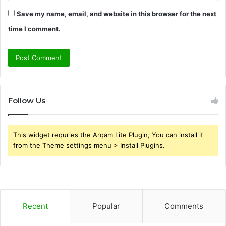
Save my name, email, and website in this browser for the next
time I comment.
Follow Us
This widget requries the Arqam Lite Plugin, You can install it
from the Theme settings menu > Install Plugins.
Recent
Popular
Comments