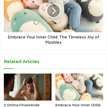
Embrace Your Inner Child: The Timeless Joy of
Plushies
Related Articles
5 Online Finasteride
Embrace Your Inner Child: