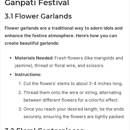
Ganpati Festival
3.1 Flower Garlands
Flower garlands are a traditional way to adorn idols and
enhance the festive atmosphere. Here’s how you can
create beautiful garlands:
Materials Needed:
Fresh flowers (like marigolds and
jasmine), thread or floral wire, and scissors.
Instructions:
Cut the flowers’ stems to about 3-4 inches long.
Thread them onto the wire or string, alternating
between different flowers for a colorful effect.
Once you reach your desired length, tie the ends
securely, ensuring the flowers are tightly packed.