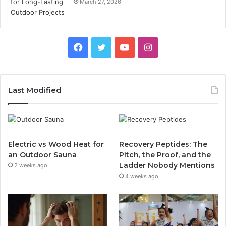
March 27, 2026
Facebook
Twitter
YouTube
Instagram
Last Modified
Electric vs Wood Heat for
Recovery Peptides: The
an Outdoor Sauna
Pitch, the Proof, and the
Ladder Nobody Mentions
2 weeks ago
4 weeks ago