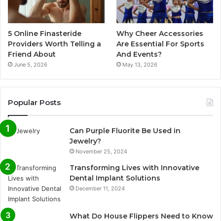
5 Online Finasteride
Why Cheer Accessories
Providers Worth Telling a
Are Essential For Sports
Friend About
And Events?
June 5, 2026
May 13, 2026
Popular Posts
Can Purple Fluorite Be Used in
Jewelry?
November 25, 2024
Transforming Lives with Innovative
Dental Implant Solutions
December 11, 2024
What Do House Flippers Need to Know