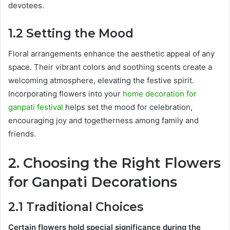
devotees.
1.2 Setting the Mood
Floral arrangements enhance the aesthetic appeal of any
space. Their vibrant colors and soothing scents create a
welcoming atmosphere, elevating the festive spirit.
Incorporating flowers into your
home decoration for
ganpati festival
helps set the mood for celebration,
encouraging joy and togetherness among family and
friends.
2. Choosing the Right Flowers
for Ganpati Decorations
2.1 Traditional Choices
Certain flowers hold special significance during the