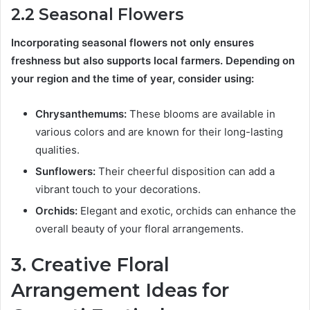
2.2 Seasonal Flowers
Incorporating seasonal flowers not only ensures
freshness but also supports local farmers. Depending on
your region and the time of year, consider using:
Chrysanthemums:
These blooms are available in
various colors and are known for their long-lasting
qualities.
Sunflowers:
Their cheerful disposition can add a
vibrant touch to your decorations.
Orchids:
Elegant and exotic, orchids can enhance the
overall beauty of your floral arrangements.
3. Creative Floral
Arrangement Ideas for