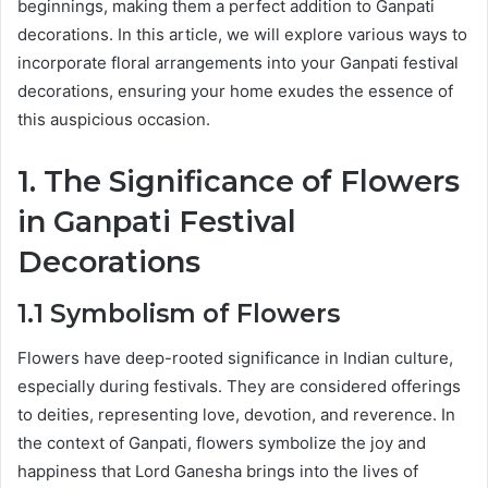
beginnings, making them a perfect addition to Ganpati
decorations. In this article, we will explore various ways to
incorporate floral arrangements into your Ganpati festival
decorations, ensuring your home exudes the essence of
this auspicious occasion.
1. The Significance of Flowers
in Ganpati Festival
Decorations
1.1 Symbolism of Flowers
Flowers have deep-rooted significance in Indian culture,
especially during festivals. They are considered offerings
to deities, representing love, devotion, and reverence. In
the context of Ganpati, flowers symbolize the joy and
happiness that Lord Ganesha brings into the lives of