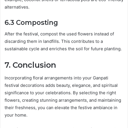
alternatives.
6.3 Composting
After the festival, compost the used flowers instead of
discarding them in landfills. This contributes to a
sustainable cycle and enriches the soil for future planting.
7. Conclusion
Incorporating floral arrangements into your Ganpati
festival decorations adds beauty, elegance, and spiritual
significance to your celebrations. By selecting the right
flowers, creating stunning arrangements, and maintaining
their freshness, you can elevate the festive ambiance in
your home.