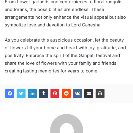
From flower garlands and centerpieces to floral rangolis
and torans, the possibilities are endless. These
arrangements not only enhance the visual appeal but also
symbolize love and devotion to Lord Ganesha.
As you celebrate this auspicious occasion, let the beauty
of flowers fill your home and heart with joy, gratitude, and
positivity. Embrace the spirit of the Ganpati festival and
share the love of flowers with your family and friends,
creating lasting memories for years to come.