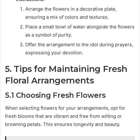
Arrange the flowers in a decorative plate,
ensuring a mix of colors and textures.
Place a small bowl of water alongside the flowers
as a symbol of purity.
Offer the arrangement to the idol during prayers,
expressing your devotion.
5. Tips for Maintaining Fresh
Floral Arrangements
5.1 Choosing Fresh Flowers
When selecting flowers for your arrangements, opt for
fresh blooms that are vibrant and free from wilting or
browning petals. This ensures longevity and beauty.