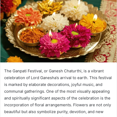
The Ganpati Festival, or Ganesh Chaturthi, is a vibrant
celebration of Lord Ganesha’s arrival to earth. This festival
is marked by elaborate decorations, joyful music, and
communal gatherings. One of the most visually appealing
and spiritually significant aspects of the celebration is the
incorporation of floral arrangements. Flowers are not only
beautiful but also symbolize purity, devotion, and new