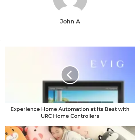
John A
Experience Home Automation at Its Best with
URC Home Controllers