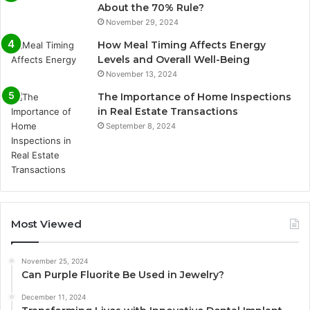
About the 70% Rule?
November 29, 2024
How Meal Timing Affects Energy
Levels and Overall Well-Being
November 13, 2024
The Importance of Home Inspections
in Real Estate Transactions
September 8, 2024
Most Viewed
November 25, 2024
Can Purple Fluorite Be Used in Jewelry?
December 11, 2024