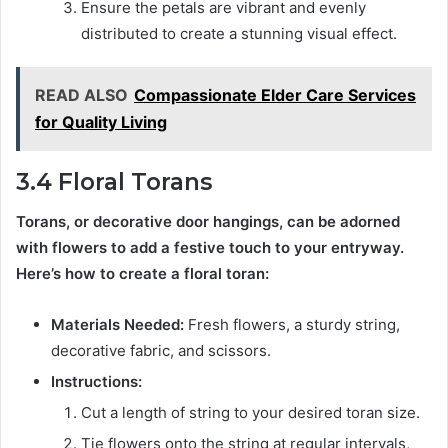
Ensure the petals are vibrant and evenly
distributed to create a stunning visual effect.
READ ALSO
Compassionate Elder Care Services
for Quality Living
3.4 Floral Torans
Torans, or decorative door hangings, can be adorned
with flowers to add a festive touch to your entryway.
Here’s how to create a floral toran:
Materials Needed:
Fresh flowers, a sturdy string,
decorative fabric, and scissors.
Instructions:
Cut a length of string to your desired toran size.
Tie flowers onto the string at regular intervals,