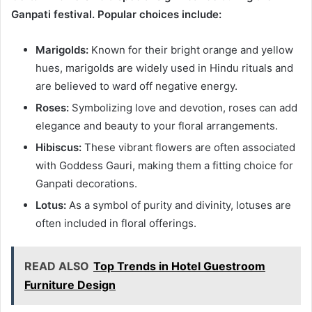
Ganpati festival. Popular choices include:
Marigolds:
Known for their bright orange and yellow
hues, marigolds are widely used in Hindu rituals and
are believed to ward off negative energy.
Roses:
Symbolizing love and devotion, roses can add
elegance and beauty to your floral arrangements.
Hibiscus:
These vibrant flowers are often associated
with Goddess Gauri, making them a fitting choice for
Ganpati decorations.
Lotus:
As a symbol of purity and divinity, lotuses are
often included in floral offerings.
READ ALSO
Top Trends in Hotel Guestroom
Furniture Design