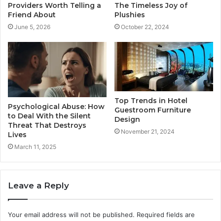
Providers Worth Telling a
The Timeless Joy of
Friend About
Plushies
June 5, 2026
October 22, 2024
Top Trends in Hotel
Psychological Abuse: How
Guestroom Furniture
to Deal With the Silent
Design
Threat That Destroys
November 21, 2024
Lives
March 11, 2025
Leave a Reply
Your email address will not be published.
Required fields are