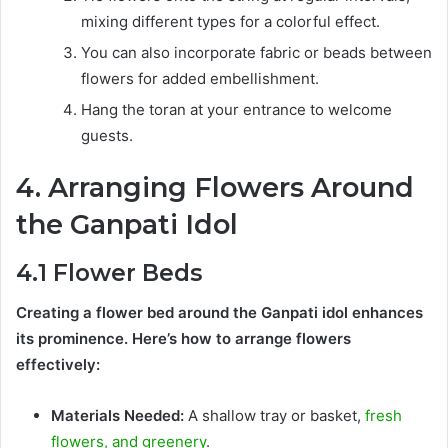
mixing different types for a colorful effect.
You can also incorporate fabric or beads between
flowers for added embellishment.
Hang the toran at your entrance to welcome
guests.
4. Arranging Flowers Around
the Ganpati Idol
4.1 Flower Beds
Creating a flower bed around the Ganpati idol enhances
its prominence. Here’s how to arrange flowers
effectively:
Materials Needed:
A shallow tray or basket,
fresh
flowers, and greenery
.