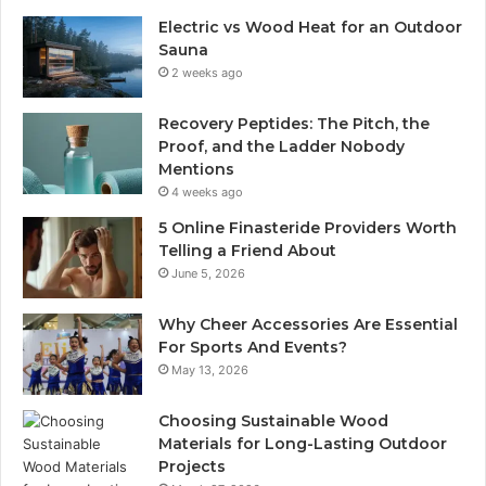
Electric vs Wood Heat for an Outdoor
Sauna
2 weeks ago
Recovery Peptides: The Pitch, the
Proof, and the Ladder Nobody
Mentions
4 weeks ago
5 Online Finasteride Providers Worth
Telling a Friend About
June 5, 2026
Why Cheer Accessories Are Essential
For Sports And Events?
May 13, 2026
Choosing Sustainable Wood
Materials for Long-Lasting Outdoor
Projects