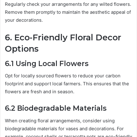
Regularly check your arrangements for any wilted flowers.
Remove them promptly to maintain the aesthetic appeal of
your decorations.
6. Eco-Friendly Floral Decor
Options
6.1 Using Local Flowers
Opt for locally sourced flowers to reduce your carbon
footprint and support local farmers. This ensures that the
flowers are fresh and in season.
6.2 Biodegradable Materials
When creating floral arrangements, consider using
biodegradable materials for vases and decorations. For
example, coconut shells or terracotta pots are eco-friendly