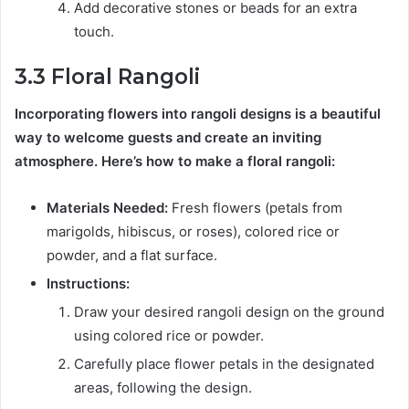
Add decorative stones or beads for an extra
touch.
3.3 Floral Rangoli
Incorporating flowers into rangoli designs is a beautiful
way to welcome guests and create an inviting
atmosphere. Here’s how to make a floral rangoli:
Materials Needed:
Fresh flowers (petals from
marigolds, hibiscus, or roses), colored rice or
powder, and a flat surface.
Instructions:
Draw your desired rangoli design on the ground
using colored rice or powder.
Carefully place flower petals in the designated
areas, following the design.