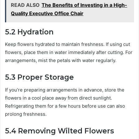
READ ALSO
The Benefits of Investing in a High-
Quality Executive Office Chair
5.2 Hydration
Keep flowers hydrated to maintain freshness. If using cut
flowers, place them in water immediately after cutting. For
arrangements, mist the petals with water regularly.
5.3 Proper Storage
If you’re preparing arrangements in advance, store the
flowers in a cool place away from direct sunlight.
Refrigerating them for a few hours before use can also
prolong freshness.
5.4 Removing Wilted Flowers