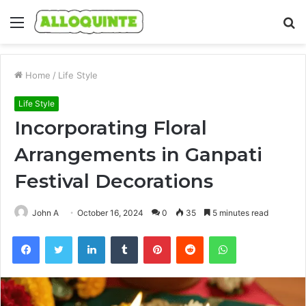
Menu
S
fo
Home
/
Life Style
Life Style
Incorporating Floral
Arrangements in Ganpati
Festival Decorations
John A
October 16, 2024
0
35
5 minutes read
Facebook
Twitter
LinkedIn
Tumblr
Pinterest
Reddit
WhatsApp