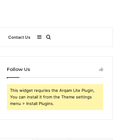
Sidebar
Search
Contact Us
for
Follow Us
This widget requries the Arqam Lite Plugin,
You can install it from the Theme settings
menu > Install Plugins.