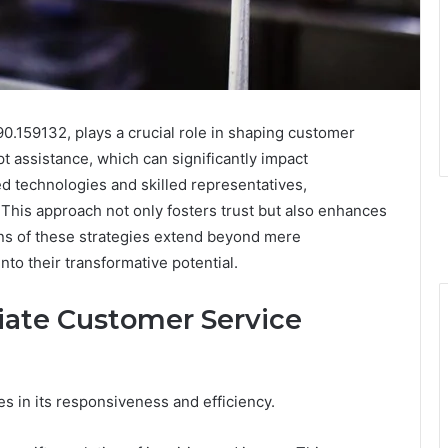
90.159132, plays a crucial role in shaping customer
 assistance, which can significantly impact
ed technologies and skilled representatives,
This approach not only fosters trust but also enhances
ons of these strategies extend beyond mere
to their transformative potential.
iate Customer Service
s in its responsiveness and efficiency.