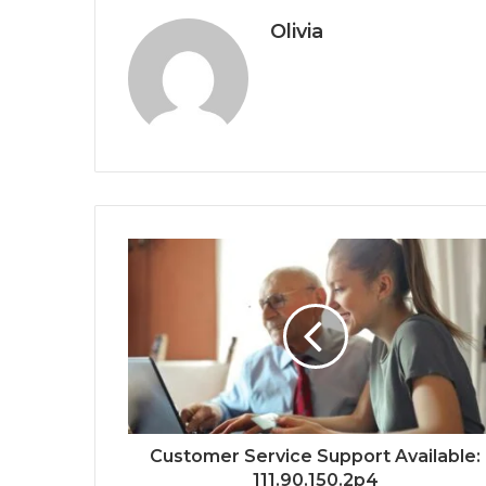
Olivia
Customer Service Support Available:
111.90.150.2p4