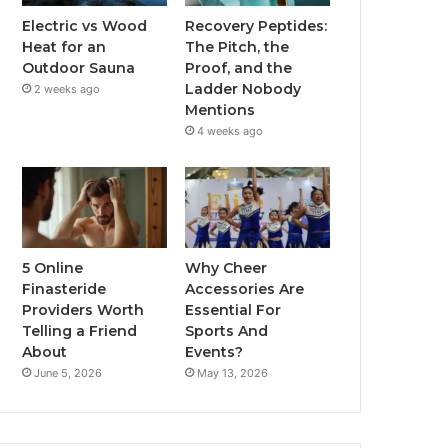
Electric vs Wood
Recovery Peptides:
Heat for an
The Pitch, the
Outdoor Sauna
Proof, and the
Ladder Nobody
2 weeks ago
Mentions
4 weeks ago
5 Online
Why Cheer
Finasteride
Accessories Are
Providers Worth
Essential For
Telling a Friend
Sports And
About
Events?
June 5, 2026
May 13, 2026