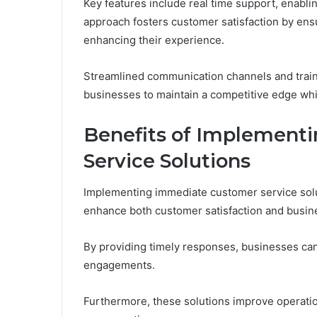
Key features include real time support, enablin
approach fosters customer satisfaction by ensu
enhancing their experience.
Streamlined communication channels and train
businesses to maintain a competitive edge wh
Benefits of Implement
Service Solutions
Implementing immediate customer service solu
enhance both customer satisfaction and busi
By providing timely responses, businesses can f
engagements.
Furthermore, these solutions improve operatio