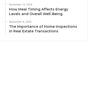
November 13, 2024
How Meal Timing Affects Energy
Levels and Overall Well-Being
September 8, 2024
The Importance of Home Inspections
in Real Estate Transactions