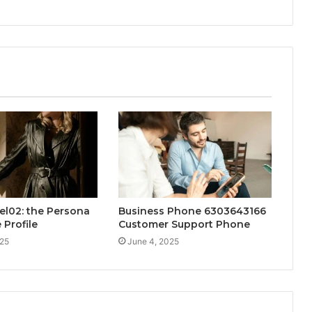
el02: the Persona
Business Phone 6303643166
 Profile
Customer Support Phone
025
June 4, 2025