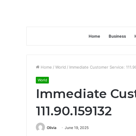
Home
Business
Home
/
World
/
Immediate Customer Service: 111.9
World
Immediate Cust
111.90.159132
Olivia
June 19, 2025