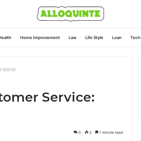
Health
Home Improvement
Law
Life Style
Loan
Tech
0.159132
omer Service:
0
2
1 minute read