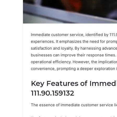
Immediate customer service, identified by 111.
experiences. It emphasizes the need for prompt
satisfaction and loyalty. By harnessing advanc
businesses can improve their response times. 
operational efficiency. However, the implicati
convenience, prompting a deeper exploration in
Key Features of Immed
111.90.159132
The essence of immediate customer service lie