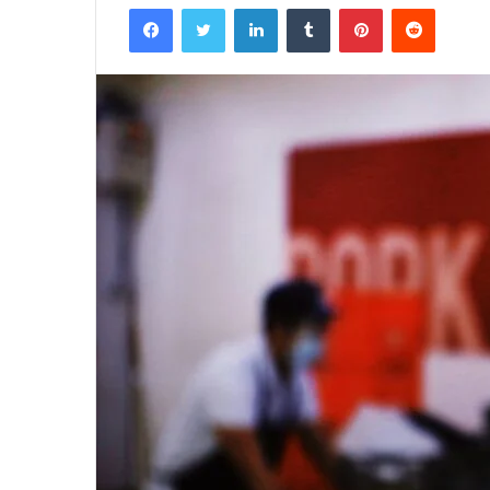
Facebook
Twitter
LinkedIn
Tumblr
Pinterest
Reddit