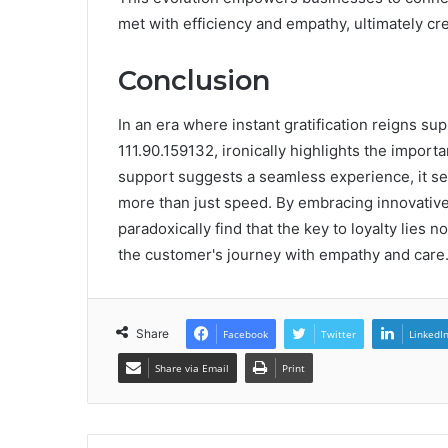
met with efficiency and empathy, ultimately cr
Conclusion
In an era where instant gratification reigns 
111.90.159132, ironically highlights the import
support suggests a seamless experience, it se
more than just speed. By embracing innovative
paradoxically find that the key to loyalty lies
the customer's journey with empathy and care
Share
Facebook
Twitter
LinkedI
Share via Email
Print