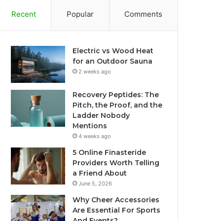
Recent
Popular
Comments
Electric vs Wood Heat
for an Outdoor Sauna
2 weeks ago
Recovery Peptides: The
Pitch, the Proof, and the
Ladder Nobody
Mentions
4 weeks ago
5 Online Finasteride
Providers Worth Telling
a Friend About
June 5, 2026
Why Cheer Accessories
Are Essential For Sports
And Events?