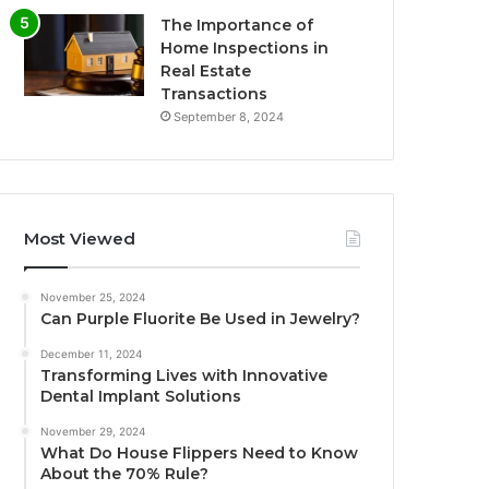
The Importance of
Home Inspections in
Real Estate
Transactions
September 8, 2024
Most Viewed
November 25, 2024
Can Purple Fluorite Be Used in Jewelry?
December 11, 2024
Transforming Lives with Innovative
Dental Implant Solutions
November 29, 2024
What Do House Flippers Need to Know
About the 70% Rule?