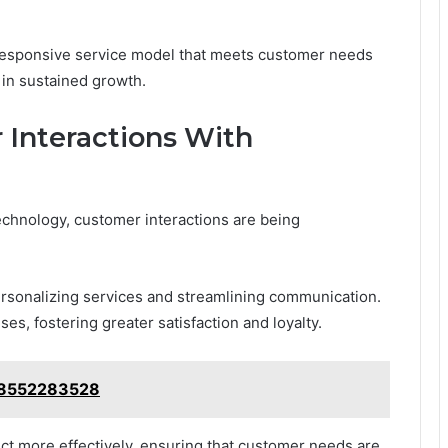
 responsive service model that meets customer needs
g in sustained growth.
Interactions With
echnology, customer interactions are being
rsonalizing services and streamlining communication.
s, fostering greater satisfaction and loyalty.
: 8552283528
t more effectively, ensuring that customer needs are