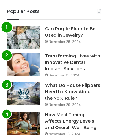
Popular Posts
Can Purple Fluorite Be
Used in Jewelry?
November 25, 2024
Transforming Lives with
Innovative Dental
Implant Solutions
December 11, 2024
What Do House Flippers
Need to Know About
the 70% Rule?
November 29, 2024
How Meal Timing
Affects Energy Levels
and Overall Well-Being
November 13, 2024