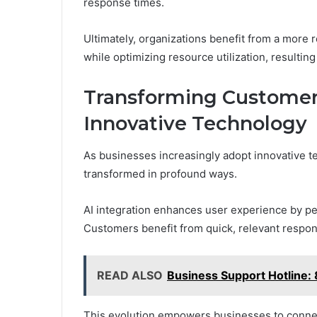
response times.
Ultimately, organizations benefit from a more
while optimizing resource utilization, resultin
Transforming Customer 
Innovative Technology
As businesses increasingly adopt innovative t
transformed in profound ways.
AI integration enhances user experience by pe
Customers benefit from quick, relevant response
READ ALSO
Business Support Hotline
This evolution empowers businesses to connec