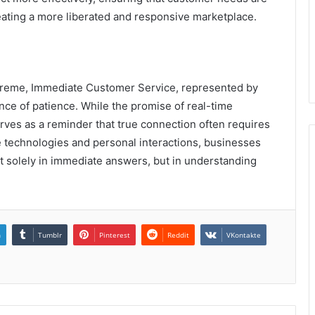
eating a more liberated and responsive marketplace.
supreme, Immediate Customer Service, represented by
ance of patience. While the promise of real-time
rves as a reminder that true connection often requires
 technologies and personal interactions, businesses
 not solely in immediate answers, but in understanding
.
n
Tumblr
Pinterest
Reddit
VKontakte