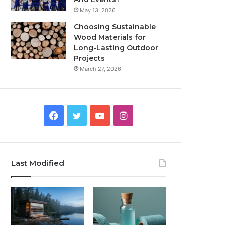
May 13, 2026
Choosing Sustainable
Wood Materials for
Long-Lasting Outdoor
Projects
March 27, 2026
Facebook
Twitter
YouTube
Instagram
Last Modified