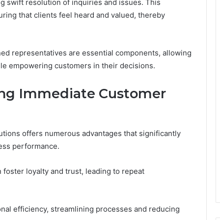
g swift resolution of inquiries and issues. This
ring that clients feel heard and valued, thereby
ed representatives are essential components, allowing
ile empowering customers in their decisions.
ing Immediate Customer
tions offers numerous advantages that significantly
ness performance.
oster loyalty and trust, leading to repeat
nal efficiency, streamlining processes and reducing