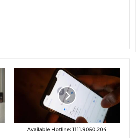
Available Hotline: 1111.9050.204