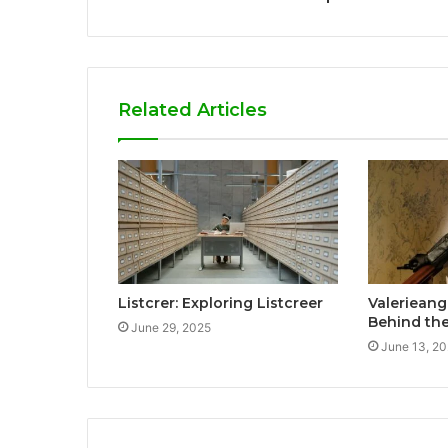
Related Articles
Listcrer: Exploring Listcreer
Valerieang
Behind the
June 29, 2025
June 13, 2