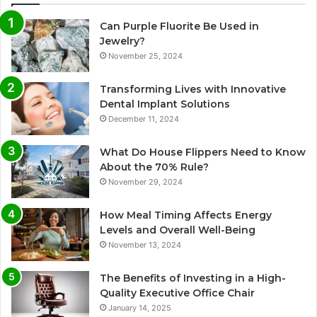
Can Purple Fluorite Be Used in
Jewelry?
November 25, 2024
Transforming Lives with Innovative
Dental Implant Solutions
December 11, 2024
What Do House Flippers Need to Know
About the 70% Rule?
November 29, 2024
How Meal Timing Affects Energy
Levels and Overall Well-Being
November 13, 2024
The Benefits of Investing in a High-
Quality Executive Office Chair
January 14, 2025