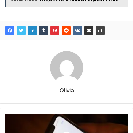
Olivia