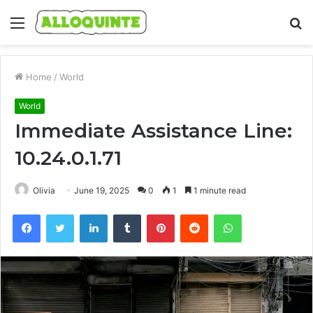
Menu
S
fo
Home
/
World
World
Immediate Assistance Line:
10.24.0.1.71
Olivia
June 19, 2025
0
1
1 minute read
Facebook
Twitter
LinkedIn
Tumblr
Pinterest
Reddit
WhatsApp