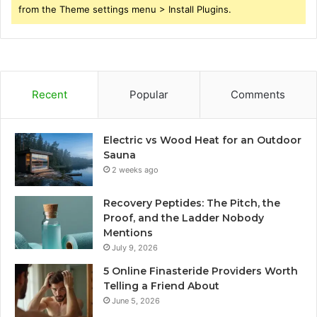
from the Theme settings menu > Install Plugins.
Recent
Popular
Comments
Electric vs Wood Heat for an Outdoor
Sauna
2 weeks ago
Recovery Peptides: The Pitch, the
Proof, and the Ladder Nobody
Mentions
July 9, 2026
5 Online Finasteride Providers Worth
Telling a Friend About
June 5, 2026