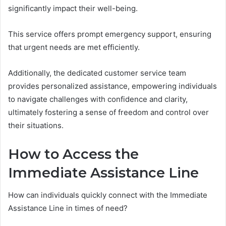
significantly impact their well-being.
This service offers prompt emergency support, ensuring
that urgent needs are met efficiently.
Additionally, the dedicated customer service team
provides personalized assistance, empowering individuals
to navigate challenges with confidence and clarity,
ultimately fostering a sense of freedom and control over
their situations.
How to Access the
Immediate Assistance Line
How can individuals quickly connect with the Immediate
Assistance Line in times of need?