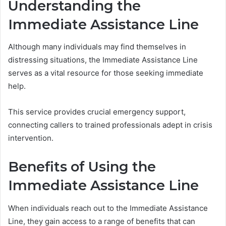
Understanding the
Immediate Assistance Line
Although many individuals may find themselves in
distressing situations, the Immediate Assistance Line
serves as a vital resource for those seeking immediate
help.
This service provides crucial emergency support,
connecting callers to trained professionals adept in crisis
intervention.
Benefits of Using the
Immediate Assistance Line
When individuals reach out to the Immediate Assistance
Line, they gain access to a range of benefits that can