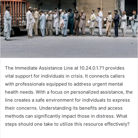
The Immediate Assistance Line at 10.24.0.1.71 provides
vital support for individuals in crisis. It connects callers
with professionals equipped to address urgent mental
health needs. With a focus on personalized assistance, the
line creates a safe environment for individuals to express
their concerns. Understanding its benefits and access
methods can significantly impact those in distress. What
steps should one take to utilize this resource effectively?