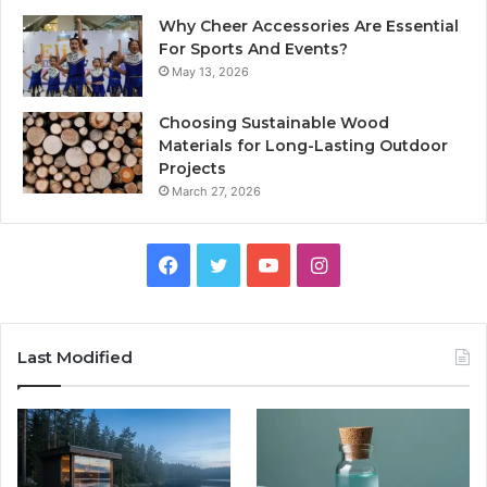
Why Cheer Accessories Are Essential
For Sports And Events?
May 13, 2026
Choosing Sustainable Wood
Materials for Long-Lasting Outdoor
Projects
March 27, 2026
Facebook
Twitter
YouTube
Instagram
Last Modified