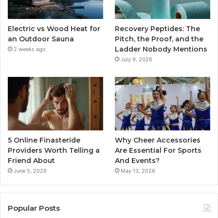
Electric vs Wood Heat for
Recovery Peptides: The
an Outdoor Sauna
Pitch, the Proof, and the
Ladder Nobody Mentions
2 weeks ago
July 9, 2026
5 Online Finasteride
Why Cheer Accessories
Providers Worth Telling a
Are Essential For Sports
Friend About
And Events?
June 5, 2026
May 13, 2026
Popular Posts