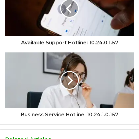
Available Support Hotline: 10.24.0.1.57
Business Service Hotline: 10.24.1.0.157