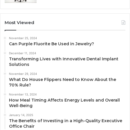
Most Viewed
November 25, 2024
Can Purple Fluorite Be Used in Jewelry?
December 11, 2024
Transforming Lives with Innovative Dental Implant
Solutions
November 29, 2024
What Do House Flippers Need to Know About the
70% Rule?
November 13, 2024
How Meal Timing Affects Energy Levels and Overall
Well-Being
January 14, 2025
The Benefits of Investing in a High-Quality Executive
Office Chair