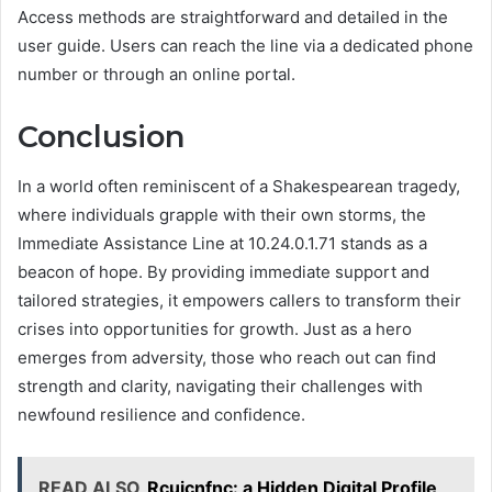
Access methods are straightforward and detailed in the
user guide. Users can reach the line via a dedicated phone
number or through an online portal.
Conclusion
In a world often reminiscent of a Shakespearean tragedy,
where individuals grapple with their own storms, the
Immediate Assistance Line at 10.24.0.1.71 stands as a
beacon of hope. By providing immediate support and
tailored strategies, it empowers callers to transform their
crises into opportunities for growth. Just as a hero
emerges from adversity, those who reach out can find
strength and clarity, navigating their challenges with
newfound resilience and confidence.
READ ALSO
Rcujcnfnc: a Hidden Digital Profile