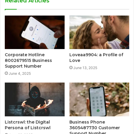
Related Articles
Corporate Hotline
Loveaa9904: a Profile of
8002679515 Business
Love
Support Number
June 13, 2025
June 4, 2025
Listcrswl: the Digital
Business Phone
Persona of Listcrswl
3605487730 Customer
Support Number