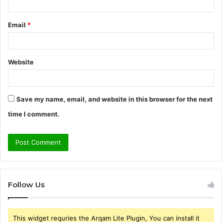
Email
*
Website
Save my name, email, and website in this browser for the next
time I comment.
Follow Us
This widget requries the Arqam Lite Plugin, You can install it