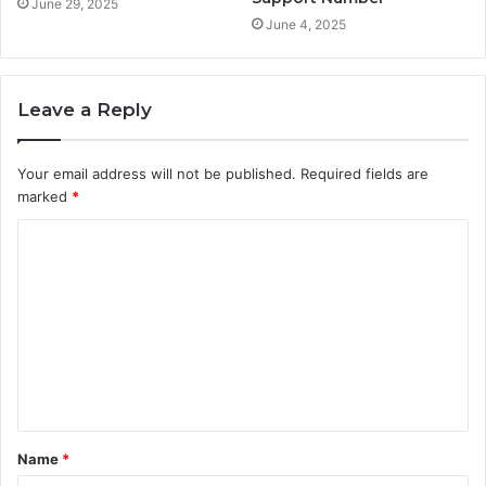
June 29, 2025
June 4, 2025
Leave a Reply
Your email address will not be published.
Required fields are
marked
*
C
o
m
m
e
n
t
Name
*
*