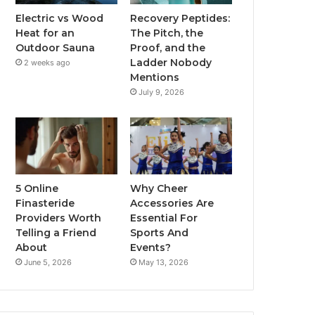
Electric vs Wood
Recovery Peptides:
Heat for an
The Pitch, the
Outdoor Sauna
Proof, and the
Ladder Nobody
2 weeks ago
Mentions
July 9, 2026
5 Online
Why Cheer
Finasteride
Accessories Are
Providers Worth
Essential For
Telling a Friend
Sports And
About
Events?
June 5, 2026
May 13, 2026