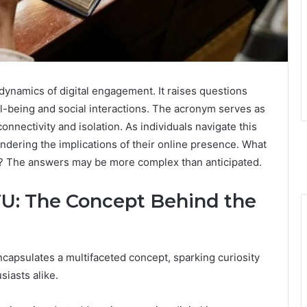
 dynamics of digital engagement. It raises questions
-being and social interactions. The acronym serves as
onnectivity and isolation. As individuals navigate this
ndering the implications of their online presence. What
life? The answers may be more complex than anticipated.
: The Concept Behind the
apsulates a multifaceted concept, sparking curiosity
iasts alike.