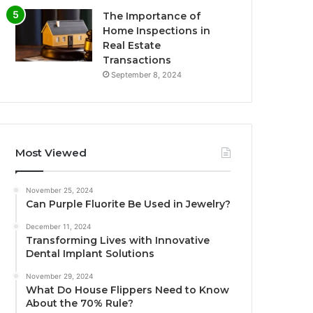
The Importance of
Home Inspections in
Real Estate
Transactions
September 8, 2024
Most Viewed
November 25, 2024
Can Purple Fluorite Be Used in Jewelry?
December 11, 2024
Transforming Lives with Innovative
Dental Implant Solutions
November 29, 2024
What Do House Flippers Need to Know
About the 70% Rule?