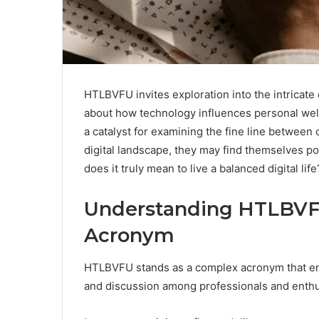
HTLBVFU invites exploration into the intricate
about how technology influences personal well
a catalyst for examining the fine line between c
digital landscape, they may find themselves po
does it truly mean to live a balanced digital 
Understanding HTLBVFU
Acronym
HTLBVFU stands as a complex acronym that enc
and discussion among professionals and enthus