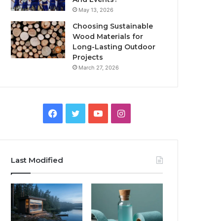
May 13, 2026
Choosing Sustainable
Wood Materials for
Long-Lasting Outdoor
Projects
March 27, 2026
Facebook
Twitter
YouTube
Instagram
Last Modified