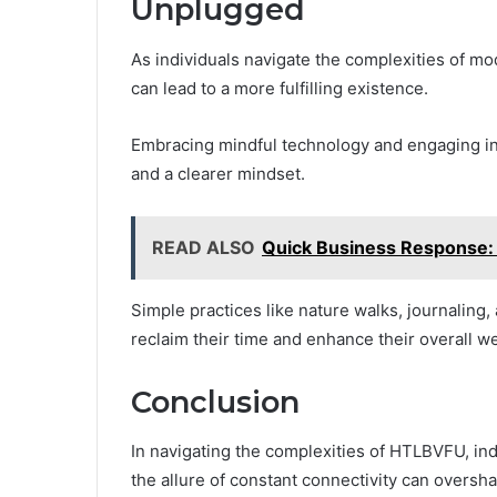
Unplugged
As individuals navigate the complexities of mod
can lead to a more fulfilling existence.
Embracing mindful technology and engaging in 
and a clearer mindset.
READ ALSO
Quick Business Response
Simple practices like nature walks, journaling,
reclaim their time and enhance their overall we
Conclusion
In navigating the complexities of HTLBVFU, indi
the allure of constant connectivity can oversh