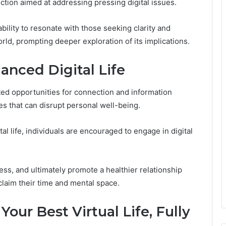
uction aimed at addressing pressing digital issues.
ability to resonate with those seeking clarity and
ld, prompting deeper exploration of its implications.
anced Digital Life
ted opportunities for connection and information
es that can disrupt personal well-being.
l life, individuals are encouraged to engage in digital
ss, and ultimately promote a healthier relationship
claim their time and mental space.
 Your Best Virtual Life, Fully