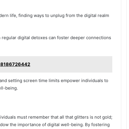
ern life, finding ways to unplug from the digital realm
regular digital detoxes can foster deeper connections
: 8186726442
 and setting screen time limits empower individuals to
ll-being.
viduals must remember that all that glitters is not gold;
adow the importance of digital well-being. By fostering