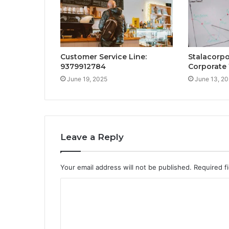
Customer Service Line:
Stalacorpo
9379912784
Corporate
June 19, 2025
June 13, 2
Leave a Reply
Your email address will not be published.
Required f
C
o
m