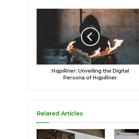
HqpıRner: Unveiling the Digital
Persona of HqpıRner
Related Articles