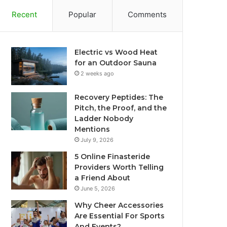
Recent
Popular
Comments
Electric vs Wood Heat
for an Outdoor Sauna
2 weeks ago
Recovery Peptides: The
Pitch, the Proof, and the
Ladder Nobody
Mentions
July 9, 2026
5 Online Finasteride
Providers Worth Telling
a Friend About
June 5, 2026
Why Cheer Accessories
Are Essential For Sports
And Events?