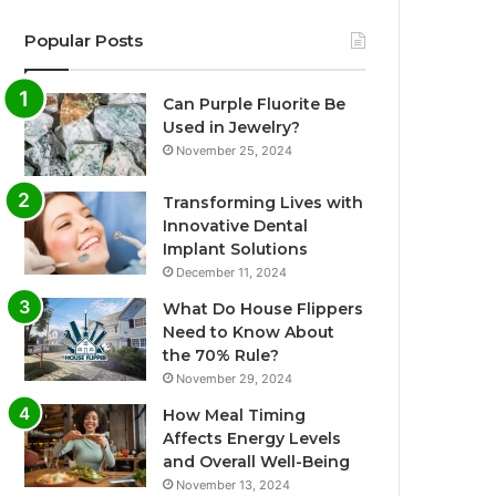
Popular Posts
Can Purple Fluorite Be
Used in Jewelry?
November 25, 2024
Transforming Lives with
Innovative Dental
Implant Solutions
December 11, 2024
What Do House Flippers
Need to Know About
the 70% Rule?
November 29, 2024
How Meal Timing
Affects Energy Levels
and Overall Well-Being
November 13, 2024