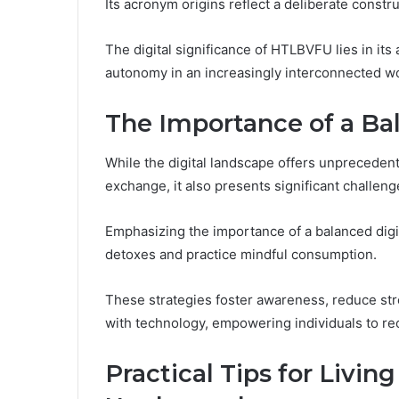
Its acronym origins reflect a deliberate constr
The digital significance of HTLBVFU lies in its 
autonomy in an increasingly interconnected wor
The Importance of a Bal
While the digital landscape offers unpreceden
exchange, it also presents significant challeng
Emphasizing the importance of a balanced digita
detoxes and practice mindful consumption.
These strategies foster awareness, reduce stre
with technology, empowering individuals to re
Practical Tips for Living