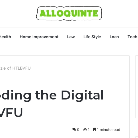
Health
Home Improvement
Law
Life Style
Loan
Tech
zzle of HTLBVFU
ing the Digital
BVFU
0
1
1 minute read