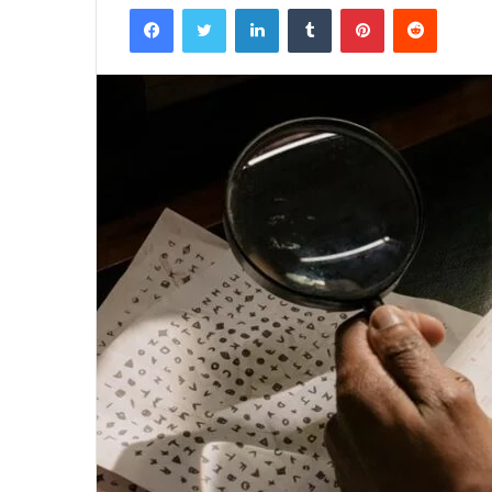
Facebook
Twitter
LinkedIn
Tumblr
Pinterest
Reddit