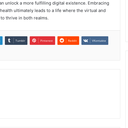
n unlock a more fulfilling digital existence. Embracing
ealth ultimately leads to a life where the virtual and
to thrive in both realms.
n
Tumblr
Pinterest
Reddit
VKontakte