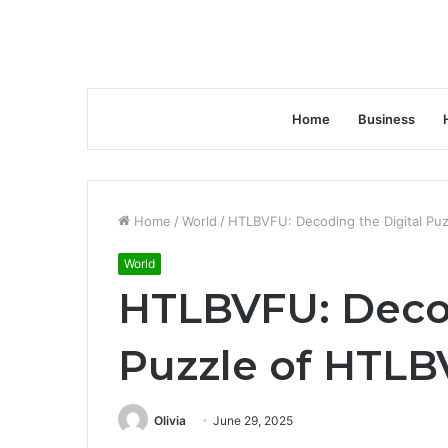
Home
Business
Home
/
World
/
HTLBVFU: Decoding the Digital Pu
World
HTLBVFU: Decod
Puzzle of HTL
Olivia
June 29, 2025