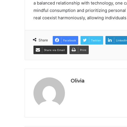
a balanced relationship with technology, one ca
mindful consumption and prioritizing personal h
real coexist harmoniously, allowing individuals 
Share
Facebook
Twitter
LinkedI
Share via Email
Print
Olivia