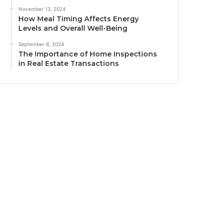
November 13, 2024
How Meal Timing Affects Energy
Levels and Overall Well-Being
September 8, 2024
The Importance of Home Inspections
in Real Estate Transactions