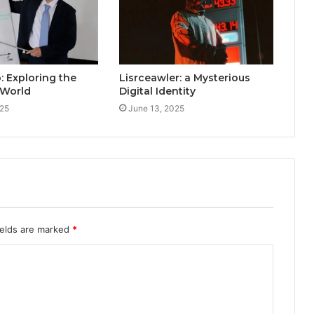
: Exploring the
Lisrceawler: a Mysterious
 World
Digital Identity
025
June 13, 2025
ields are marked
*