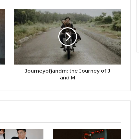
Journeyofjandm: the Journey of J
and M