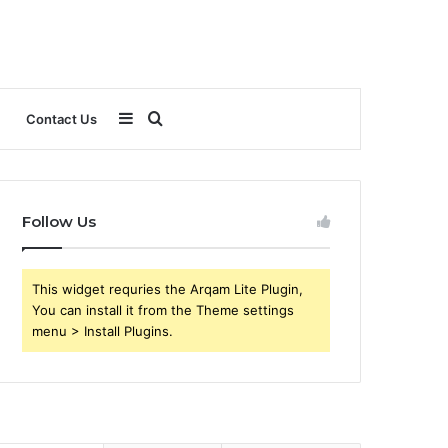
Sidebar
Search
Contact Us
for
Follow Us
This widget requries the Arqam Lite Plugin,
You can install it from the Theme settings
menu > Install Plugins.