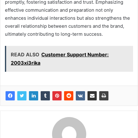
promptly, fostering satisfaction and trust. Emphasizing
effective communication and preparation not only
enhances individual interactions but also strengthens the
overall relationship between customers and the brand,
ultimately contributing to long-term success.
READ ALSO
Customer Support Number:
2003xi3rika