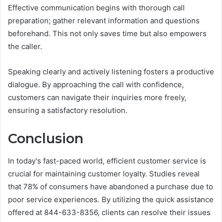
Effective communication begins with thorough call
preparation; gather relevant information and questions
beforehand. This not only saves time but also empowers
the caller.
Speaking clearly and actively listening fosters a productive
dialogue. By approaching the call with confidence,
customers can navigate their inquiries more freely,
ensuring a satisfactory resolution.
Conclusion
In today's fast-paced world, efficient customer service is
crucial for maintaining customer loyalty. Studies reveal
that 78% of consumers have abandoned a purchase due to
poor service experiences. By utilizing the quick assistance
offered at 844-633-8356, clients can resolve their issues