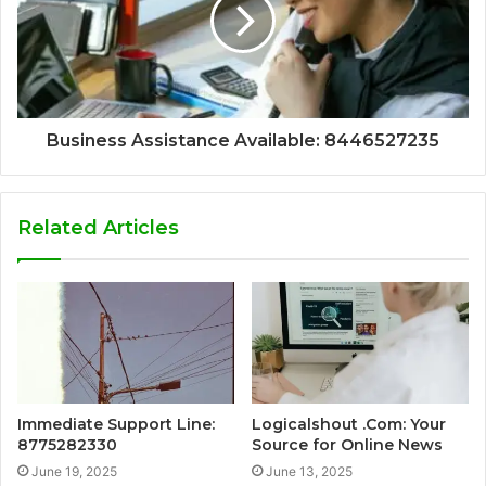
Business Assistance Available: 8446527235
Related Articles
Immediate Support Line:
Logicalshout .Com: Your
8775282330
Source for Online News
June 19, 2025
June 13, 2025