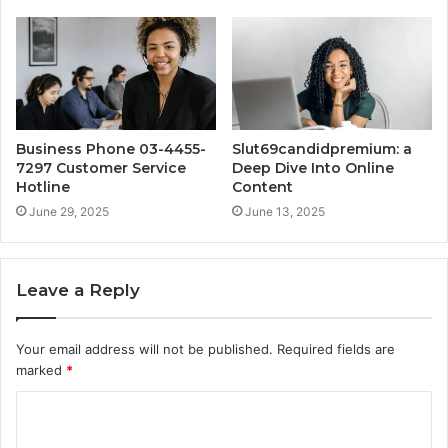
Business Phone 03-4455-
Slut69candidpremium: a
7297 Customer Service
Deep Dive Into Online
Hotline
Content
June 29, 2025
June 13, 2025
Leave a Reply
Your email address will not be published.
Required fields are
marked
*
C
o