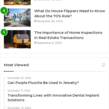
What Do House Flippers Need to Know
About the 70% Rule?
November 29, 2024
The Importance of Home Inspections
in Real Estate Transactions
September 8, 2024
Most Viewed
November 25, 2024
Can Purple Fluorite Be Used in Jewelry?
December 11, 2024
Transforming Lives with Innovative Dental Implant
Solutions
November 13, 2024