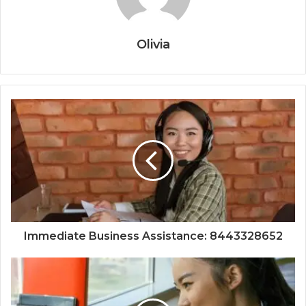
Olivia
Immediate Business Assistance: 8443328652