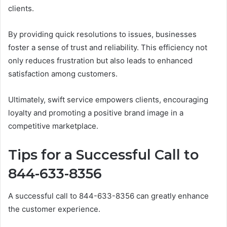
clients.
By providing quick resolutions to issues, businesses
foster a sense of trust and reliability. This efficiency not
only reduces frustration but also leads to enhanced
satisfaction among customers.
Ultimately, swift service empowers clients, encouraging
loyalty and promoting a positive brand image in a
competitive marketplace.
Tips for a Successful Call to
844-633-8356
A successful call to 844-633-8356 can greatly enhance
the customer experience.