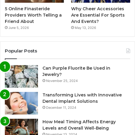
5 Online Finasteride
Why Cheer Accessories
Providers Worth Telling a
Are Essential For Sports
Friend About
And Events?
June 5, 2026
May 13, 2026
Popular Posts
Can Purple Fluorite Be Used in
Jewelry?
November 25, 2024
Transforming Lives with Innovative
Dental Implant Solutions
December 11, 2024
How Meal Timing Affects Energy
Levels and Overall Well-Being
November 13, 2024