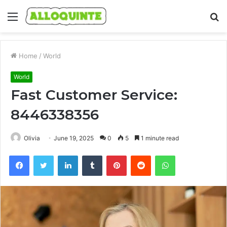
Menu
S
fo
Home
/
World
World
Fast Customer Service:
8446338356
Olivia
June 19, 2025
0
5
1 minute read
Facebook
Twitter
LinkedIn
Tumblr
Pinterest
Reddit
WhatsApp