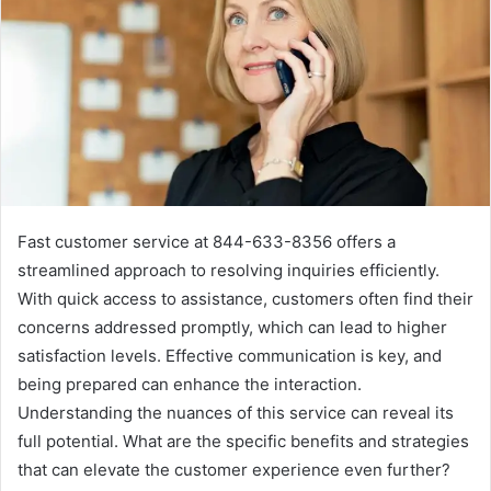
Fast customer service at 844-633-8356 offers a
streamlined approach to resolving inquiries efficiently.
With quick access to assistance, customers often find their
concerns addressed promptly, which can lead to higher
satisfaction levels. Effective communication is key, and
being prepared can enhance the interaction.
Understanding the nuances of this service can reveal its
full potential. What are the specific benefits and strategies
that can elevate the customer experience even further?