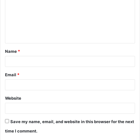
m
m
e
n
t
Name
*
*
Email
*
Website
Save my name, email, and website in this browser for the next
time I comment.