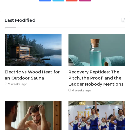
Last Modified
Electric vs Wood Heat for
Recovery Peptides: The
an Outdoor Sauna
Pitch, the Proof, and the
Ladder Nobody Mentions
2 weeks ago
4 weeks ago