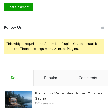
Follow Us
This widget requries the Arqam Lite Plugin, You can install it
from the Theme settings menu > Install Plugins.
Recent
Popular
Comments
Electric vs Wood Heat for an Outdoor
Sauna
2 weeks ago