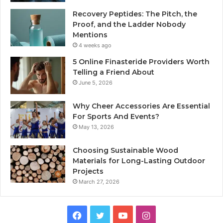
Recovery Peptides: The Pitch, the
Proof, and the Ladder Nobody
Mentions
4 weeks ago
5 Online Finasteride Providers Worth
Telling a Friend About
June 5, 2026
Why Cheer Accessories Are Essential
For Sports And Events?
May 13, 2026
Choosing Sustainable Wood
Materials for Long-Lasting Outdoor
Projects
March 27, 2026
Facebook
Twitter
YouTube
Instagram