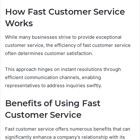
How Fast Customer Service
Works
While many businesses strive to provide exceptional
customer service, the efficiency of fast customer service
often determines customer satisfaction.
This approach hinges on instant resolutions through
efficient communication channels, enabling
representatives to address inquiries swiftly.
Benefits of Using Fast
Customer Service
Fast customer service offers numerous benefits that can
significantly enhance a company's relationship with its