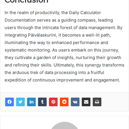
In the realm of productivity, the Daily Calculator
Documentation serves as a guiding compass, leading
users through the intricate forest of data management. By
integrating Päivälaskurini, it becomes a well-lit path,
illuminating the way to enhanced performance and
systematic monitoring. As users embark on this journey,
they cultivate a garden of insights, nurturing their growth
and refining their skills. Ultimately, this synergy transforms
the arduous trek of data processing into a fruitful
expedition of continuous improvement and engagement.