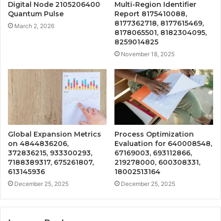
Digital Node 2105206400
Multi-Region Identifier
Quantum Pulse
Report 8175410088,
8177362718, 8177615469,
March 2, 2026
8178065501, 8182304095,
8259014825
November 18, 2025
Global Expansion Metrics
Process Optimization
on 4844836206,
Evaluation for 640008548,
372836215, 933300293,
67169003, 693112866,
7188389317, 675261807,
219278000, 600308331,
613145936
18002513164
December 25, 2025
December 25, 2025