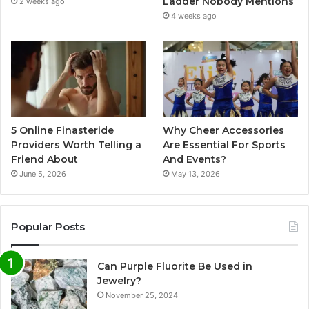
Ladder Nobody Mentions
2 weeks ago
4 weeks ago
5 Online Finasteride
Why Cheer Accessories
Providers Worth Telling a
Are Essential For Sports
Friend About
And Events?
June 5, 2026
May 13, 2026
Popular Posts
Can Purple Fluorite Be Used in
Jewelry?
November 25, 2024