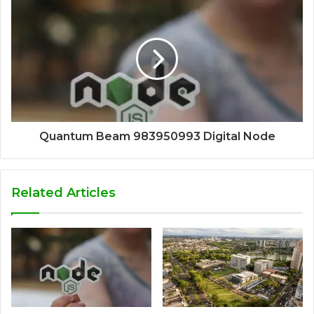
Quantum Beam 983950993 Digital Node
Related Articles