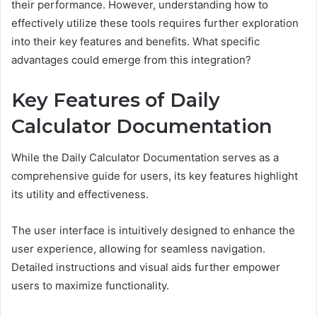
their performance. However, understanding how to
effectively utilize these tools requires further exploration
into their key features and benefits. What specific
advantages could emerge from this integration?
Key Features of Daily
Calculator Documentation
While the Daily Calculator Documentation serves as a
comprehensive guide for users, its key features highlight
its utility and effectiveness.
The user interface is intuitively designed to enhance the
user experience, allowing for seamless navigation.
Detailed instructions and visual aids further empower
users to maximize functionality.