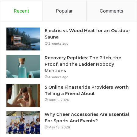
Recent
Popular
Comments
Electric vs Wood Heat for an Outdoor
Sauna
2 weeks ago
Recovery Peptides: The Pitch, the
Proof, and the Ladder Nobody
Mentions
4 weeks ago
5 Online Finasteride Providers Worth
Telling a Friend About
June 5, 2026
Why Cheer Accessories Are Essential
For Sports And Events?
May 13, 2026