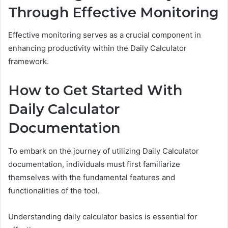
Through Effective Monitoring
Effective monitoring serves as a crucial component in
enhancing productivity within the Daily Calculator
framework.
How to Get Started With
Daily Calculator
Documentation
To embark on the journey of utilizing Daily Calculator
documentation, individuals must first familiarize
themselves with the fundamental features and
functionalities of the tool.
Understanding daily calculator basics is essential for