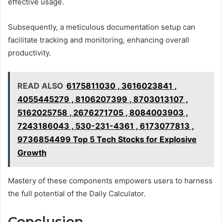
effective usage.
Subsequently, a meticulous documentation setup can
facilitate tracking and monitoring, enhancing overall
productivity.
READ ALSO
6175811030 , 3616023841 ,
4055445279 , 8106207399 , 8703013107 ,
5162025758 , 2676271705 , 8084003903 ,
7243186043 , 530-231-4361 , 6173077813 ,
9736854499 Top 5 Tech Stocks for Explosive
Growth
Mastery of these components empowers users to harness
the full potential of the Daily Calculator.
Conclusion