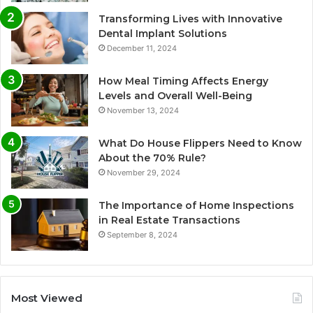
Transforming Lives with Innovative
Dental Implant Solutions
December 11, 2024
How Meal Timing Affects Energy
Levels and Overall Well-Being
November 13, 2024
What Do House Flippers Need to Know
About the 70% Rule?
November 29, 2024
The Importance of Home Inspections
in Real Estate Transactions
September 8, 2024
Most Viewed