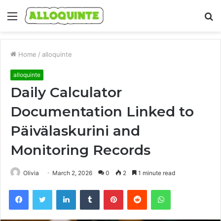
Menu
S
fo
Home
/
alloquinte
alloquinte
Daily Calculator
Documentation Linked to
Päivälaskurini and
Monitoring Records
Olivia
March 2, 2026
0
2
1 minute read
Facebook
Twitter
LinkedIn
Tumblr
Pinterest
Reddit
WhatsApp