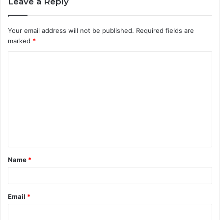
Leave a Reply
Your email address will not be published.
Required fields are
marked
*
C
o
m
m
e
n
t
Name
*
*
Email
*