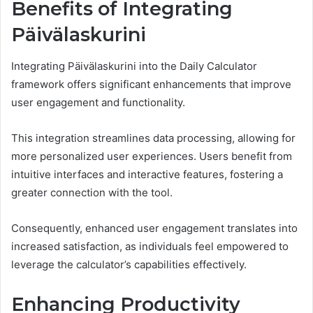
Benefits of Integrating
Päivälaskurini
Integrating Päivälaskurini into the Daily Calculator
framework offers significant enhancements that improve
user engagement and functionality.
This integration streamlines data processing, allowing for
more personalized user experiences. Users benefit from
intuitive interfaces and interactive features, fostering a
greater connection with the tool.
Consequently, enhanced user engagement translates into
increased satisfaction, as individuals feel empowered to
leverage the calculator’s capabilities effectively.
Enhancing Productivity