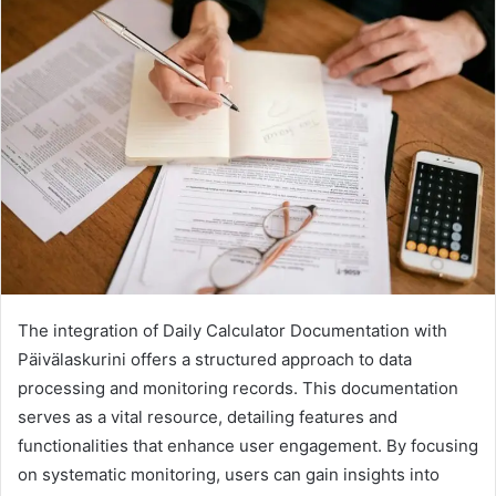
The integration of Daily Calculator Documentation with
Päivälaskurini offers a structured approach to data
processing and monitoring records. This documentation
serves as a vital resource, detailing features and
functionalities that enhance user engagement. By focusing
on systematic monitoring, users can gain insights into