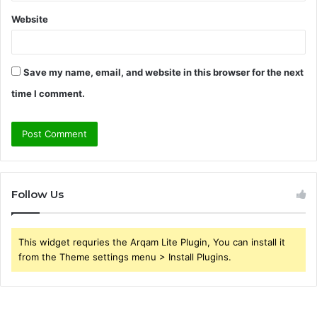
Website
Save my name, email, and website in this browser for the next
time I comment.
Follow Us
This widget requries the Arqam Lite Plugin, You can install it
from the Theme settings menu > Install Plugins.