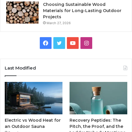
Choosing Sustainable Wood
Materials for Long-Lasting Outdoor
Projects
March 27, 2026
Facebook
Twitter
YouTube
Instagram
Last Modified
Electric vs Wood Heat for
Recovery Peptides: The
an Outdoor Sauna
Pitch, the Proof, and the