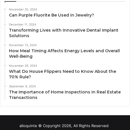
November 25, 2024
Can Purple Fluorite Be Used in Jewelry?
December 11, 2024
Transforming Lives with Innovative Dental Implant
Solutions
November 13, 2024
How Meal Timing Affects Energy Levels and Overall
Well-Being
November 29, 2024
What Do House Flippers Need to Know About the
70% Rule?
September 8, 2024
The Importance of Home Inspections in Real Estate
Transactions
alloquinte © Copyright 2026, All Rights Reserved