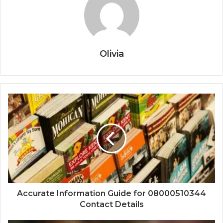
Olivia
Accurate Information Guide for 08000510344
Contact Details