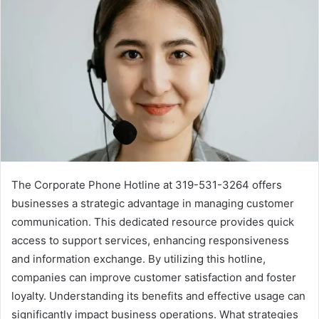
The Corporate Phone Hotline at 319-531-3264 offers
businesses a strategic advantage in managing customer
communication. This dedicated resource provides quick
access to support services, enhancing responsiveness
and information exchange. By utilizing this hotline,
companies can improve customer satisfaction and foster
loyalty. Understanding its benefits and effective usage can
significantly impact business operations. What strategies