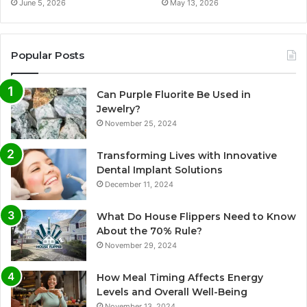
June 5, 2026
May 13, 2026
Popular Posts
Can Purple Fluorite Be Used in
Jewelry?
November 25, 2024
Transforming Lives with Innovative
Dental Implant Solutions
December 11, 2024
What Do House Flippers Need to Know
About the 70% Rule?
November 29, 2024
How Meal Timing Affects Energy
Levels and Overall Well-Being
November 13, 2024