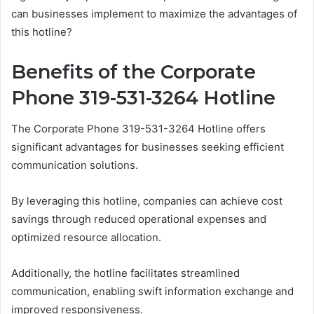
can businesses implement to maximize the advantages of
this hotline?
Benefits of the Corporate
Phone 319-531-3264 Hotline
The Corporate Phone 319-531-3264 Hotline offers
significant advantages for businesses seeking efficient
communication solutions.
By leveraging this hotline, companies can achieve cost
savings through reduced operational expenses and
optimized resource allocation.
Additionally, the hotline facilitates streamlined
communication, enabling swift information exchange and
improved responsiveness.