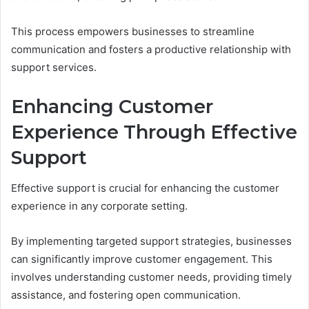
This process empowers businesses to streamline
communication and fosters a productive relationship with
support services.
Enhancing Customer
Experience Through Effective
Support
Effective support is crucial for enhancing the customer
experience in any corporate setting.
By implementing targeted support strategies, businesses
can significantly improve customer engagement. This
involves understanding customer needs, providing timely
assistance, and fostering open communication.