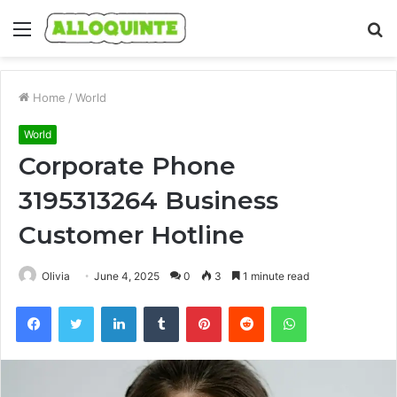
Menu
S
fo
Home
/
World
World
Corporate Phone
3195313264 Business
Customer Hotline
Olivia
June 4, 2025
0
3
1 minute read
Facebook
Twitter
LinkedIn
Tumblr
Pinterest
Reddit
WhatsApp