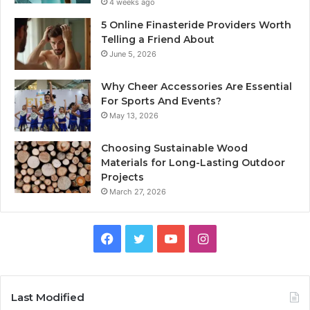
4 weeks ago
5 Online Finasteride Providers Worth
Telling a Friend About
June 5, 2026
Why Cheer Accessories Are Essential
For Sports And Events?
May 13, 2026
Choosing Sustainable Wood
Materials for Long-Lasting Outdoor
Projects
March 27, 2026
Facebook
Twitter
YouTube
Instagram
Last Modified