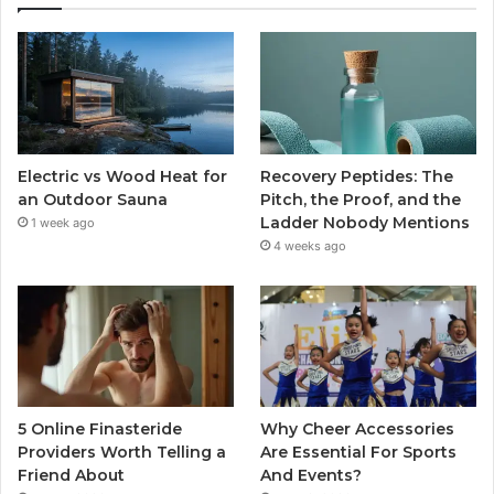
Electric vs Wood Heat for
Recovery Peptides: The
an Outdoor Sauna
Pitch, the Proof, and the
Ladder Nobody Mentions
1 week ago
4 weeks ago
5 Online Finasteride
Why Cheer Accessories
Providers Worth Telling a
Are Essential For Sports
Friend About
And Events?