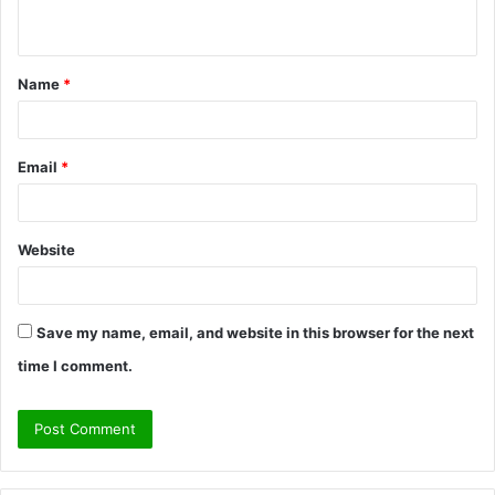
n
t
Name
*
*
Email
*
Website
Save my name, email, and website in this browser for the next
time I comment.