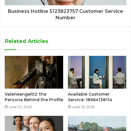
Business Hotline 5123823757 Customer Service
Number
Related Articles
Valerieangel02: the
Available Customer
Persona Behind the Profile
Service: 18664138114
June 13, 2025
June 19, 2025