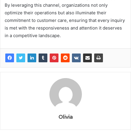
By leveraging this channel, organizations not only
optimize their operations but also illuminate their
commitment to customer care, ensuring that every inquiry
is met with the responsiveness and attention it deserves
in a competitive landscape.
Olivia