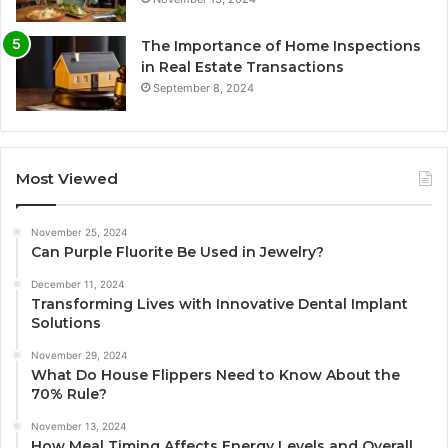
The Importance of Home Inspections
in Real Estate Transactions
September 8, 2024
Most Viewed
November 25, 2024
Can Purple Fluorite Be Used in Jewelry?
December 11, 2024
Transforming Lives with Innovative Dental Implant
Solutions
November 29, 2024
What Do House Flippers Need to Know About the
70% Rule?
November 13, 2024
How Meal Timing Affects Energy Levels and Overall