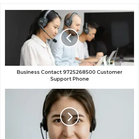
Business Contact 9725268500 Customer
Support Phone