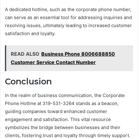
A dedicated hotline, such as the corporate phone number,
can serve as an essential tool for addressing inquiries and
resolving issues, ultimately leading to increased customer
satisfaction and loyalty.
READ ALSO
Business Phone 8006688850
Customer Service Contact Number
Conclusion
In the realm of business communication, the Corporate
Phone Hotline at 319-531-3264 stands as a beacon,
guiding companies toward enhanced customer
engagement and satisfaction. This vital resource
symbolizes the bridge between businesses and their
clients, fostering trust and loyalty through timely support.