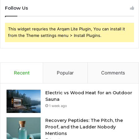
Follow Us
This widget requries the Arqam Lite Plugin, You can install it
from the Theme settings menu > Install Plugins.
Recent
Popular
Comments
Electric vs Wood Heat for an Outdoor
Sauna
1 week ago
Recovery Peptides: The Pitch, the
Proof, and the Ladder Nobody
Mentions