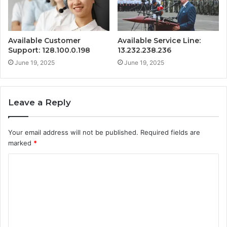
Available Customer
Available Service Line:
Support: 128.100.0.198
13.232.238.236
June 19, 2025
June 19, 2025
Leave a Reply
Your email address will not be published.
Required fields are
marked
*
C
o
m
m
e