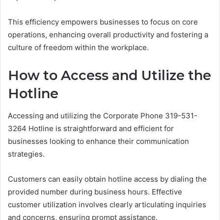
This efficiency empowers businesses to focus on core
operations, enhancing overall productivity and fostering a
culture of freedom within the workplace.
How to Access and Utilize the
Hotline
Accessing and utilizing the Corporate Phone 319-531-
3264 Hotline is straightforward and efficient for
businesses looking to enhance their communication
strategies.
Customers can easily obtain hotline access by dialing the
provided number during business hours. Effective
customer utilization involves clearly articulating inquiries
and concerns, ensuring prompt assistance.