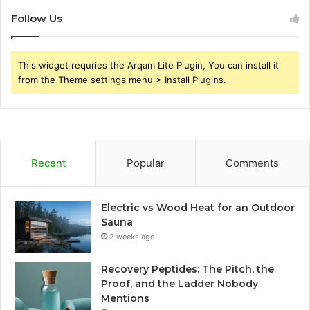
Follow Us
This widget requries the Arqam Lite Plugin, You can install it
from the Theme settings menu > Install Plugins.
Recent
Popular
Comments
Electric vs Wood Heat for an Outdoor
Sauna
2 weeks ago
Recovery Peptides: The Pitch, the
Proof, and the Ladder Nobody
Mentions