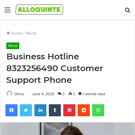
Menu
S
fo
Home
/
World
World
Business Hotline
8323256490 Customer
Support Phone
Olivia
June 4, 2025
0
2
1 minute read
Facebook
Twitter
LinkedIn
Tumblr
Pinterest
Reddit
WhatsApp