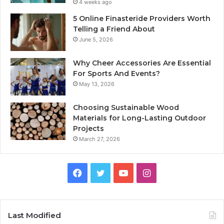
4 weeks ago
5 Online Finasteride Providers Worth
Telling a Friend About
June 5, 2026
Why Cheer Accessories Are Essential
For Sports And Events?
May 13, 2026
Choosing Sustainable Wood
Materials for Long-Lasting Outdoor
Projects
March 27, 2026
Facebook
Twitter
YouTube
Instagram
Last Modified