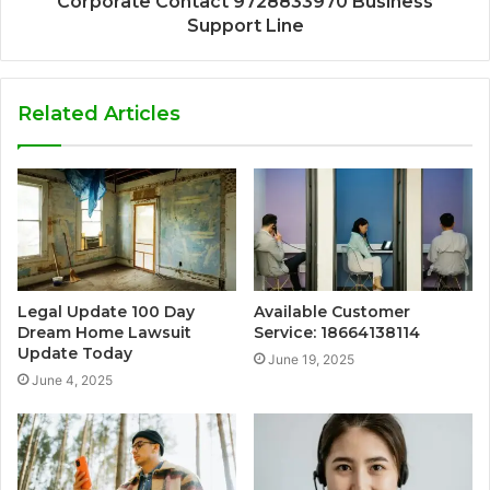
Corporate Contact 9728833970 Business
Support Line
Related Articles
Legal Update 100 Day
Available Customer
Dream Home Lawsuit
Service: 18664138114
Update Today
June 19, 2025
June 4, 2025