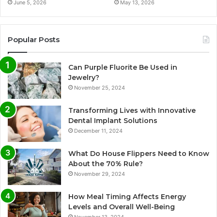
June 5, 2026
May 13, 2026
Popular Posts
Can Purple Fluorite Be Used in
Jewelry?
November 25, 2024
Transforming Lives with Innovative
Dental Implant Solutions
December 11, 2024
What Do House Flippers Need to Know
About the 70% Rule?
November 29, 2024
How Meal Timing Affects Energy
Levels and Overall Well-Being
November 13, 2024