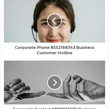
Corporate Phone 8552168343 Business
Customer Hotline