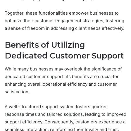
Together, these functionalities empower businesses to
optimize their customer engagement strategies, fostering
a sense of freedom in addressing client needs effectively.
Benefits of Utilizing
Dedicated Customer Support
While many businesses may overlook the significance of
dedicated customer support, its benefits are crucial for
enhancing overall operational efficiency and customer
satisfaction.
A well-structured support system fosters quicker
response times and tailored solutions, leading to improved
support efficiency. Consequently, customers experience a
seamless interaction, reinforcing their loyalty and trust.