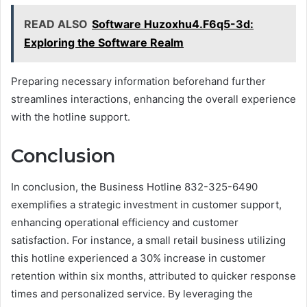
READ ALSO
Software Huzoxhu4.F6q5-3d:
Exploring the Software Realm
Preparing necessary information beforehand further
streamlines interactions, enhancing the overall experience
with the hotline support.
Conclusion
In conclusion, the Business Hotline 832-325-6490
exemplifies a strategic investment in customer support,
enhancing operational efficiency and customer
satisfaction. For instance, a small retail business utilizing
this hotline experienced a 30% increase in customer
retention within six months, attributed to quicker response
times and personalized service. By leveraging the