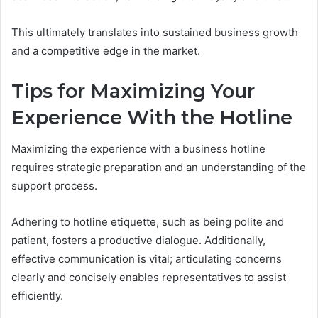
This ultimately translates into sustained business growth
and a competitive edge in the market.
Tips for Maximizing Your
Experience With the Hotline
Maximizing the experience with a business hotline
requires strategic preparation and an understanding of the
support process.
Adhering to hotline etiquette, such as being polite and
patient, fosters a productive dialogue. Additionally,
effective communication is vital; articulating concerns
clearly and concisely enables representatives to assist
efficiently.