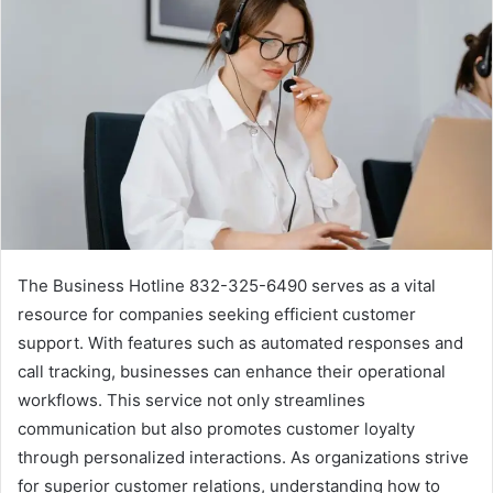
The Business Hotline 832-325-6490 serves as a vital
resource for companies seeking efficient customer
support. With features such as automated responses and
call tracking, businesses can enhance their operational
workflows. This service not only streamlines
communication but also promotes customer loyalty
through personalized interactions. As organizations strive
for superior customer relations, understanding how to