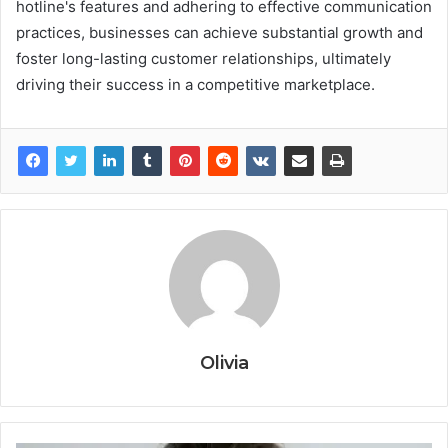
hotline's features and adhering to effective communication
practices, businesses can achieve substantial growth and
foster long-lasting customer relationships, ultimately
driving their success in a competitive marketplace.
Olivia