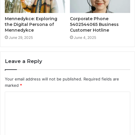
Mennedykce: Exploring
Corporate Phone
the Digital Persona of
5402544065 Business
Mennedykce
Customer Hotline
June 29, 2025
June 4, 2025
Leave a Reply
Your email address will not be published.
Required fields are
marked
*
C
o
m
m
e