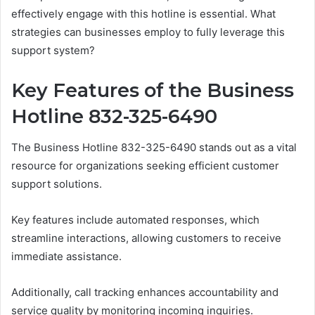
effectively engage with this hotline is essential. What
strategies can businesses employ to fully leverage this
support system?
Key Features of the Business
Hotline 832-325-6490
The Business Hotline 832-325-6490 stands out as a vital
resource for organizations seeking efficient customer
support solutions.
Key features include automated responses, which
streamline interactions, allowing customers to receive
immediate assistance.
Additionally, call tracking enhances accountability and
service quality by monitoring incoming inquiries.