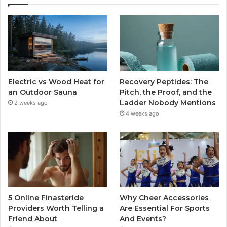
Electric vs Wood Heat for
Recovery Peptides: The
an Outdoor Sauna
Pitch, the Proof, and the
Ladder Nobody Mentions
2 weeks ago
4 weeks ago
5 Online Finasteride
Why Cheer Accessories
Providers Worth Telling a
Are Essential For Sports
Friend About
And Events?