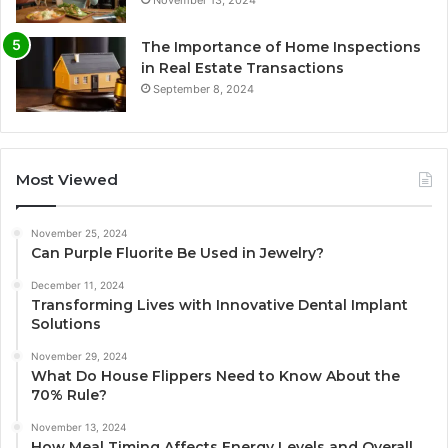
The Importance of Home Inspections
in Real Estate Transactions
September 8, 2024
Most Viewed
November 25, 2024
Can Purple Fluorite Be Used in Jewelry?
December 11, 2024
Transforming Lives with Innovative Dental Implant
Solutions
November 29, 2024
What Do House Flippers Need to Know About the
70% Rule?
November 13, 2024
How Meal Timing Affects Energy Levels and Overall