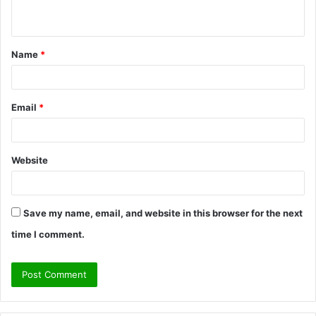
n
t
Name
*
*
Email
*
Website
Save my name, email, and website in this browser for the next
time I comment.