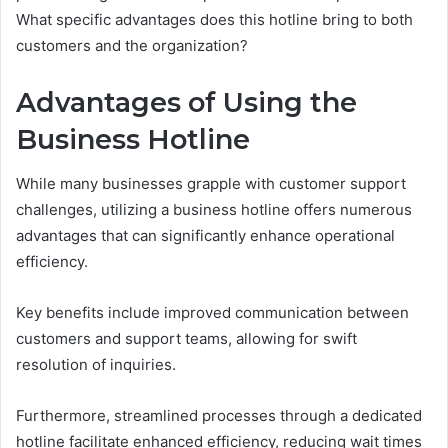
What specific advantages does this hotline bring to both
customers and the organization?
Advantages of Using the
Business Hotline
While many businesses grapple with customer support
challenges, utilizing a business hotline offers numerous
advantages that can significantly enhance operational
efficiency.
Key benefits include improved communication between
customers and support teams, allowing for swift
resolution of inquiries.
Furthermore, streamlined processes through a dedicated
hotline facilitate enhanced efficiency, reducing wait times