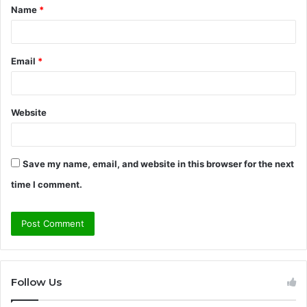
Name
*
*
Email
*
Website
Save my name, email, and website in this browser for the next
time I comment.
Follow Us