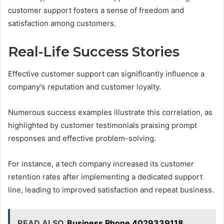
customer support fosters a sense of freedom and
satisfaction among customers.
Real-Life Success Stories
Effective customer support can significantly influence a
company's reputation and customer loyalty.
Numerous success examples illustrate this correlation, as
highlighted by customer testimonials praising prompt
responses and effective problem-solving.
For instance, a tech company increased its customer
retention rates after implementing a dedicated support
line, leading to improved satisfaction and repeat business.
READ ALSO
Business Phone 4029339118