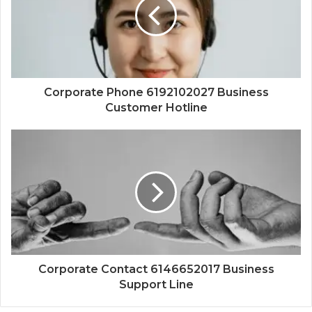
Corporate Phone 6192102027 Business
Customer Hotline
Corporate Contact 6146652017 Business
Support Line