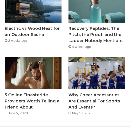
Electric vs Wood Heat for
Recovery Peptides: The
an Outdoor Sauna
Pitch, the Proof, and the
Ladder Nobody Mentions
2 weeks ago
4 weeks ago
5 Online Finasteride
Why Cheer Accessories
Providers Worth Telling a
Are Essential For Sports
Friend About
And Events?
June 5, 2026
May 13, 2026