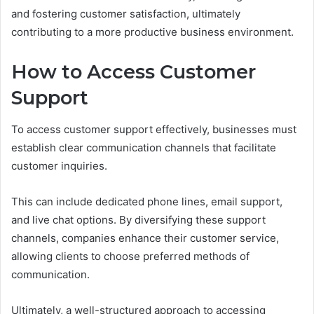
and fostering customer satisfaction, ultimately
contributing to a more productive business environment.
How to Access Customer
Support
To access customer support effectively, businesses must
establish clear communication channels that facilitate
customer inquiries.
This can include dedicated phone lines, email support,
and live chat options. By diversifying these support
channels, companies enhance their customer service,
allowing clients to choose preferred methods of
communication.
Ultimately, a well-structured approach to accessing