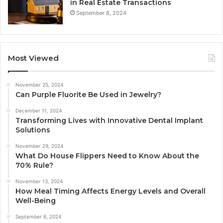
in Real Estate Transactions
September 8, 2024
Most Viewed
November 25, 2024
Can Purple Fluorite Be Used in Jewelry?
December 11, 2024
Transforming Lives with Innovative Dental Implant
Solutions
November 29, 2024
What Do House Flippers Need to Know About the
70% Rule?
November 13, 2024
How Meal Timing Affects Energy Levels and Overall
Well-Being
September 8, 2024