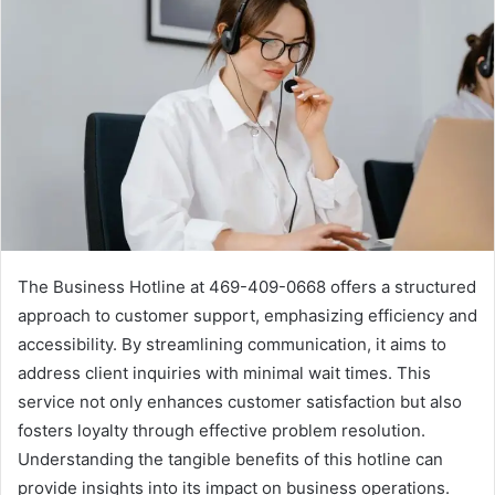
The Business Hotline at 469-409-0668 offers a structured
approach to customer support, emphasizing efficiency and
accessibility. By streamlining communication, it aims to
address client inquiries with minimal wait times. This
service not only enhances customer satisfaction but also
fosters loyalty through effective problem resolution.
Understanding the tangible benefits of this hotline can
provide insights into its impact on business operations.