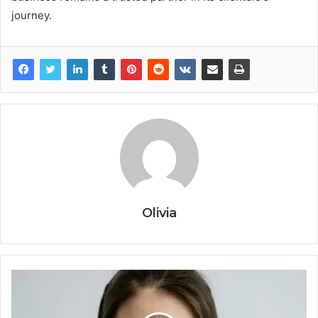
journey.
Olivia