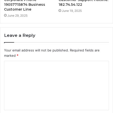
19057715874 Business
182.74.54.122
Customer Line
June 19, 2025
June 29, 2025
Leave a Reply
Your email address will not be published.
Required fields are
marked
*
C
o
m
m
e
n
t