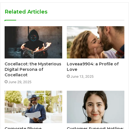
Related Articles
Cocellacot: the Mysterious
Loveaa9904: a Profile of
Digital Persona of
Love
Cocellacot
June 13, 2025
June 29, 2025
Corporate Phone
Customer Support Hotline: