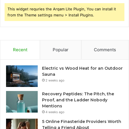
This widget requries the Arqam Lite Plugin, You can install it
from the Theme settings menu > Install Plugins.
Recent
Popular
Comments
Electric vs Wood Heat for an Outdoor
Sauna
2 weeks ago
Recovery Peptides: The Pitch, the
Proof, and the Ladder Nobody
Mentions
4 weeks ago
5 Online Finasteride Providers Worth
Telling a Friend About