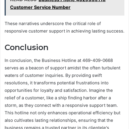
Customer Service Number
These narratives underscore the critical role of
responsive customer support in achieving lasting success.
Conclusion
In conclusion, the Business Hotline at 469-409-0668
serves as a beacon of support amidst the often turbulent
waters of customer inquiries. By providing swift
resolutions, it transforms potential frustrations into
opportunities for loyalty and satisfaction. Imagine the
relief of a customer, like a ship finding harbor after a
storm, as they connect with a responsive support team.
This hotline not only enhances operational efficiency but
also cultivates lasting relationships, ensuring that the
business remains a trusted partner in its clientele's