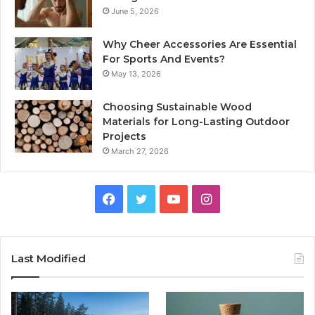
June 5, 2026
Why Cheer Accessories Are Essential
For Sports And Events?
May 13, 2026
Choosing Sustainable Wood
Materials for Long-Lasting Outdoor
Projects
March 27, 2026
Facebook
Twitter
YouTube
Instagram
Last Modified