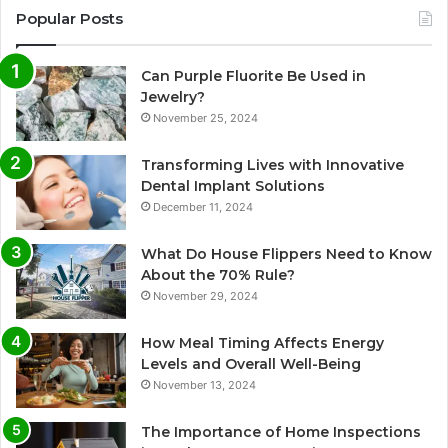
Popular Posts
Can Purple Fluorite Be Used in
Jewelry?
November 25, 2024
Transforming Lives with Innovative
Dental Implant Solutions
December 11, 2024
What Do House Flippers Need to Know
About the 70% Rule?
November 29, 2024
How Meal Timing Affects Energy
Levels and Overall Well-Being
November 13, 2024
The Importance of Home Inspections