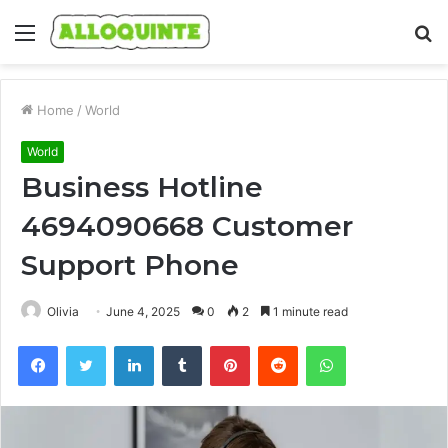
Menu
S
fo
Home
/
World
World
Business Hotline
4694090668 Customer
Support Phone
Olivia
June 4, 2025
0
2
1 minute read
Facebook
Twitter
LinkedIn
Tumblr
Pinterest
Reddit
WhatsApp