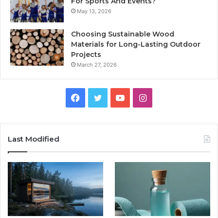
For Sports And Events?
May 13, 2026
Choosing Sustainable Wood
Materials for Long-Lasting Outdoor
Projects
March 27, 2026
Facebook
Twitter
YouTube
Instagram
Last Modified