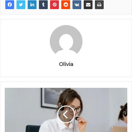
Olivia