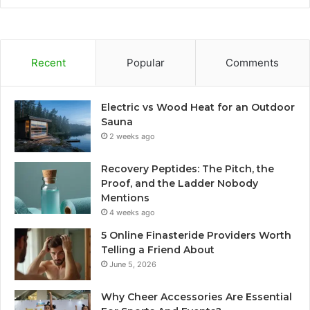
Recent
Popular
Comments
Electric vs Wood Heat for an Outdoor
Sauna
2 weeks ago
Recovery Peptides: The Pitch, the
Proof, and the Ladder Nobody
Mentions
4 weeks ago
5 Online Finasteride Providers Worth
Telling a Friend About
June 5, 2026
Why Cheer Accessories Are Essential