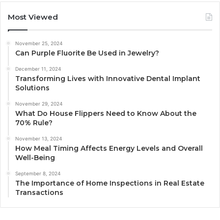
Most Viewed
November 25, 2024
Can Purple Fluorite Be Used in Jewelry?
December 11, 2024
Transforming Lives with Innovative Dental Implant
Solutions
November 29, 2024
What Do House Flippers Need to Know About the
70% Rule?
November 13, 2024
How Meal Timing Affects Energy Levels and Overall
Well-Being
September 8, 2024
The Importance of Home Inspections in Real Estate
Transactions