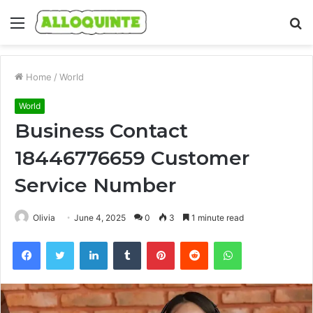
Menu
S
fo
Home
/
World
World
Business Contact
18446776659 Customer
Service Number
Olivia
June 4, 2025
0
3
1 minute read
Facebook
Twitter
LinkedIn
Tumblr
Pinterest
Reddit
WhatsApp