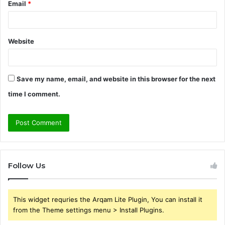
Email
*
Website
Save my name, email, and website in this browser for the next
time I comment.
Follow Us
This widget requries the Arqam Lite Plugin, You can install it
from the Theme settings menu > Install Plugins.