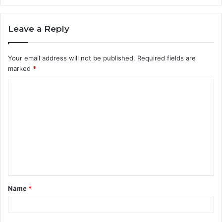
Leave a Reply
Your email address will not be published.
Required fields are
marked
*
C
o
m
m
e
n
t
Name
*
*