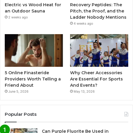
Electric vs Wood Heat for
Recovery Peptides: The
an Outdoor Sauna
Pitch, the Proof, and the
Ladder Nobody Mentions
2 weeks ago
4 weeks ago
5 Online Finasteride
Why Cheer Accessories
Providers Worth Telling a
Are Essential For Sports
Friend About
And Events?
June 5, 2026
May 13, 2026
Popular Posts
Can Purple Fluorite Be Used in