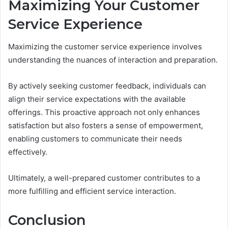
Maximizing Your Customer
Service Experience
Maximizing the customer service experience involves
understanding the nuances of interaction and preparation.
By actively seeking customer feedback, individuals can
align their service expectations with the available
offerings. This proactive approach not only enhances
satisfaction but also fosters a sense of empowerment,
enabling customers to communicate their needs
effectively.
Ultimately, a well-prepared customer contributes to a
more fulfilling and efficient service interaction.
Conclusion