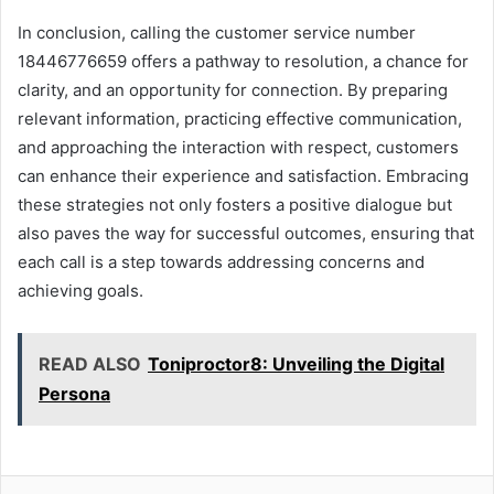
In conclusion, calling the customer service number
18446776659 offers a pathway to resolution, a chance for
clarity, and an opportunity for connection. By preparing
relevant information, practicing effective communication,
and approaching the interaction with respect, customers
can enhance their experience and satisfaction. Embracing
these strategies not only fosters a positive dialogue but
also paves the way for successful outcomes, ensuring that
each call is a step towards addressing concerns and
achieving goals.
READ ALSO
Toniproctor8: Unveiling the Digital
Persona