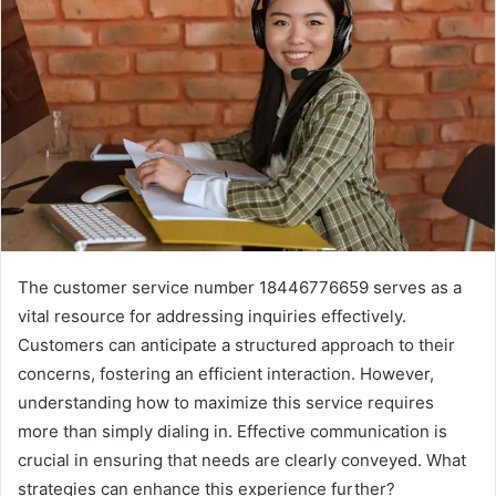
The customer service number 18446776659 serves as a
vital resource for addressing inquiries effectively.
Customers can anticipate a structured approach to their
concerns, fostering an efficient interaction. However,
understanding how to maximize this service requires
more than simply dialing in. Effective communication is
crucial in ensuring that needs are clearly conveyed. What
strategies can enhance this experience further?