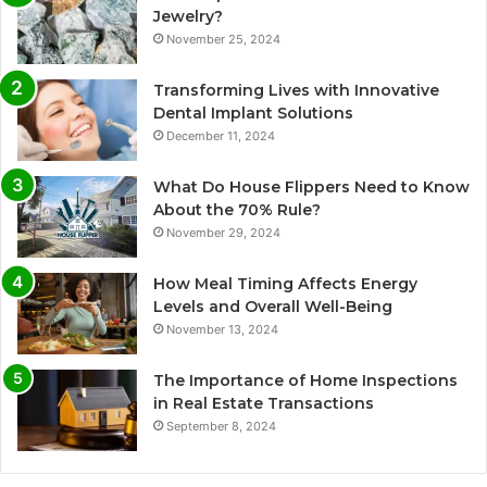
Jewelry?
November 25, 2024
Transforming Lives with Innovative
Dental Implant Solutions
December 11, 2024
What Do House Flippers Need to Know
About the 70% Rule?
November 29, 2024
How Meal Timing Affects Energy
Levels and Overall Well-Being
November 13, 2024
The Importance of Home Inspections
in Real Estate Transactions
September 8, 2024