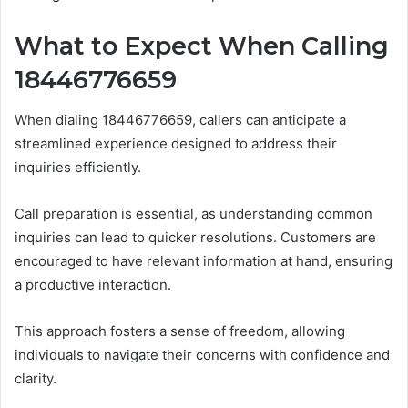
What to Expect When Calling
18446776659
When dialing 18446776659, callers can anticipate a
streamlined experience designed to address their
inquiries efficiently.
Call preparation is essential, as understanding common
inquiries can lead to quicker resolutions. Customers are
encouraged to have relevant information at hand, ensuring
a productive interaction.
This approach fosters a sense of freedom, allowing
individuals to navigate their concerns with confidence and
clarity.