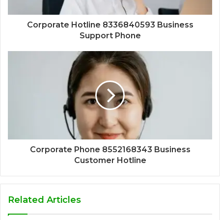
Corporate Hotline 8336840593 Business
Support Phone
Corporate Phone 8552168343 Business
Customer Hotline
Related Articles