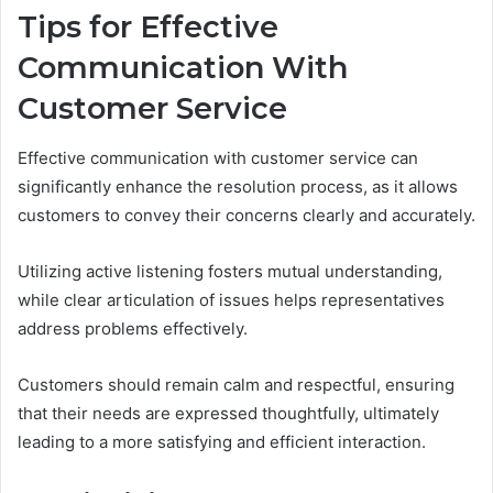
Tips for Effective
Communication With
Customer Service
Effective communication with customer service can
significantly enhance the resolution process, as it allows
customers to convey their concerns clearly and accurately.
Utilizing active listening fosters mutual understanding,
while clear articulation of issues helps representatives
address problems effectively.
Customers should remain calm and respectful, ensuring
that their needs are expressed thoughtfully, ultimately
leading to a more satisfying and efficient interaction.