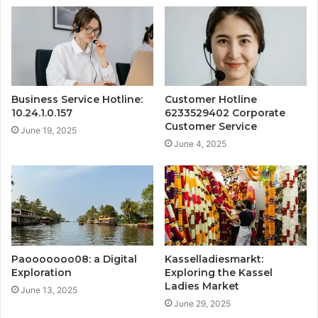
Business Service Hotline:
Customer Hotline
10.24.1.0.157
6233529402 Corporate
Customer Service
June 19, 2025
June 4, 2025
Paooooooo08: a Digital
Kasselladiesmarkt:
Exploration
Exploring the Kassel
Ladies Market
June 13, 2025
June 29, 2025