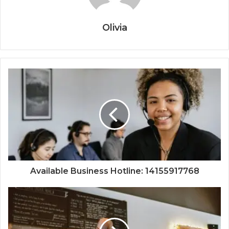
Olivia
Available Business Hotline: 14155917768