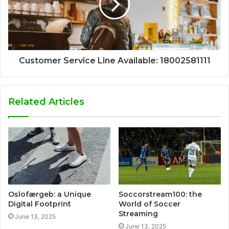
Customer Service Line Available: 18002581111
Related Articles
Oslofærgeb: a Unique
Soccorstream100: the
Digital Footprint
World of Soccer
Streaming
June 13, 2025
June 13, 2025