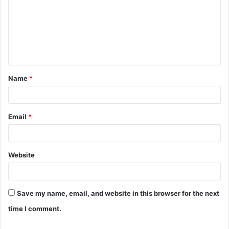
m
m
e
n
t
Name
*
*
Email
*
Website
Save my name, email, and website in this browser for the next
time I comment.