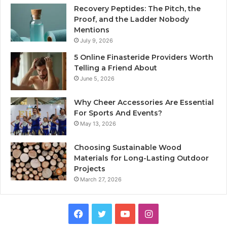
Recovery Peptides: The Pitch, the
Proof, and the Ladder Nobody
Mentions
July 9, 2026
5 Online Finasteride Providers Worth
Telling a Friend About
June 5, 2026
Why Cheer Accessories Are Essential
For Sports And Events?
May 13, 2026
Choosing Sustainable Wood
Materials for Long-Lasting Outdoor
Projects
March 27, 2026
Facebook
Twitter
YouTube
Instagram