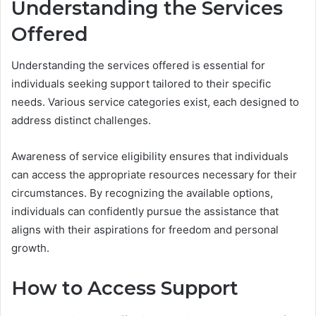
Understanding the Services
Offered
Understanding the services offered is essential for
individuals seeking support tailored to their specific
needs. Various service categories exist, each designed to
address distinct challenges.
Awareness of service eligibility ensures that individuals
can access the appropriate resources necessary for their
circumstances. By recognizing the available options,
individuals can confidently pursue the assistance that
aligns with their aspirations for freedom and personal
growth.
How to Access Support