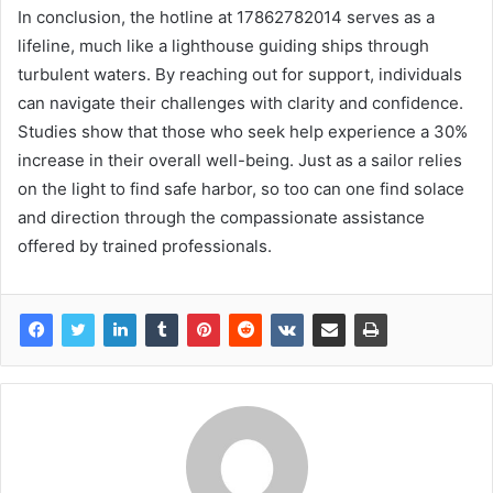
In conclusion, the hotline at 17862782014 serves as a
lifeline, much like a lighthouse guiding ships through
turbulent waters. By reaching out for support, individuals
can navigate their challenges with clarity and confidence.
Studies show that those who seek help experience a 30%
increase in their overall well-being. Just as a sailor relies
on the light to find safe harbor, so too can one find solace
and direction through the compassionate assistance
offered by trained professionals.