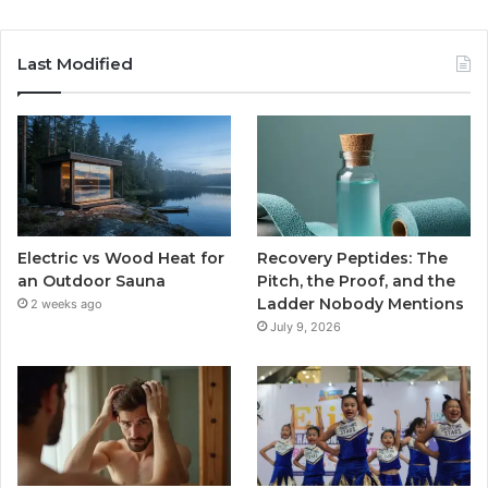
Last Modified
Electric vs Wood Heat for
Recovery Peptides: The
an Outdoor Sauna
Pitch, the Proof, and the
Ladder Nobody Mentions
2 weeks ago
July 9, 2026