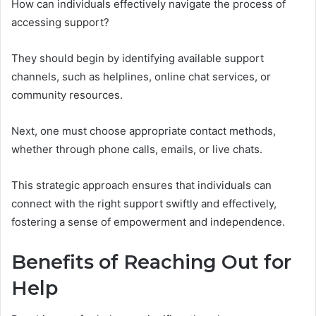
How can individuals effectively navigate the process of
accessing support?
They should begin by identifying available support
channels, such as helplines, online chat services, or
community resources.
Next, one must choose appropriate contact methods,
whether through phone calls, emails, or live chats.
This strategic approach ensures that individuals can
connect with the right support swiftly and effectively,
fostering a sense of empowerment and independence.
Benefits of Reaching Out for
Help