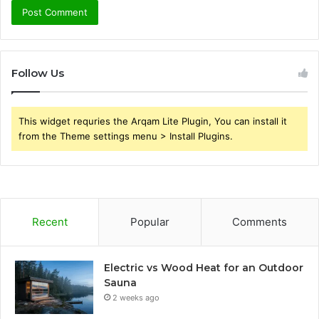
Follow Us
This widget requries the Arqam Lite Plugin, You can install it
from the Theme settings menu > Install Plugins.
Recent
Popular
Comments
Electric vs Wood Heat for an Outdoor
Sauna
2 weeks ago