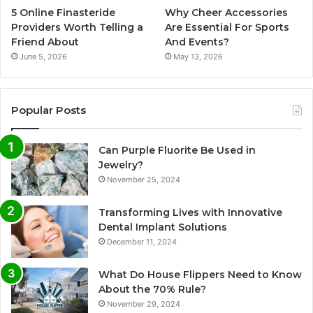
5 Online Finasteride
Why Cheer Accessories
Providers Worth Telling a
Are Essential For Sports
Friend About
And Events?
June 5, 2026
May 13, 2026
Popular Posts
Can Purple Fluorite Be Used in
Jewelry?
November 25, 2024
Transforming Lives with Innovative
Dental Implant Solutions
December 11, 2024
What Do House Flippers Need to Know
About the 70% Rule?
November 29, 2024