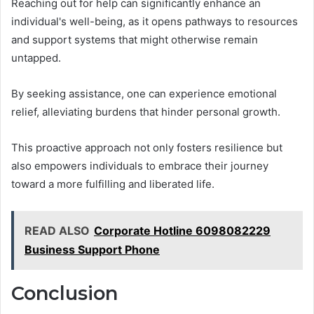
Reaching out for help can significantly enhance an
individual's well-being, as it opens pathways to resources
and support systems that might otherwise remain
untapped.
By seeking assistance, one can experience emotional
relief, alleviating burdens that hinder personal growth.
This proactive approach not only fosters resilience but
also empowers individuals to embrace their journey
toward a more fulfilling and liberated life.
READ ALSO
Corporate Hotline 6098082229
Business Support Phone
Conclusion