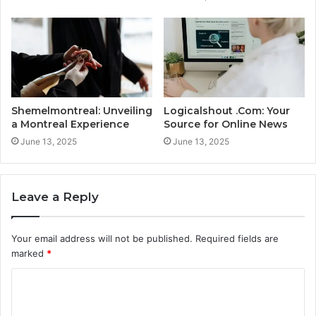
Shemelmontreal: Unveiling
Logicalshout .Com: Your
a Montreal Experience
Source for Online News
June 13, 2025
June 13, 2025
Leave a Reply
Your email address will not be published.
Required fields are
marked
*
C
o