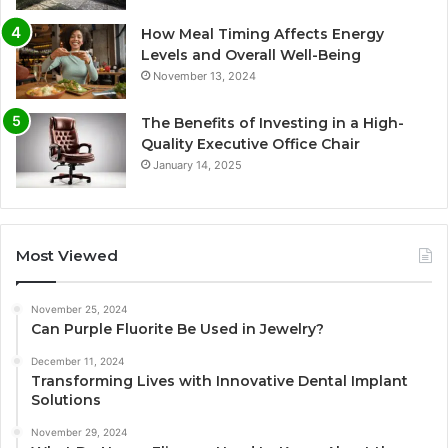
How Meal Timing Affects Energy
Levels and Overall Well-Being
November 13, 2024
The Benefits of Investing in a High-
Quality Executive Office Chair
January 14, 2025
Most Viewed
November 25, 2024
Can Purple Fluorite Be Used in Jewelry?
December 11, 2024
Transforming Lives with Innovative Dental Implant
Solutions
November 29, 2024