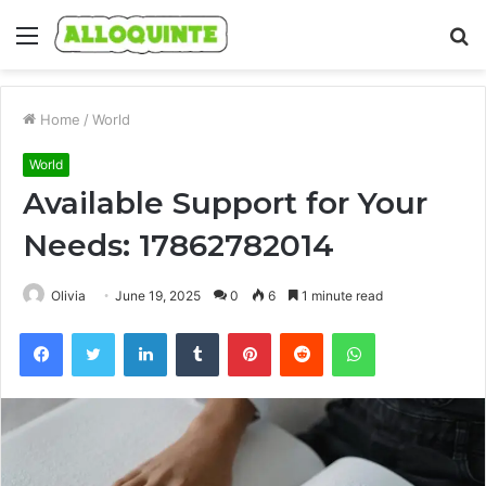
Menu
S
fo
Home
/
World
World
Available Support for Your
Needs: 17862782014
Olivia
June 19, 2025
0
6
1 minute read
Facebook
Twitter
LinkedIn
Tumblr
Pinterest
Reddit
WhatsApp