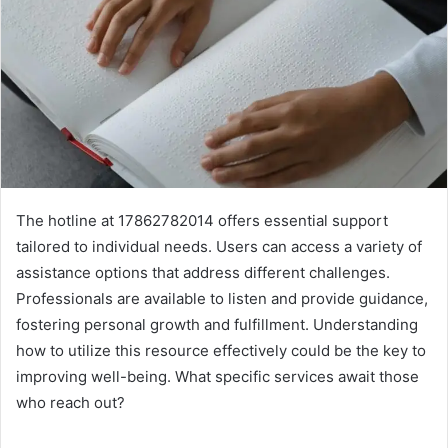
The hotline at 17862782014 offers essential support
tailored to individual needs. Users can access a variety of
assistance options that address different challenges.
Professionals are available to listen and provide guidance,
fostering personal growth and fulfillment. Understanding
how to utilize this resource effectively could be the key to
improving well-being. What specific services await those
who reach out?