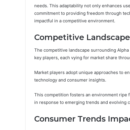
needs. This adaptability not only enhances use
commitment to providing freedom through techn
impactful in a competitive environment.
Competitive Landscape
The competitive landscape surrounding Alpha 
key players, each vying for market share throug
Market players adopt unique approaches to enh
technology and consumer insights.
This competition fosters an environment ripe f
in response to emerging trends and evolving
Consumer Trends Impac