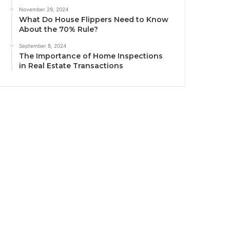
November 29, 2024
What Do House Flippers Need to Know
About the 70% Rule?
September 8, 2024
The Importance of Home Inspections
in Real Estate Transactions