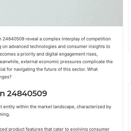
 24840509 reveal a complex interplay of competition
ng on advanced technologies and consumer insights to
 becomes a priority and digital engagement rises,
Meanwhile, external economic pressures complicate the
al for navigating the future of this sector. What
enges?
on 24840509
 entity within the market landscape, characterized by
ning.
ced product features that cater to evolving consumer