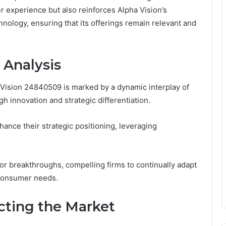
r experience but also reinforces Alpha Vision’s
ology, ensuring that its offerings remain relevant and
 Analysis
Vision 24840509 is marked by a dynamic interplay of
h innovation and strategic differentiation.
ance their strategic positioning, leveraging
or breakthroughs, compelling firms to continually adapt
 consumer needs.
ting the Market