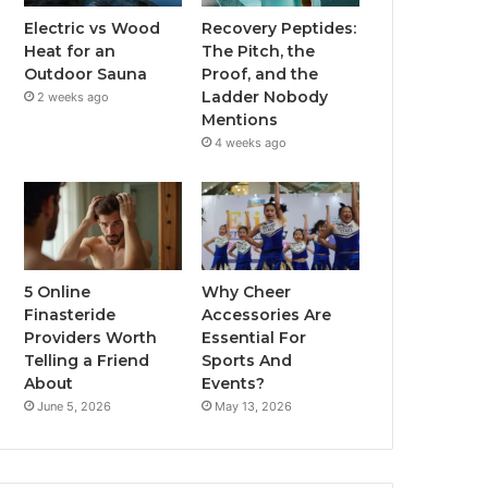
Electric vs Wood
Recovery Peptides:
Heat for an
The Pitch, the
Outdoor Sauna
Proof, and the
Ladder Nobody
2 weeks ago
Mentions
4 weeks ago
5 Online
Why Cheer
Finasteride
Accessories Are
Providers Worth
Essential For
Telling a Friend
Sports And
About
Events?
June 5, 2026
May 13, 2026