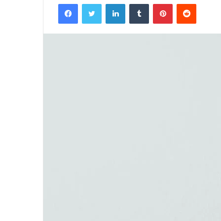
Facebook
Twitter
LinkedIn
Tumblr
Pinterest
Reddit