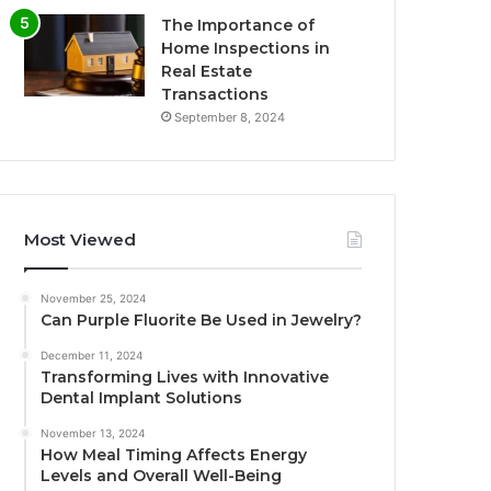
The Importance of
Home Inspections in
Real Estate
Transactions
September 8, 2024
Most Viewed
November 25, 2024
Can Purple Fluorite Be Used in Jewelry?
December 11, 2024
Transforming Lives with Innovative
Dental Implant Solutions
November 13, 2024
How Meal Timing Affects Energy
Levels and Overall Well-Being