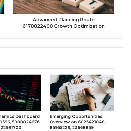
Advanced Planning Route
6178822400 Growth Optimization
namics Dashboard
Emerging Opportunities
0596, 5088824676,
Overview on 6025421048,
 22991700,
85955229, 23668859,