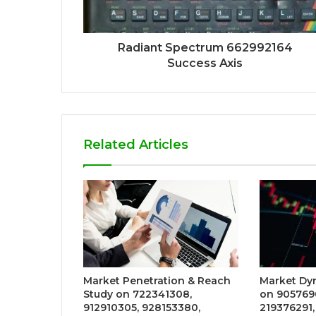
Radiant Spectrum 662992164
Success Axis
Related Articles
Market Penetration & Reach
Market Dy
Study on 722341308,
on 905769
912910305, 928153380,
219376291,