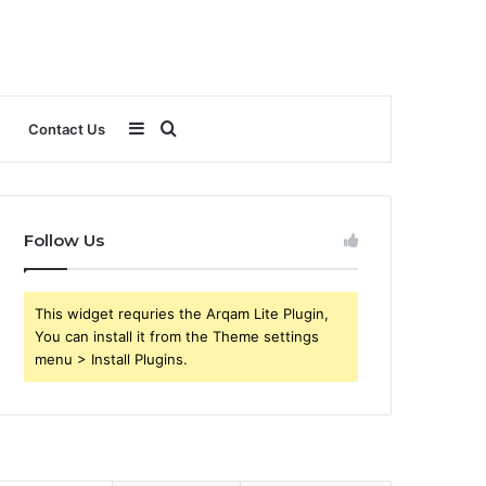
Sidebar
Search
Contact Us
for
Follow Us
This widget requries the Arqam Lite Plugin,
You can install it from the Theme settings
menu > Install Plugins.