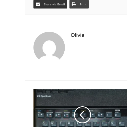
Share via Email
Print
Olivia