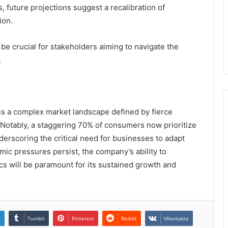
, future projections suggest a recalibration of
ion.
e crucial for stakeholders aiming to navigate the
.
es a complex market landscape defined by fierce
otably, a staggering 70% of consumers now prioritize
nderscoring the critical need for businesses to adapt
mic pressures persist, the company’s ability to
cs will be paramount for its sustained growth and
n
Tumblr
Pinterest
Reddit
VKontakte