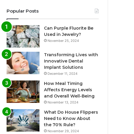
Popular Posts
Can Purple Fluorite Be
Used in Jewelry?
November 25, 2024
Transforming Lives with
Innovative Dental
Implant Solutions
December 11, 2024
How Meal Timing
Affects Energy Levels
and Overall Well-Being
November 13, 2024
What Do House Flippers
Need to Know About
the 70% Rule?
November 29, 2024