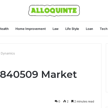
Health
Home Improvement
Law
Life Style
Loan
Tech
 Dynamics
4840509 Market
0
2
2 minutes read