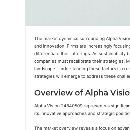
The market dynamics surrounding Alpha Vision
and innovation. Firms are increasingly focusi
differentiate their offerings. As sustainability
companies must recalibrate their strategies. 
landscape. Understanding these factors is cruci
strategies will emerge to address these chall
Overview of Alpha Visi
Alpha Vision 24840509 represents a significant
its innovative approaches and strategic positio
The market overview reveals a focus on advan