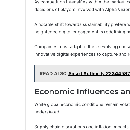
As competition intensifies within the market, 
decisions of players involved with Alpha Visi
A notable shift towards sustainability prefere
heightened digital engagement is redefining m
Companies must adapt to these evolving cons
innovative digital experiences to capture and re
READ ALSO
Smart Authority 22344587 
Economic Influences an
While global economic conditions remain volati
understated.
Supply chain disruptions and inflation impact