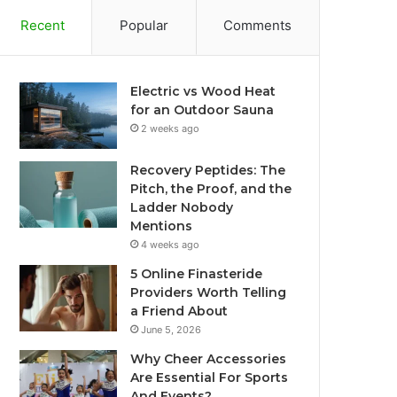
Recent
Popular
Comments
Electric vs Wood Heat
for an Outdoor Sauna
2 weeks ago
Recovery Peptides: The
Pitch, the Proof, and the
Ladder Nobody
Mentions
4 weeks ago
5 Online Finasteride
Providers Worth Telling
a Friend About
June 5, 2026
Why Cheer Accessories
Are Essential For Sports
And Events?