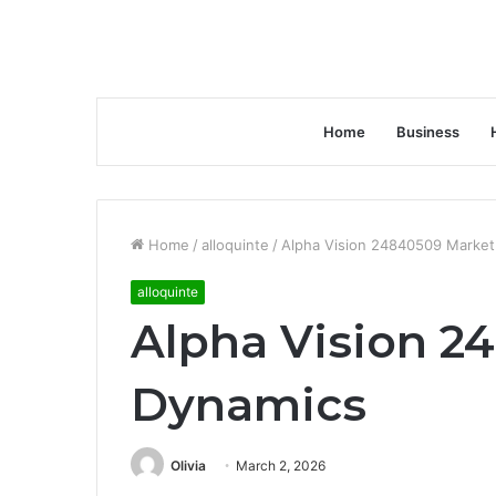
Home
Business
Home
/
alloquinte
/
Alpha Vision 24840509 Market
alloquinte
Alpha Vision 2
Dynamics
Olivia
March 2, 2026