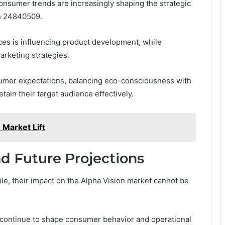
consumer trends are increasingly shaping the strategic
on 24840509.
nces is influencing product development, while
arketing strategies.
umer expectations, balancing eco-consciousness with
tain their target audience effectively.
Market Lift
d Future Projections
le, their impact on the Alpha Vision market cannot be
s continue to shape consumer behavior and operational