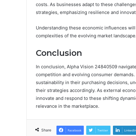
costs. As businesses adapt to these challenges
strategies, emphasizing resilience and innovat
Understanding these economic influences will b
complexities of the evolving market landscape
Conclusion
In conclusion, Alpha Vision 24840509 navigat
competition and evolving consumer demands. N
sustainability in their purchasing decisions, u
their strategies accordingly. As external econo
innovate and respond to these shifting dynami
relevance in the marketplace.
Share
Facebook
Twitter
LinkedI