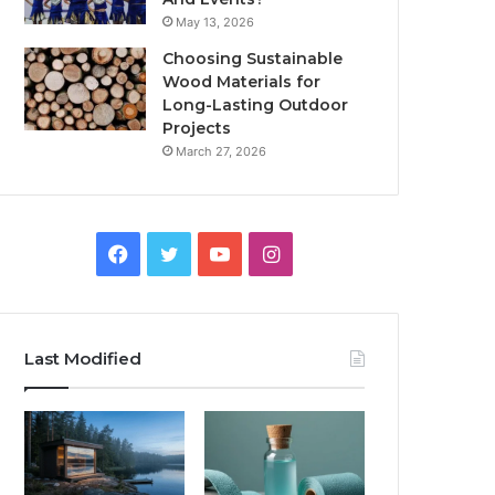
May 13, 2026
Choosing Sustainable
Wood Materials for
Long-Lasting Outdoor
Projects
March 27, 2026
Facebook
Twitter
YouTube
Instagram
Last Modified